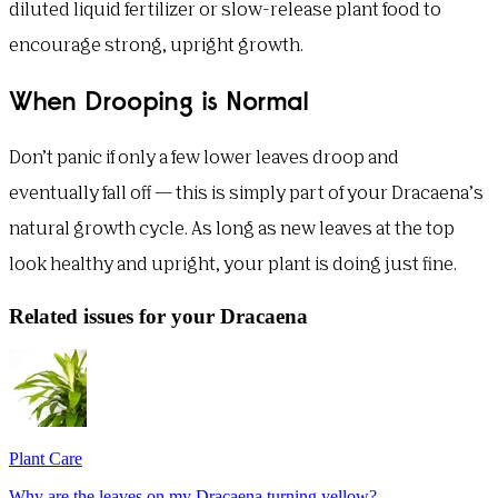
diluted liquid fertilizer or slow-release plant food to
encourage strong, upright growth.
When Drooping is Normal
Don’t panic if only a few lower leaves droop and
eventually fall off — this is simply part of your Dracaena’s
natural growth cycle. As long as new leaves at the top
look healthy and upright, your plant is doing just fine.
Related issues for your Dracaena
Plant Care
Why are the leaves on my Dracaena turning yellow?