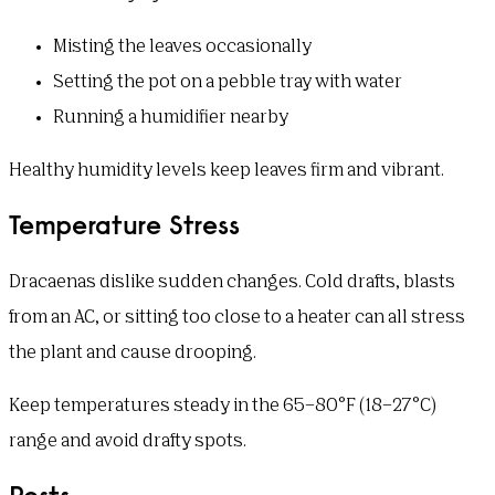
Misting the leaves occasionally
Setting the pot on a pebble tray with water
Running a humidifier nearby
Healthy humidity levels keep leaves firm and vibrant.
Temperature Stress
Dracaenas dislike sudden changes. Cold drafts, blasts
from an AC, or sitting too close to a heater can all stress
the plant and cause drooping.
Keep temperatures steady in the 65–80°F (18–27°C)
range and avoid drafty spots.
Pests