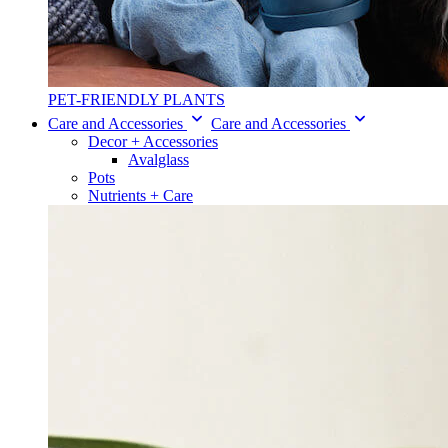
PET-FRIENDLY PLANTS
Care and Accessories
Care and Accessories
Decor + Accessories
Avalglass
Pots
Nutrients + Care