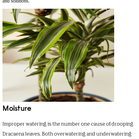
and solutions.
Moisture
Improper watering is the number one cause of drooping
Dracaena leaves. Both overwatering and underwatering