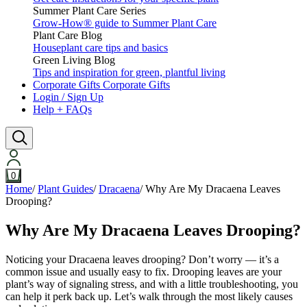
Summer Plant Care Series
Grow-How® guide to Summer Plant Care
Plant Care Blog
Houseplant care tips and basics
Green Living Blog
Tips and inspiration for green, plantful living
Corporate Gifts
Corporate Gifts
Login / Sign Up
Help + FAQs
0
Home
/
Plant Guides
/
Dracaena
/
Why Are My Dracaena Leaves
Drooping?
Why Are My Dracaena Leaves Drooping?
Noticing your Dracaena leaves drooping? Don’t worry — it’s a
common issue and usually easy to fix. Drooping leaves are your
plant’s way of signaling stress, and with a little troubleshooting, you
can help it perk back up. Let’s walk through the most likely causes