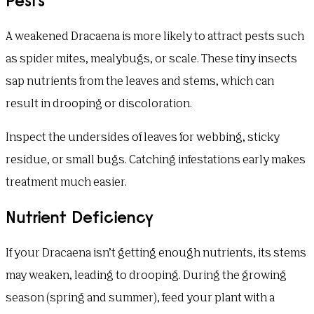
A weakened Dracaena is more likely to attract pests such
as spider mites, mealybugs, or scale. These tiny insects
sap nutrients from the leaves and stems, which can
result in drooping or discoloration.
Inspect the undersides of leaves for webbing, sticky
residue, or small bugs. Catching infestations early makes
treatment much easier.
Nutrient Deficiency
If your Dracaena isn’t getting enough nutrients, its stems
may weaken, leading to drooping. During the growing
season (spring and summer), feed your plant with a