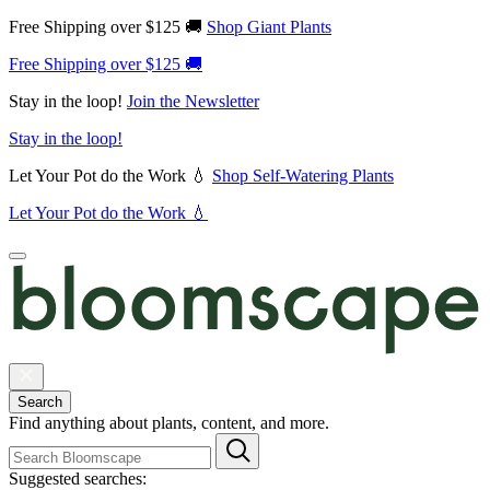
Free Shipping over $125 🚚
Shop Giant Plants
Free Shipping over $125 🚚
Stay in the loop!
Join the Newsletter
Stay in the loop!
Let Your Pot do the Work 💧
Shop Self-Watering Plants
Let Your Pot do the Work 💧
Search
Find anything about plants, content, and more.
Suggested searches: