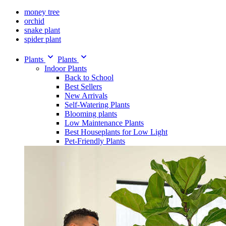
money tree
orchid
snake plant
spider plant
Plants
Plants
Indoor Plants
Back to School
Best Sellers
New Arrivals
Self-Watering Plants
Blooming plants
Low Maintenance Plants
Best Houseplants for Low Light
Pet-Friendly Plants