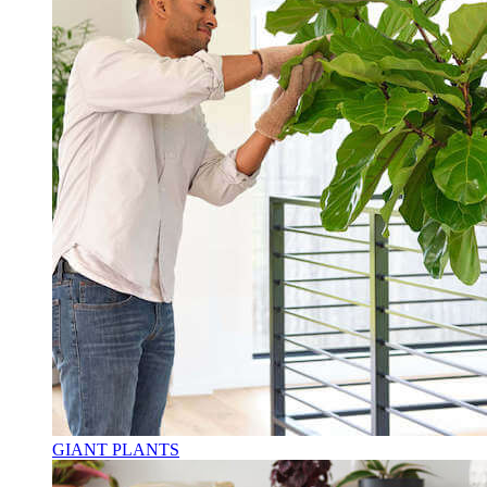
GIANT PLANTS