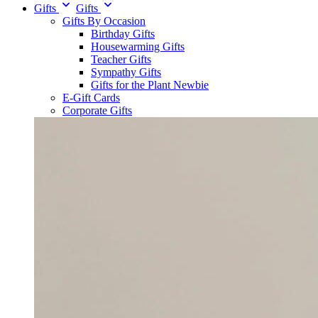
Gifts
Gifts
Gifts By Occasion
Birthday Gifts
Housewarming Gifts
Teacher Gifts
Sympathy Gifts
Gifts for the Plant Newbie
E-Gift Cards
Corporate Gifts