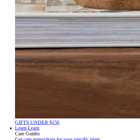
GIFTS UNDER $150
Learn
Learn
Care Guides
Get care instructions for your specific plant