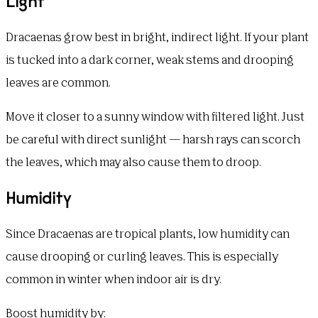
Light
Dracaenas grow best in bright, indirect light. If your plant
is tucked into a dark corner, weak stems and drooping
leaves are common.
Move it closer to a sunny window with filtered light. Just
be careful with direct sunlight — harsh rays can scorch
the leaves, which may also cause them to droop.
Humidity
Since Dracaenas are tropical plants, low humidity can
cause drooping or curling leaves. This is especially
common in winter when indoor air is dry.
Boost humidity by: