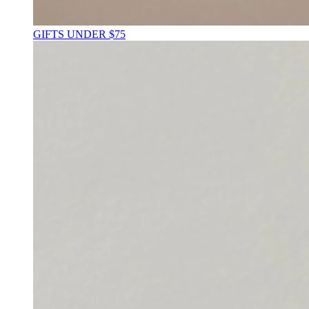
GIFTS UNDER $75