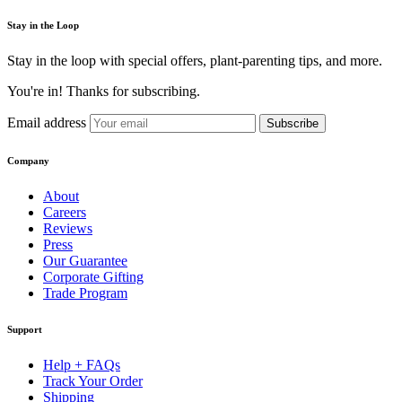
Stay in the Loop
Stay in the loop with special offers, plant-parenting tips, and more.
You're in! Thanks for subscribing.
Email address
Subscribe
Company
About
Careers
Reviews
Press
Our Guarantee
Corporate Gifting
Trade Program
Support
Help + FAQs
Track Your Order
Shipping