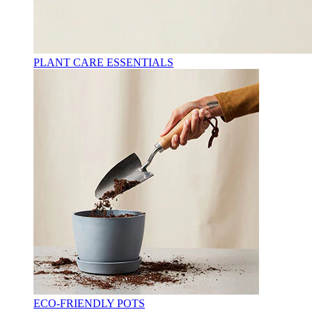
PLANT CARE ESSENTIALS
ECO-FRIENDLY POTS