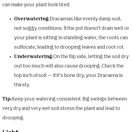
can make your plant look tired.
Overwatering:
Dracaenas like evenly damp soil,
not soggy conditions. If the pot doesn’t drain well or
your plant is sitting in standing water, the roots can
suffocate, leading to drooping leaves and root rot.
Underwatering:
On the flip side, letting the soil dry
out too much will also cause drooping. Check the
top inch of soil — if it’s bone dry, your Dracaena is
thirsty.
Tip:
Keep your watering consistent. Big swings between
very dry and very wet soil stress the plant and lead to
drooping.