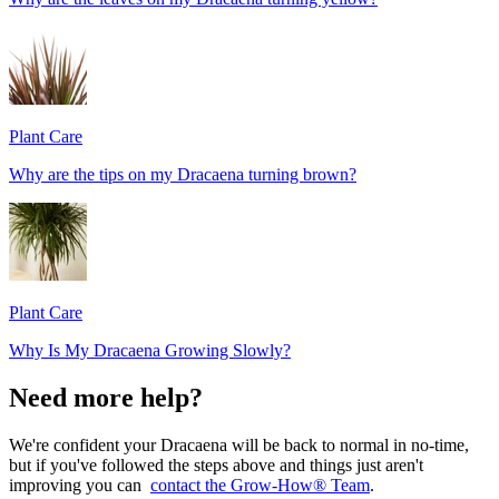
Plant Care
Why are the tips on my Dracaena turning brown?
Plant Care
Why Is My Dracaena Growing Slowly?
Need more help?
We're confident your Dracaena will be back to normal in no-time,
but if you've followed the steps above and things just aren't
improving you can
contact the Grow-How® Team
.