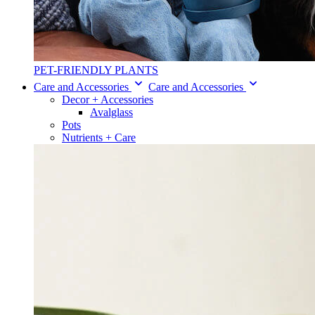
PET-FRIENDLY PLANTS
Care and Accessories
Care and Accessories
Decor + Accessories
Avalglass
Pots
Nutrients + Care