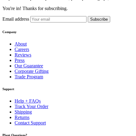
You're in! Thanks for subscribing.
Email address
Subscribe
Company
About
Careers
Reviews
Press
Our Guarantee
Corporate Gifting
Trade Program
Support
Help + FAQs
Track Your Order
Shipping
Returns
Contact Support
Plant Questions?