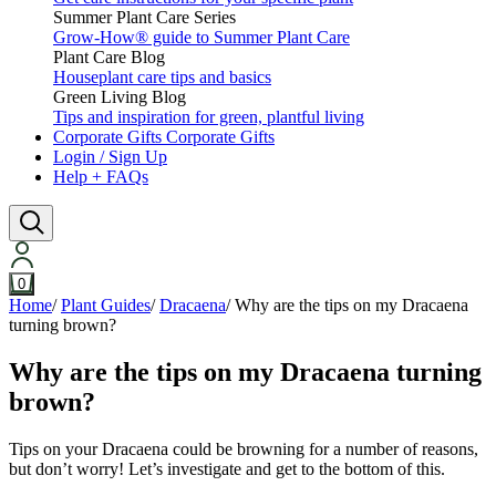
Summer Plant Care Series
Grow-How® guide to Summer Plant Care
Plant Care Blog
Houseplant care tips and basics
Green Living Blog
Tips and inspiration for green, plantful living
Corporate Gifts
Corporate Gifts
Login / Sign Up
Help + FAQs
0
Home
/
Plant Guides
/
Dracaena
/
Why are the tips on my Dracaena
turning brown?
Why are the tips on my Dracaena turning
brown?
Tips on your Dracaena could be browning for a number of reasons,
but don’t worry! Let’s investigate and get to the bottom of this.