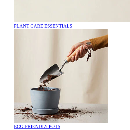
PLANT CARE ESSENTIALS
ECO-FRIENDLY POTS