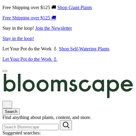
Free Shipping over $125 🚚
Shop Giant Plants
Free Shipping over $125 🚚
Stay in the loop!
Join the Newsletter
Stay in the loop!
Let Your Pot do the Work 💧
Shop Self-Watering Plants
Let Your Pot do the Work 💧
Search
Find anything about plants, content, and more.
Suggested searches: