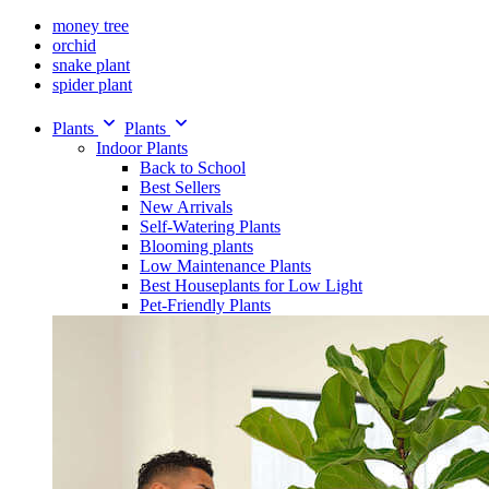
money tree
orchid
snake plant
spider plant
Plants
Plants
Indoor Plants
Back to School
Best Sellers
New Arrivals
Self-Watering Plants
Blooming plants
Low Maintenance Plants
Best Houseplants for Low Light
Pet-Friendly Plants