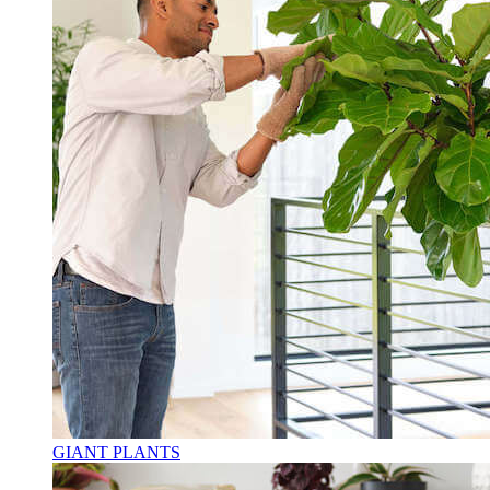
GIANT PLANTS