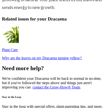
yellowing is natural. Your plant sheds its old leaves and
sends energy to new growth.
Related issues for your Dracaena
Plant Care
Why are the leaves on my Dracaena turning yellow?
Need more help?
We're confident your Dracaena will be back to normal in no-time,
but if you've followed the steps above and things just aren't
improving you can
contact the Grow-How® Team
.
Stay in the Loop
Stay in the loop with special offers, plant-parenting tips, and more.