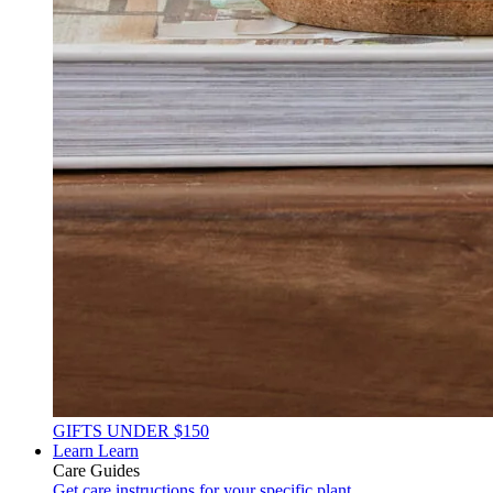
GIFTS UNDER $150
Learn
Learn
Care Guides
Get care instructions for your specific plant