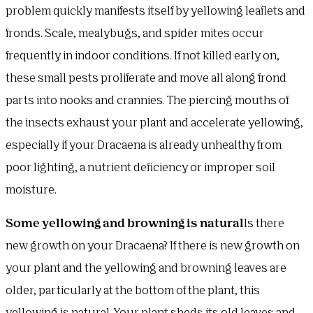
problem quickly manifests itself by yellowing leaflets and
fronds. Scale, mealybugs, and spider mites occur
frequently in indoor conditions. If not killed early on,
these small pests proliferate and move all along frond
parts into nooks and crannies. The piercing mouths of
the insects exhaust your plant and accelerate yellowing,
especially if your Dracaena is already unhealthy from
poor lighting, a nutrient deficiency or improper soil
moisture.
Some yellowing and browning is natural
Is there
new growth on your Dracaena? If there is new growth on
your plant and the yellowing and browning leaves are
older, particularly at the bottom of the plant, this