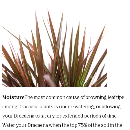
Moisture
The most common cause of browning leaf tips
among Dracaena plants is under-watering, or allowing
your Dracaena to sit dry for extended periods of time.
Water your Dracaena when the top 75% of the soil in the