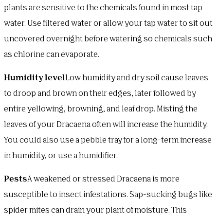
plants are sensitive to the chemicals found in most tap
water. Use filtered water or allow your tap water to sit out
uncovered overnight before watering so chemicals such
as chlorine can evaporate.
Humidity level
Low humidity and dry soil cause leaves
to droop and brown on their edges, later followed by
entire yellowing, browning, and leaf drop. Misting the
leaves of your Dracaena often will increase the humidity.
You could also use a pebble tray for a long-term increase
in humidity, or use a humidifier.
Pests
A weakened or stressed Dracaena is more
susceptible to insect infestations. Sap-sucking bugs like
spider mites can drain your plant of moisture. This