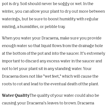
pot is dry. Soil should never be soggy or wet. In the
winter, you can allow your plant to dry out more between
waterings, but be sure to boost humidity with regular
misting, a humidifier, or pebble tray.
When you water your Dracaena, make sure you provide
enough water so that liquid flows from the drainage hole
at the bottom of the pot and into the saucer. It’s extremely
important to discard any excess water in the saucer and
not to let your plant sit in any standing water. Your
Dracaena does not like “wet feet,” which will cause the
roots to rot and lead to the eventual death of the plant.
Water Quality
The quality of your water could also be
causing your Dracaena’s leaves to brown. Dracaena