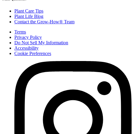
Plant Care Tips
Plant Life Blog
Contact the Grow-How® Team
Terms
Privacy Policy
Do Not Sell My Information
Accessibility
Cookie Preferences