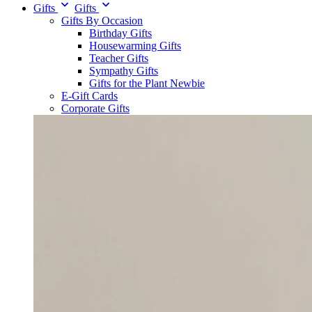
Gifts
Gifts
Gifts By Occasion
Birthday Gifts
Housewarming Gifts
Teacher Gifts
Sympathy Gifts
Gifts for the Plant Newbie
E-Gift Cards
Corporate Gifts