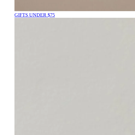
GIFTS UNDER $75