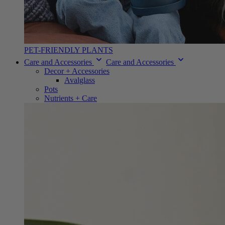
PET-FRIENDLY PLANTS
Care and Accessories
Care and Accessories
Decor + Accessories
Avalglass
Pots
Nutrients + Care