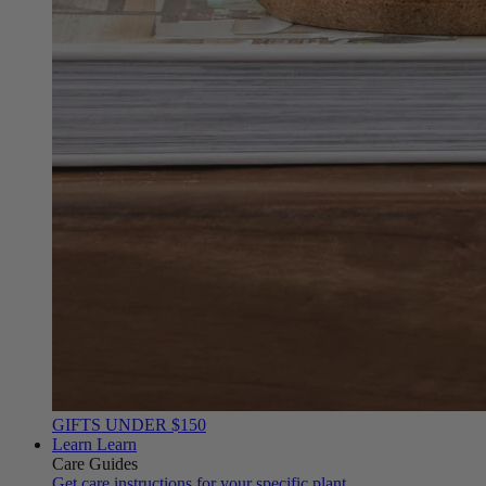
GIFTS UNDER $150
Learn
Learn
Care Guides
Get care instructions for your specific plant