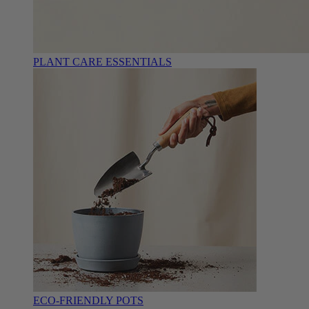
PLANT CARE ESSENTIALS
ECO-FRIENDLY POTS