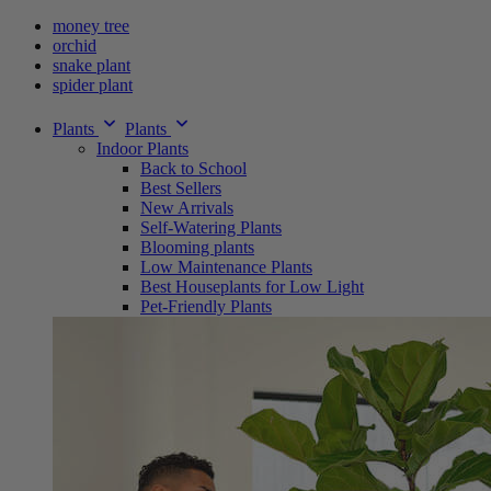
money tree
orchid
snake plant
spider plant
Plants
Plants
Indoor Plants
Back to School
Best Sellers
New Arrivals
Self-Watering Plants
Blooming plants
Low Maintenance Plants
Best Houseplants for Low Light
Pet-Friendly Plants