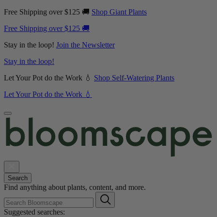
Free Shipping over $125 🚚
Shop Giant Plants
Free Shipping over $125 🚚
Stay in the loop!
Join the Newsletter
Stay in the loop!
Let Your Pot do the Work 💧
Shop Self-Watering Plants
Let Your Pot do the Work 💧
Search
Find anything about plants, content, and more.
Suggested searches: