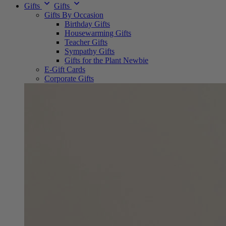
Gifts
Gifts
Gifts By Occasion
Birthday Gifts
Housewarming Gifts
Teacher Gifts
Sympathy Gifts
Gifts for the Plant Newbie
E-Gift Cards
Corporate Gifts