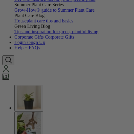
Summer Plant Care Series
Grow-How® guide to Summer Plant Care
Plant Care Blog
Houseplant care tips and basics
Green Living Blog
Tips and inspiration for green, plantful living
Corporate Gifts
Corporate Gifts
Login / Sign Up
Help + FAQs
0