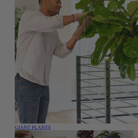
GIANT PLANTS