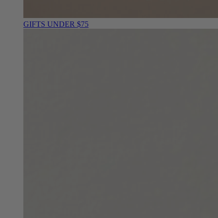
GIFTS UNDER $75