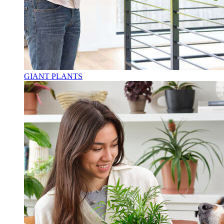
GIANT PLANTS