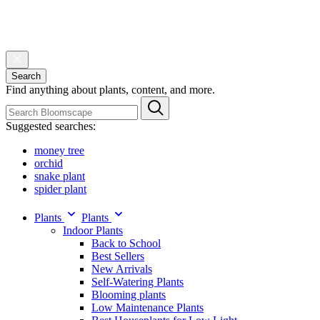
Search
Find anything about plants, content, and more.
Suggested searches:
money tree
orchid
snake plant
spider plant
Plants
Plants
Indoor Plants
Back to School
Best Sellers
New Arrivals
Self-Watering Plants
Blooming plants
Low Maintenance Plants