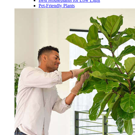
Best Houseplants for Low Light
Pet-Friendly Plants