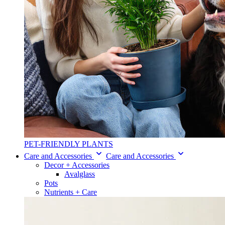
PET-FRIENDLY PLANTS
Care and Accessories
Care and Accessories
Decor + Accessories
Avalglass
Pots
Nutrients + Care