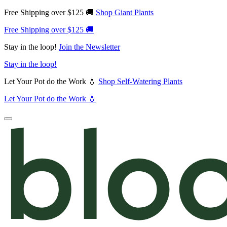
Free Shipping over $125 🚚
Shop Giant Plants
Free Shipping over $125 🚚
Stay in the loop!
Join the Newsletter
Stay in the loop!
Let Your Pot do the Work 💧
Shop Self-Watering Plants
Let Your Pot do the Work 💧