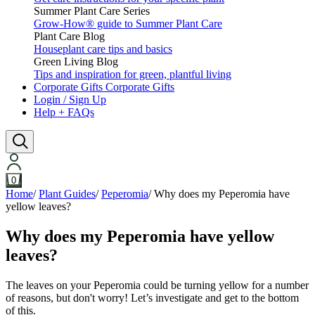
Summer Plant Care Series
Grow-How® guide to Summer Plant Care
Plant Care Blog
Houseplant care tips and basics
Green Living Blog
Tips and inspiration for green, plantful living
Corporate Gifts
Corporate Gifts
Login / Sign Up
Help + FAQs
0
Home
/
Plant Guides
/
Peperomia
/
Why does my Peperomia have
yellow leaves?
Why does my Peperomia have yellow
leaves?
The leaves on your Peperomia could be turning yellow for a number
of reasons, but don't worry! Let’s investigate and get to the bottom
of this.