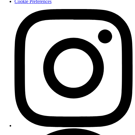
Cookie Preferences