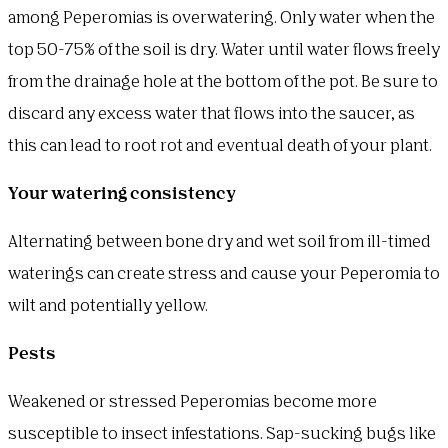
among Peperomias is overwatering. Only water when the
top 50-75% of the soil is dry. Water until water flows freely
from the drainage hole at the bottom of the pot. Be sure to
discard any excess water that flows into the saucer, as
this can lead to root rot and eventual death of your plant.
Your watering consistency
Alternating between bone dry and wet soil from ill-timed
waterings can create stress and cause your Peperomia to
wilt and potentially yellow.
Pests
Weakened or stressed Peperomias become more
susceptible to insect infestations. Sap-sucking bugs like