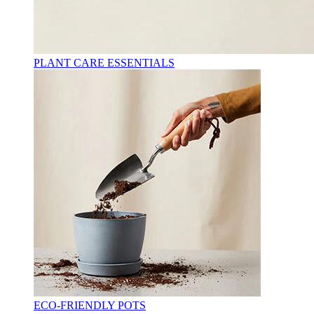
PLANT CARE ESSENTIALS
ECO-FRIENDLY POTS