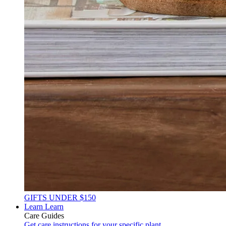
GIFTS UNDER $150
Learn
Learn
Care Guides
Get care instructions for your specific plant