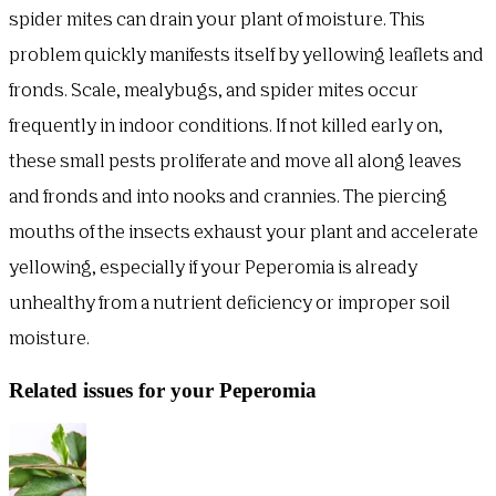
spider mites can drain your plant of moisture. This
problem quickly manifests itself by yellowing leaflets and
fronds. Scale, mealybugs, and spider mites occur
frequently in indoor conditions. If not killed early on,
these small pests proliferate and move all along leaves
and fronds and into nooks and crannies. The piercing
mouths of the insects exhaust your plant and accelerate
yellowing, especially if your Peperomia is already
unhealthy from a nutrient deficiency or improper soil
moisture.
Related issues for your Peperomia