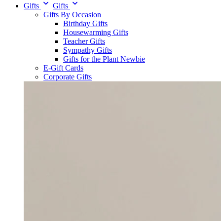
Gifts
Gifts
Gifts By Occasion
Birthday Gifts
Housewarming Gifts
Teacher Gifts
Sympathy Gifts
Gifts for the Plant Newbie
E-Gift Cards
Corporate Gifts