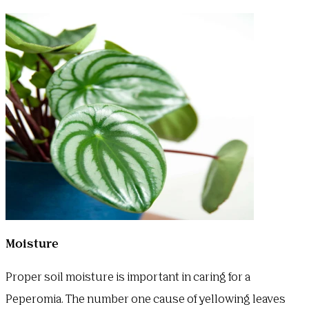
Moisture
Proper soil moisture is important in caring for a
Peperomia. The number one cause of yellowing leaves