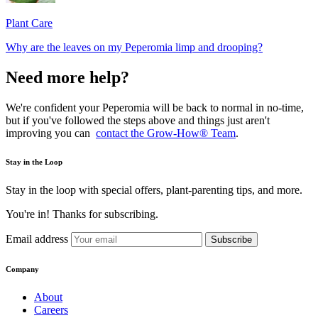
Plant Care
Why are the leaves on my Peperomia limp and drooping?
Need more help?
We're confident your Peperomia will be back to normal in no-time,
but if you've followed the steps above and things just aren't
improving you can
contact the Grow-How® Team
.
Stay in the Loop
Stay in the loop with special offers, plant-parenting tips, and more.
You're in! Thanks for subscribing.
Email address
Subscribe
Company
About
Careers