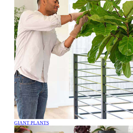
GIANT PLANTS