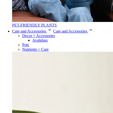
PET-FRIENDLY PLANTS
Care and Accessories
Care and Accessories
Decor + Accessories
Avalglass
Pots
Nutrients + Care