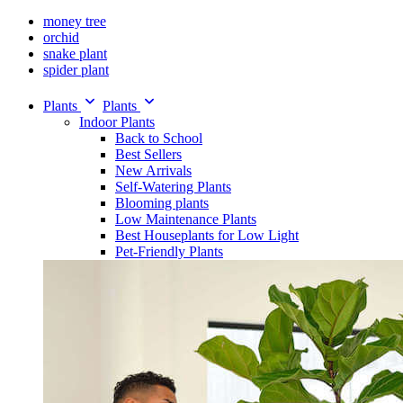
money tree
orchid
snake plant
spider plant
Plants
Plants
Indoor Plants
Back to School
Best Sellers
New Arrivals
Self-Watering Plants
Blooming plants
Low Maintenance Plants
Best Houseplants for Low Light
Pet-Friendly Plants