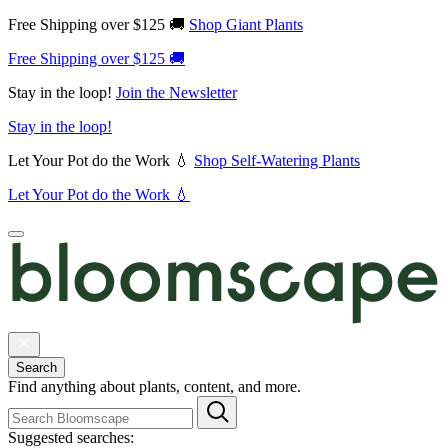
Free Shipping over $125 🚚
Shop Giant Plants
Free Shipping over $125 🚚
Stay in the loop!
Join the Newsletter
Stay in the loop!
Let Your Pot do the Work 💧
Shop Self-Watering Plants
Let Your Pot do the Work 💧
Search
Find anything about plants, content, and more.
Suggested searches: