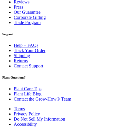
Reviews
Press
Our Guarantee
Corporate Gifting
Trade Program
Support
Help + FAQs
Track Your Order
Shipping
Returns
Contact Support
Plant Questions?
Plant Care Tips
Plant Life Blog
Contact the Grow-How® Team
Terms
Privacy Policy
Do Not Sell My Information
Accessibility