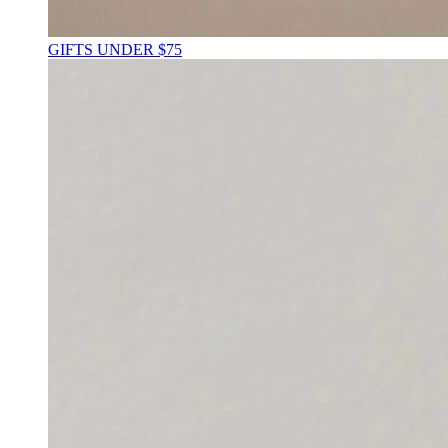
GIFTS UNDER $75