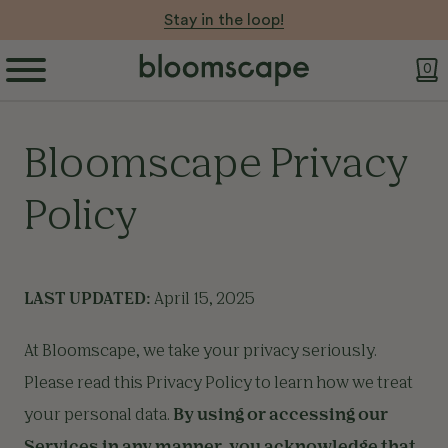
Stay in the loop!
0
Bloomscape Privacy
Policy
LAST UPDATED:
April 15, 2025
At Bloomscape, we take your privacy seriously.
Please read this Privacy Policy to learn how we treat
your personal data.
By using or accessing our