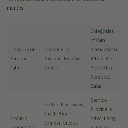
months:
Categories
of Third
Category of
Examples of
Parties With
Personal
Personal Data We
Whom We
Data
Collect
Share this
Personal
Data:
Service
First and last name,
Providers
Email, Phone
Profile or
Advertising
number, Unique