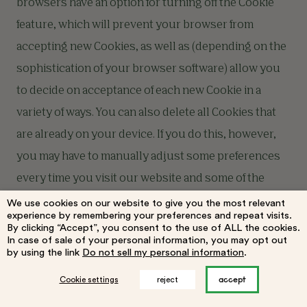
browsers have an option for turning off the Cookie
feature, which will prevent your browser from
accepting new Cookies, as well as (depending on the
sophistication of your browser software) allow you
to decide on acceptance of each new Cookie in a
variety of ways. You can also delete all Cookies that
are already on your device. If you do this, however,
you may have to manually adjust some preferences
every time you visit our website and some of the
Services and functionalities may not work.
We use cookies on our website to give you the most relevant
experience by remembering your preferences and repeat visits.
By clicking “Accept”, you consent to the use of ALL the cookies.
In case of sale of your personal information, you may opt out
To explore what Cookie settings are available to you,
by using the link
Do not sell my personal information
.
look in the “preferences” or “options” section of your
accept
Cookie settings
reject
browser’s menu. To find out more information about