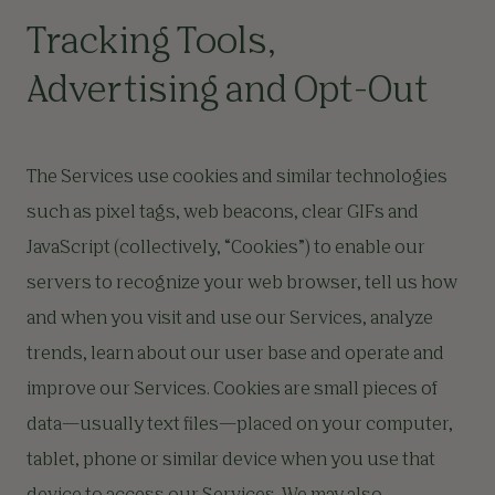
Tracking Tools,
Advertising and Opt-Out
The Services use cookies and similar technologies
such as pixel tags, web beacons, clear GIFs and
JavaScript (collectively, “Cookies”) to enable our
servers to recognize your web browser, tell us how
and when you visit and use our Services, analyze
trends, learn about our user base and operate and
improve our Services. Cookies are small pieces of
data—usually text files—placed on your computer,
tablet, phone or similar device when you use that