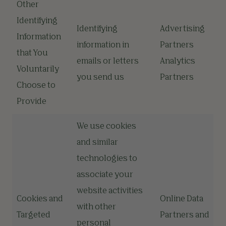
Other
Identifying
Identifying
Advertising
Information
information in
Partners
that You
emails or letters
Analytics
Voluntarily
you send us
Partners
Choose to
Provide
We use cookies
and similar
technologies to
associate your
website activities
Cookies and
Online Data
with other
Targeted
Partners and
personal