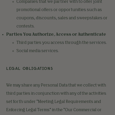
Companies that we partner with to offer joint
promotional offers or opportunities such as
coupons, discounts, sales and sweepstakes or
contests.
Parties You Authorize, Access or Authenticate
Third parties you access through the services.
Social media services.
LEGAL OBLIGATIONS
We may share any Personal Data that we collect with
third parties in conjunction with any of the activities
set forth under “Meeting Legal Requirements and
Enforcing Legal Terms” in the “Our Commercial or