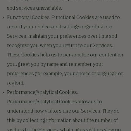
and services unavailable.
Functional Cookies. Functional Cookies are used to
record your choices and settings regarding our
Services, maintain your preferences over time and
recognize you when you return to our Services.
These Cookies help us to personalize our content for
you, greet you by name and remember your
preferences (for example, your choice of language or
region).
Performance/Analytical Cookies.
Performance/Analytical Cookies allow us to
understand how visitors use our Services. They do
this by collecting information about the number of
visitors to the Services, what pages visitors view on