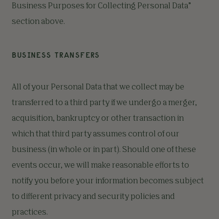
Business Purposes for Collecting Personal Data”
section above.
BUSINESS TRANSFERS
All of your Personal Data that we collect may be
transferred to a third party if we undergo a merger,
acquisition, bankruptcy or other transaction in
which that third party assumes control of our
business (in whole or in part). Should one of these
events occur, we will make reasonable efforts to
notify you before your information becomes subject
to different privacy and security policies and
practices.