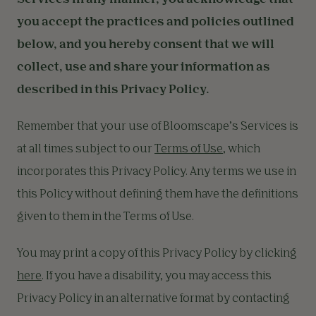
Services in any manner, you acknowledge that
you accept the practices and policies outlined
below, and you hereby consent that we will
collect, use and share your information as
described in this Privacy Policy.
Remember that your use of Bloomscape’s Services is
at all times subject to our
Terms of Use
, which
incorporates this Privacy Policy. Any terms we use in
this Policy without defining them have the definitions
given to them in the Terms of Use.
You may print a copy of this Privacy Policy by clicking
here
. If you have a disability, you may access this
Privacy Policy in an alternative format by contacting