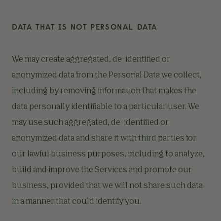
DATA THAT IS NOT PERSONAL DATA
We may create aggregated, de-identified or
anonymized data from the Personal Data we collect,
including by removing information that makes the
data personally identifiable to a particular user. We
may use such aggregated, de-identified or
anonymized data and share it with third parties for
our lawful business purposes, including to analyze,
build and improve the Services and promote our
business, provided that we will not share such data
in a manner that could identify you.