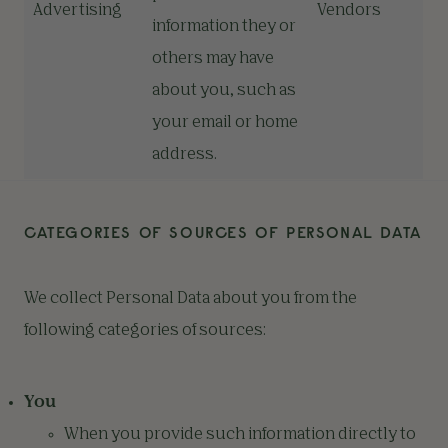
Advertising
Vendors
information they or
others may have
about you, such as
your email or home
address.
CATEGORIES OF SOURCES OF PERSONAL DATA
We collect Personal Data about you from the
following categories of sources:
You
When you provide such information directly to