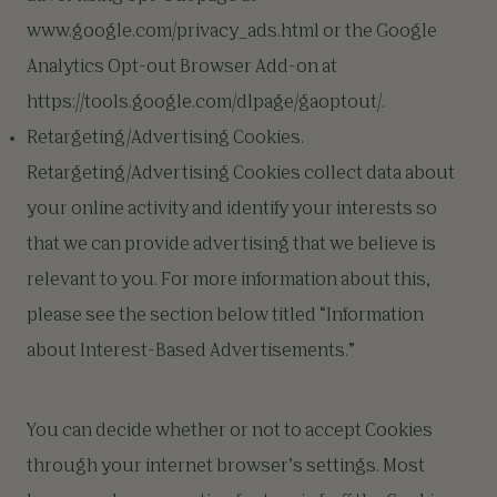
www.google.com/privacy_ads.html or the Google
Analytics Opt-out Browser Add-on at
https://tools.google.com/dlpage/gaoptout/.
Retargeting/Advertising Cookies.
Retargeting/Advertising Cookies collect data about
your online activity and identify your interests so
that we can provide advertising that we believe is
relevant to you. For more information about this,
please see the section below titled “Information
about Interest-Based Advertisements.”
You can decide whether or not to accept Cookies
through your internet browser’s settings. Most