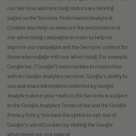
our Services and how long visitors are viewing
pages on the Services. Performance/Analytical
Cookies also help us measure the performance of
our advertising campaigns in order to help us
improve our campaigns and the Services’ content for
those who engage with our advertising. For example,
Google Inc. (“Google”) uses cookies in connection
with its Google Analytics services. Google’s ability to
use and share information collected by Google
Analytics about your visits to the Services is subject
to the Google Analytics Terms of Use and the Google
Privacy Policy. You have the option to opt-out of
Google’s use of Cookies by visiting the Google
advertising opt-out page at