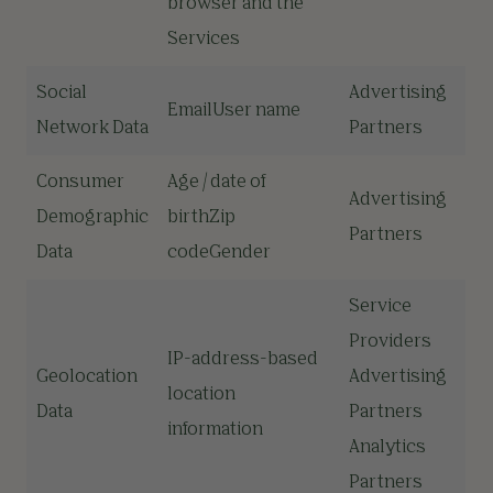
browser and the
Services
Social
Advertising
EmailUser name
Network Data
Partners
Consumer
Age / date of
Advertising
Demographic
birthZip
Partners
Data
codeGender
Service
Providers
IP-address-based
Geolocation
Advertising
location
Data
Partners
information
Analytics
Partners