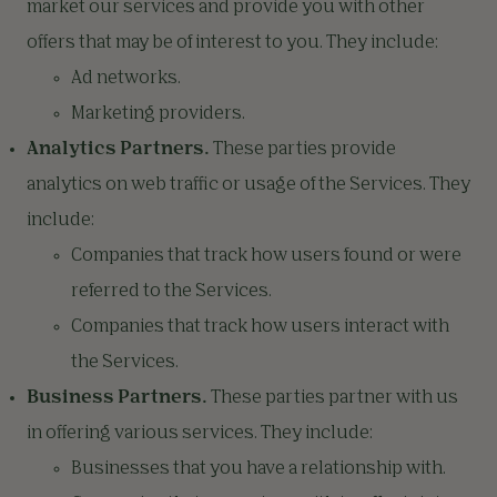
market our services and provide you with other
offers that may be of interest to you. They include:
Ad networks.
Marketing providers.
Analytics Partners.
These parties provide
analytics on web traffic or usage of the Services. They
include:
Companies that track how users found or were
referred to the Services.
Companies that track how users interact with
the Services.
Business Partners.
These parties partner with us
in offering various services. They include:
Businesses that you have a relationship with.