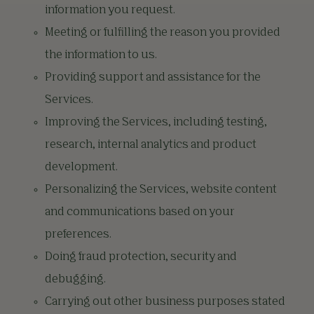
information you request.
Meeting or fulfilling the reason you provided
the information to us.
Providing support and assistance for the
Services.
Improving the Services, including testing,
research, internal analytics and product
development.
Personalizing the Services, website content
and communications based on your
preferences.
Doing fraud protection, security and
debugging.
Carrying out other business purposes stated