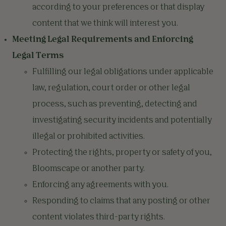
according to your preferences or that display
content that we think will interest you.
Meeting Legal Requirements and Enforcing
Legal Terms
Fulfilling our legal obligations under applicable
law, regulation, court order or other legal
process, such as preventing, detecting and
investigating security incidents and potentially
illegal or prohibited activities.
Protecting the rights, property or safety of you,
Bloomscape or another party.
Enforcing any agreements with you.
Responding to claims that any posting or other
content violates third-party rights.