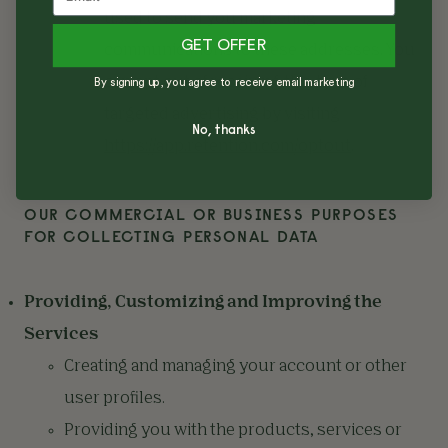
used to send you marketing
GET OFFER
communications to these addresses. You
can opt out of receiving this type of
By signing up, you agree to receive email marketing
targeted advertising by visiting
No, thanks
https://app.retention.com/optout
.
OUR COMMERCIAL OR BUSINESS PURPOSES
FOR COLLECTING PERSONAL DATA
Providing, Customizing and Improving the
Services
Creating and managing your account or other
user profiles.
Providing you with the products, services or