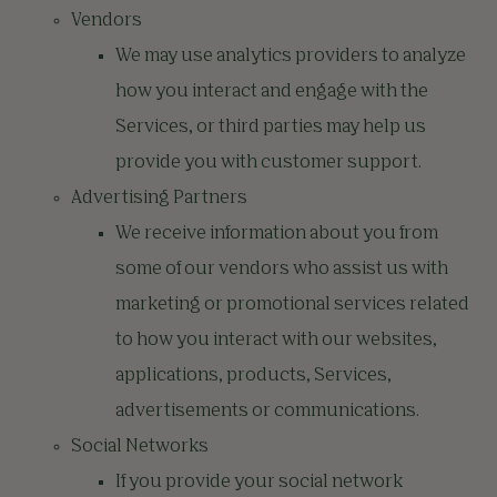
Vendors
We may use analytics providers to analyze
how you interact and engage with the
Services, or third parties may help us
provide you with customer support.
Advertising Partners
We receive information about you from
some of our vendors who assist us with
marketing or promotional services related
to how you interact with our websites,
applications, products, Services,
advertisements or communications.
Social Networks
If you provide your social network