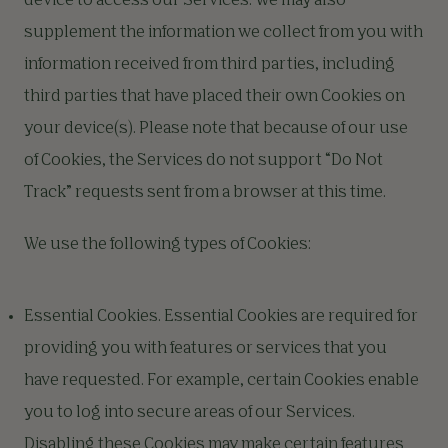
device to access our Services. We may also
supplement the information we collect from you with
information received from third parties, including
third parties that have placed their own Cookies on
your device(s). Please note that because of our use
of Cookies, the Services do not support “Do Not
Track” requests sent from a browser at this time.
We use the following types of Cookies:
Essential Cookies. Essential Cookies are required for
providing you with features or services that you
have requested. For example, certain Cookies enable
you to log into secure areas of our Services.
Disabling these Cookies may make certain features