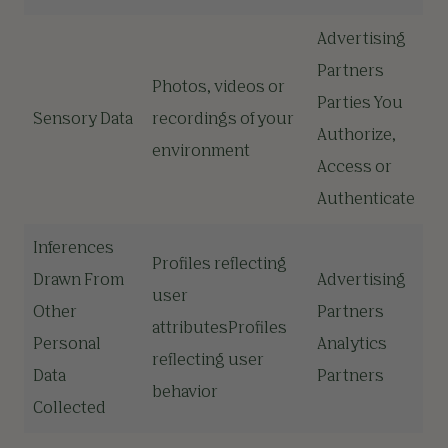
Advertising
Partners
Photos, videos or
Parties You
Sensory Data
recordings of your
Authorize,
environment
Access or
Authenticate
Inferences
Profiles reflecting
Drawn From
Advertising
user
Other
Partners
attributesProfiles
Personal
Analytics
reflecting user
Data
Partners
behavior
Collected