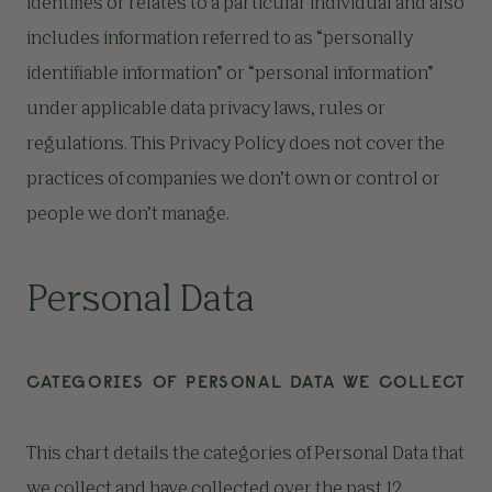
identifies or relates to a particular individual and also
includes information referred to as “personally
identifiable information” or “personal information”
under applicable data privacy laws, rules or
regulations. This Privacy Policy does not cover the
practices of companies we don’t own or control or
people we don’t manage.
Personal Data
CATEGORIES OF PERSONAL DATA WE COLLECT
This chart details the categories of Personal Data that
we collect and have collected over the past 12