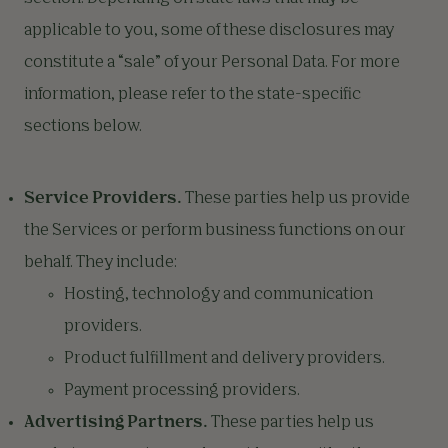
applicable to you, some of these disclosures may
constitute a “sale” of your Personal Data. For more
information, please refer to the state-specific
sections below.
Service Providers.
These parties help us provide
the Services or perform business functions on our
behalf. They include:
Hosting, technology and communication
providers.
Product fulfillment and delivery providers.
Payment processing providers.
Advertising Partners.
These parties help us