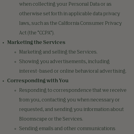
when collecting your Personal Data or as
otherwise set forth in applicable data privacy
laws, such as the California Consumer Privacy
Act (the “CCPA”).
Marketing the Services
Marketing and selling the Services.
Showing you advertisements, including
interest-based or online behavioral advertising.
Corresponding with You
Responding to correspondence that we receive
from you, contacting you when necessary or
requested, and sending you information about
Bloomscape or the Services.
Sending emails and other communications