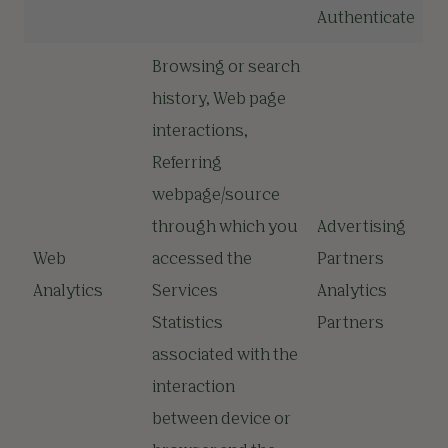
Authenticate
Browsing or search
history, Web page
interactions,
Referring
webpage/source
through which you
Advertising
Web
accessed the
Partners
Analytics
Services
Analytics
Statistics
Partners
associated with the
interaction
between device or