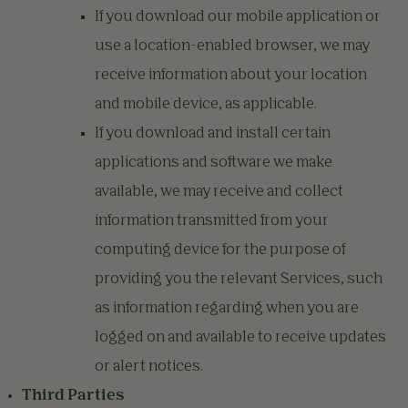
If you download our mobile application or
use a location-enabled browser, we may
receive information about your location
and mobile device, as applicable.
If you download and install certain
applications and software we make
available, we may receive and collect
information transmitted from your
computing device for the purpose of
providing you the relevant Services, such
as information regarding when you are
logged on and available to receive updates
or alert notices.
Third Parties