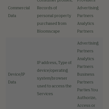
Consumer profiles,
Providers
Commercial
Records of
Advertising
Data
personal property
Partners
purchased from
Analytics
Bloomscape
Partners
Advertising
Partners
Analytics
IP address, Type of
Partners
device/operating
Device/IP
Business
system/browser
Data
Partners
used to access the
Parties You
Services
Authorize,
Access or