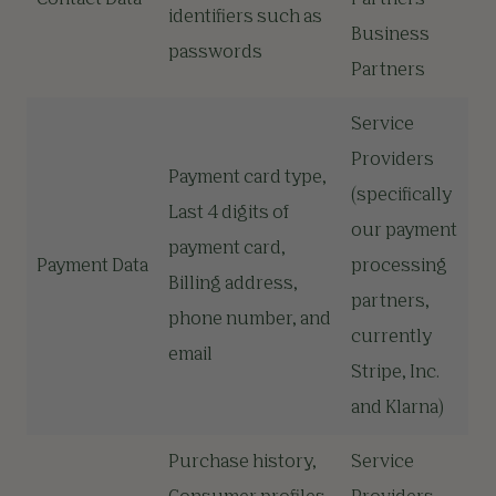
Contact Data
Partners
identifiers such as
Business
passwords
Partners
Service
Providers
Payment card type,
(specifically
Last 4 digits of
our payment
payment card,
Payment Data
processing
Billing address,
partners,
phone number, and
currently
email
Stripe, Inc.
and Klarna)
Purchase history,
Service