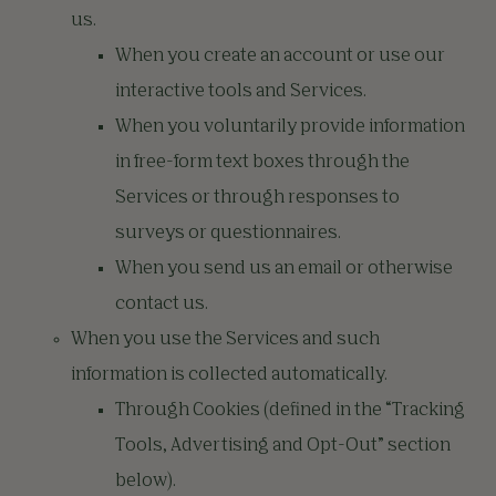
us.
When you create an account or use our
interactive tools and Services.
When you voluntarily provide information
in free-form text boxes through the
Services or through responses to
surveys or questionnaires.
When you send us an email or otherwise
contact us.
When you use the Services and such
information is collected automatically.
Through Cookies (defined in the “Tracking
Tools, Advertising and Opt-Out” section
below).