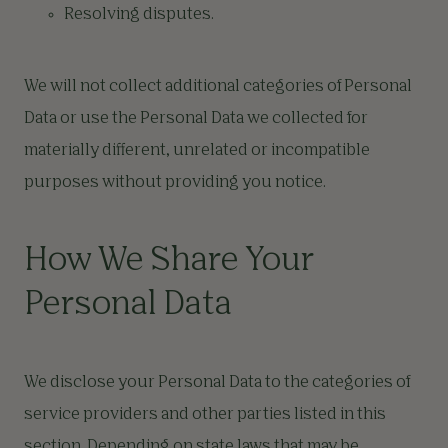
Resolving disputes.
We will not collect additional categories of Personal
Data or use the Personal Data we collected for
materially different, unrelated or incompatible
purposes without providing you notice.
How We Share Your
Personal Data
We disclose your Personal Data to the categories of
service providers and other parties listed in this
section. Depending on state laws that may be