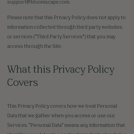
support@bloomscape.com
.
Please note that this Privacy Policy does not apply to
information collected through third party websites
or services (“Third Party Services”) that you may
access through the Site.
What this Privacy Policy
Covers
This Privacy Policy covers how we treat Personal
Data that we gather when you access or use our
Services. “Personal Data” means any information that