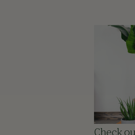
Check out