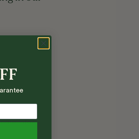
OFF
arantee
 care info?
elpful tips