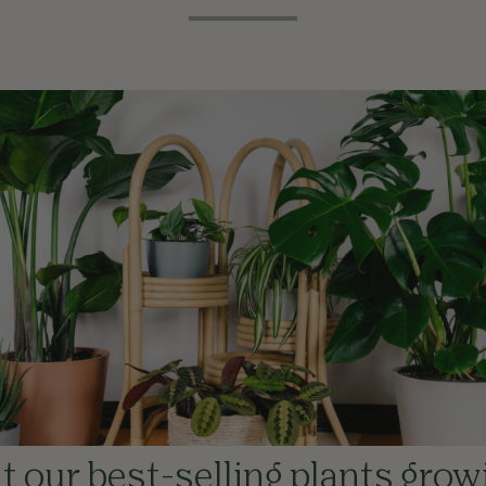
 our best-selling plants grow