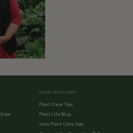
PLANT QUESTIONS?
Plant Care Tips
Order
Plant Life Blog
Vera Plant Care App