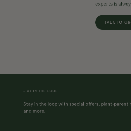
experts is alway
TALK TO G
STAY IN THE LOOP
Stay in the loop with special offers, plant-parenti
and more.