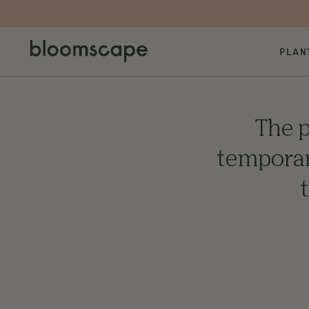
PLAN
The p
temporari