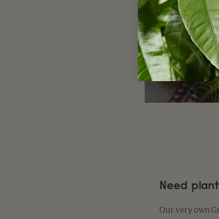
Need plant
Our very own 