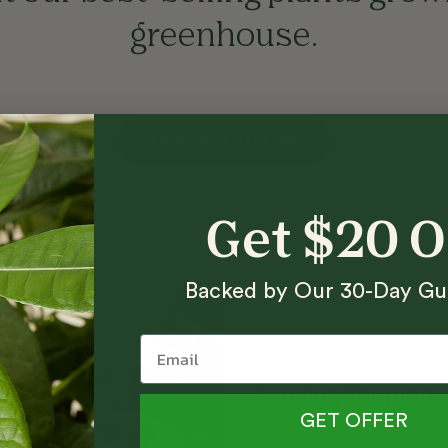
greenhouse.
SHOP BEST SELLERS
Get $20 
Backed by Our 30-Day Gu
Looking for plant
GET OFFER
Find care guidelines and h