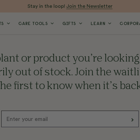
Stay in the loop!
Join the Newsletter
TS
CARE TOOLS
GIFTS
LEARN
CORPORA
lant or product you’re looking 
ly out of stock. Join the waitl
the first to know when it’s back
Email
>