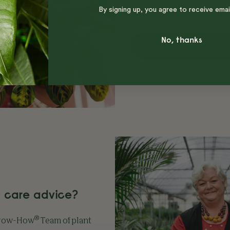
By signing up, you agree to receive emai
specific to your type of pl
No, thanks
PLANT CARE GUIDES
 care advice?
®
Grow-How
Team of plant