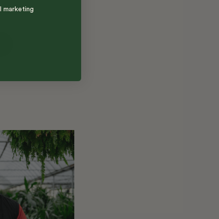
l marketing
ant.