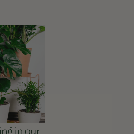
ing in our