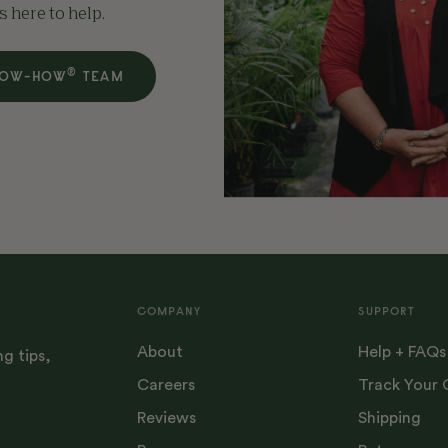
s here to help.
®
ROW-HOW
TEAM
COMPANY
SUPPORT
About
Help + FAQs
ng tips,
Careers
Track Your 
Reviews
Shipping