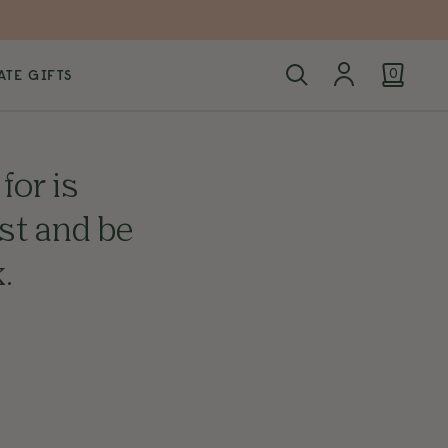
TE GIFTS
0
for is
ist and be
.