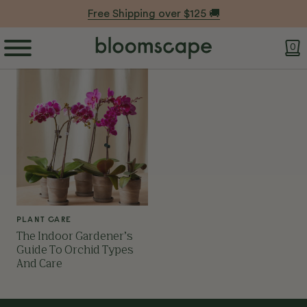
Free Shipping over $125 🚚
0
PLANT CARE
The Indoor Gardener’s
Guide To Orchid Types
And Care