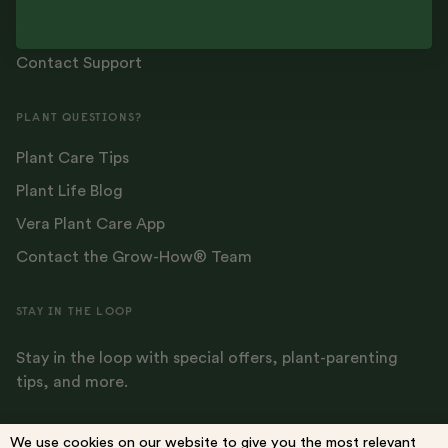
Returns
Contact Support
PLANT QUESTIONS?
Plant Care Tips
Plant Life Blog
Vera Plant Care App
Contact the Grow-How® Team
STAY IN THE LOOP
Stay in the loop with special offers, plant-parenting
tips, and more.
We use cookies on our website to give you the most relevant