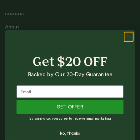
COMPANY
About
Careers
Reviews
Press
Get $20 OFF
Our Guarantee
Backed by Our 30-Day Guarantee
Corporate Gifting
Trade Program
SUPPORT
GET OFFER
Help + FAQs
By signing up, you agree to receive email marketing
Track Your Order
No, thanks
Shipping