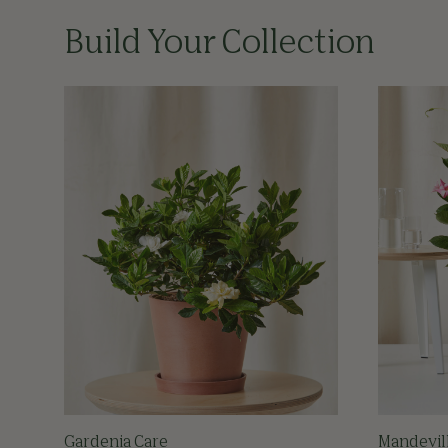
Build Your Collection
Gardenia Care
Mandevil