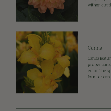
wither, cut 
Canna
Canna featur
proper care,
color. The s
form, or can