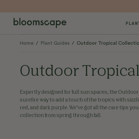
PLAN
Home
/
Plant Guides
/
Outdoor Tropical Collecti
Outdoor Tropical
Expertly designed for full sun spaces, the Outdoor 
surefire way to add a touch of the tropics with sizzl
red, and dark purple. We’ve got all the care tips you
collection from spring through fall.