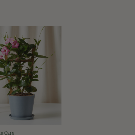
la Care