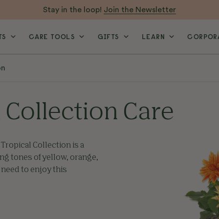
Stay in the loop!
Join the Newsletter
TS
CARE TOOLS
GIFTS
LEARN
CORPORA
on
 Collection Care
Tropical Collection is a
ing tones of yellow, orange,
 need to enjoy this