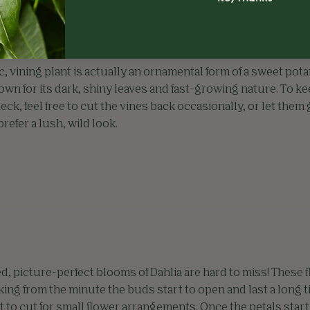
c, vining plant is actually an ornamental form of a sweet pota
known for its dark, shiny leaves and fast-growing nature. To k
eck, feel free to cut the vines back occasionally, or let them
 prefer a lush, wild look.
d, picture-perfect blooms of Dahlia are hard to miss! These 
king from the minute the buds start to open and last a long t
t to cut for small flower arrangements. Once the petals start