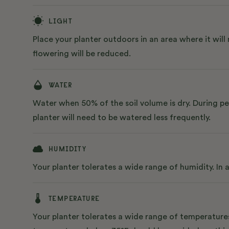
LIGHT
Place your planter outdoors in an area where it will 
flowering will be reduced.
WATER
Water when 50% of the soil volume is dry. During pe
planter will need to be watered less frequently.
HUMIDITY
Your planter tolerates a wide range of humidity. In
TEMPERATURE
Your planter tolerates a wide range of temperatures