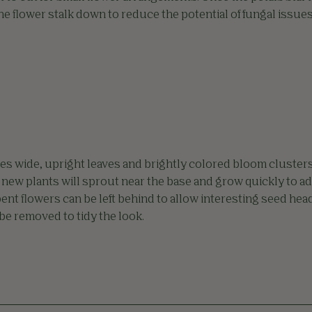
the flower stalk down to reduce the potential of fungal issues
es wide, upright leaves and brightly colored bloom clusters
 new plants will sprout near the base and grow quickly to ad
pent flowers can be left behind to allow interesting seed hea
 be removed to tidy the look.