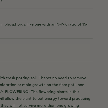
s.
n phosphorus, like one with an N-P-K ratio of 15-
ith fresh potting soil. There’s no need to remove
scoloration or mold growth on the fiber pot upon
FLOWERING:
 //
The flowering plants in this
ill allow the plant to put energy toward producing
 they will not survive more than one growing