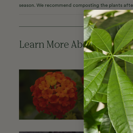
season. We recommend composting the plants after t
Learn More About the Pla
Lantana
Lantana thriv
in no time a
flowers, whi
heads.