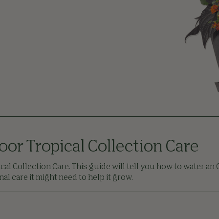
oor Tropical Collection Care
al Collection Care. This guide will tell you how to water an O
l care it might need to help it grow.