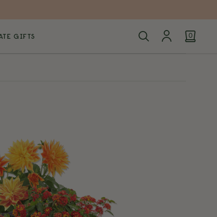
TE GIFTS
0