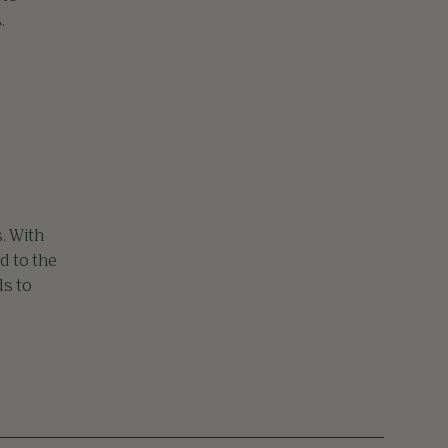
.
. With
d to the
ds to