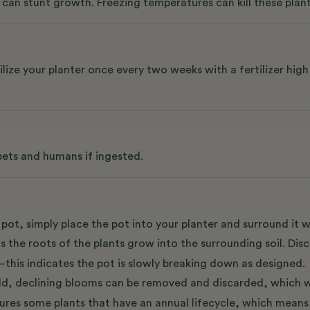
can stunt growth. Freezing temperatures can kill these plant
e your planter once every two weeks with a fertilizer high i
 pets and humans if ingested.
pot, simply place the pot into your planter and surround it w
as the roots of the plants grow into the surrounding soil. Di
s—this indicates the pot is slowly breaking down as designed.
 Old, declining blooms can be removed and discarded, which w
tures some plants that have an annual lifecycle, which means