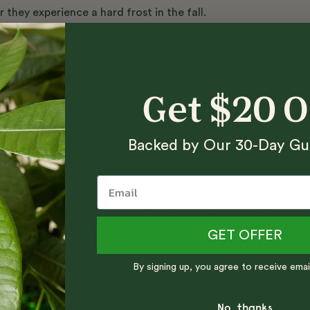
hey experience a hard frost in the fall.
nts
Get $20 
Backed by Our 30-Day Gu
es in the heat, so while it may be slow to get started, it will t
nd be covered in blooms! Pollinators love the brightly color
GET OFFER
ch can be allowed to remain on the plant and form ornament
By signing up, you agree to receive emai
No, thanks