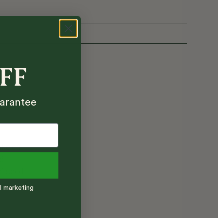
OFF
arantee
ake off
ed
al seed
l marketing