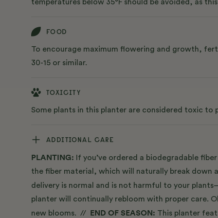
temperatures below 35°F should be avoided, as this 
FOOD
To encourage maximum flowering and growth, fertiliz
30-15 or similar.
TOXICITY
Some plants in this planter are considered toxic to
ADDITIONAL CARE
PLANTING:
If you’ve ordered a biodegradable fiber 
the fiber material, which will naturally break down 
delivery is normal and is not harmful to your plant
planter will continually rebloom with proper care.
END OF SEASON:
new blooms. //
This planter fea