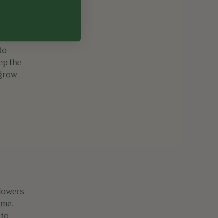
to
eep the
 grow
flowers
ime.
 to