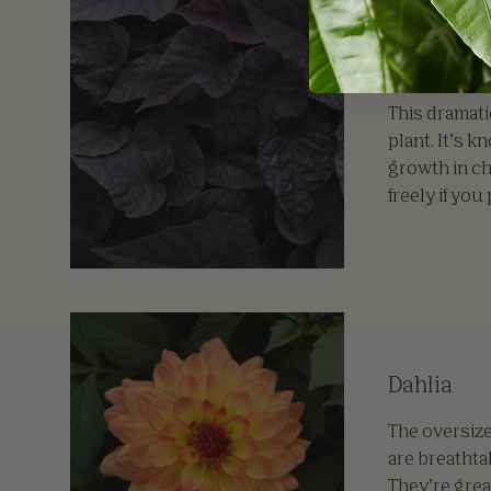
Ipomoea
This dramati
plant. It’s 
growth in ch
freely if you
Dahlia
The oversize
are breathta
They’re grea