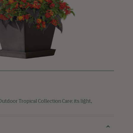
utdoor Tropical Collection Care; its light,