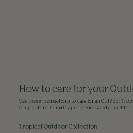
How to care for your Outd
Use these instructions to care for an Outdoor Tropic
temperature, humidity preferences and any additiona
Tropical Outdoor Collection