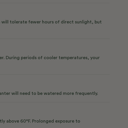
 will tolerate fewer hours of direct sunlight, but
er. During periods of cooler temperatures, your
lanter will need to be watered more frequently.
ntly above 60°F. Prolonged exposure to