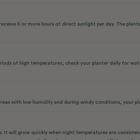
receive 6 or more hours of direct sunlight per day. The plants
riods of high temperatures, check your planter daily for wat
 areas with low humidity and during windy conditions, your p
. It will grow quickly when night temperatures are consiste