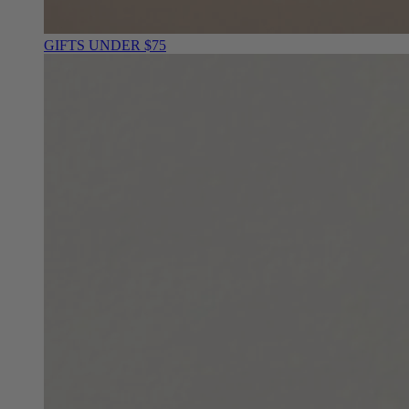
GIFTS UNDER $75