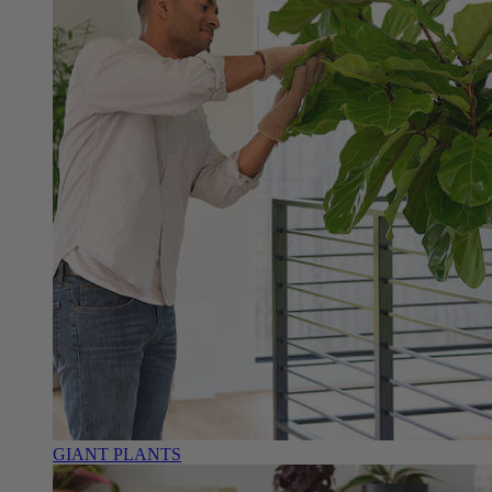
GIANT PLANTS