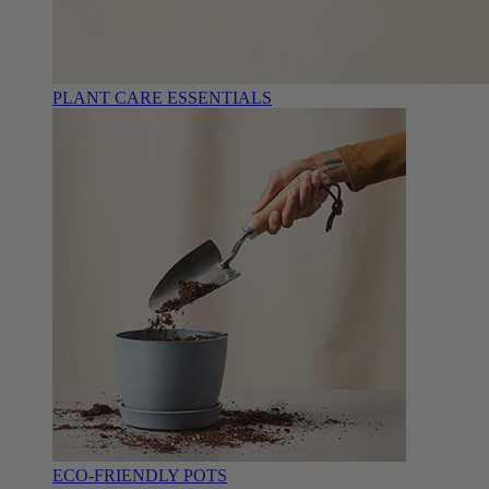
PLANT CARE ESSENTIALS
ECO-FRIENDLY POTS