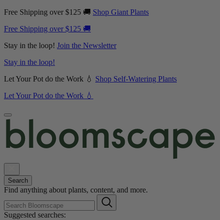
Free Shipping over $125 🚚
Shop Giant Plants
Free Shipping over $125 🚚
Stay in the loop!
Join the Newsletter
Stay in the loop!
Let Your Pot do the Work 💧
Shop Self-Watering Plants
Let Your Pot do the Work 💧
Search
Find anything about plants, content, and more.
Suggested searches: