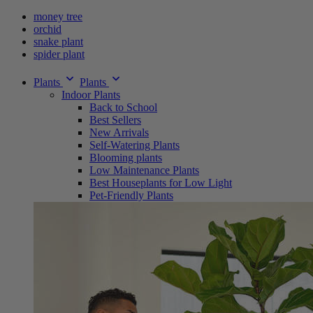
money tree
orchid
snake plant
spider plant
Plants
Plants
Indoor Plants
Back to School
Best Sellers
New Arrivals
Self-Watering Plants
Blooming plants
Low Maintenance Plants
Best Houseplants for Low Light
Pet-Friendly Plants