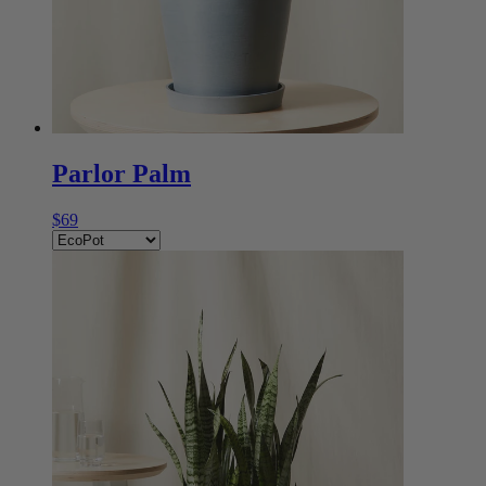
Parlor Palm
$69