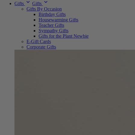
Gifts
Gifts
Gifts By Occasion
Birthday Gifts
Housewarming Gifts
Teacher Gifts
Sympathy Gifts
Gifts for the Plant Newbie
E-Gift Cards
Corporate Gifts