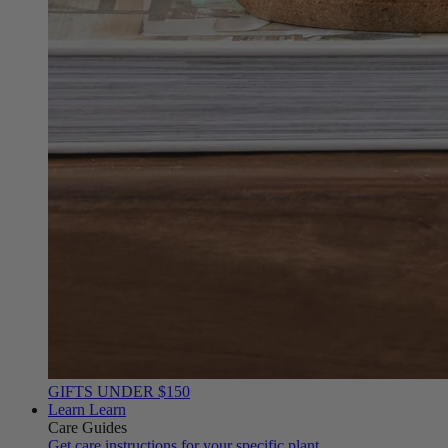
GIFTS UNDER $150
Learn
Learn
Care Guides
Get care instructions for your specific plant