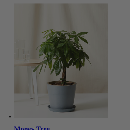
Money Tree