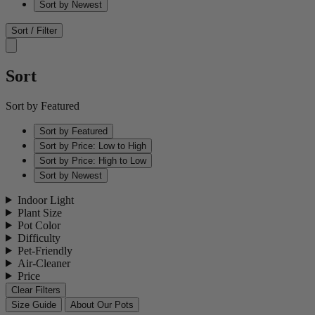
Sort by Newest
Sort / Filter
Sort
Sort by Featured
Sort by Featured
Sort by Price: Low to High
Sort by Price: High to Low
Sort by Newest
Indoor Light
Plant Size
Pot Color
Difficulty
Pet-Friendly
Air-Cleaner
Price
Clear Filters
Size Guide
About Our Pots