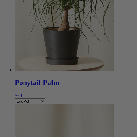
Ponytail Palm
$79