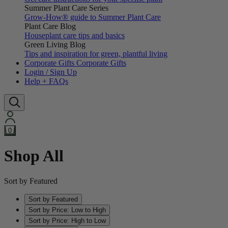
Summer Plant Care Series
Grow-How® guide to Summer Plant Care
Plant Care Blog
Houseplant care tips and basics
Green Living Blog
Tips and inspiration for green, plantful living
Corporate Gifts
Corporate Gifts
Login / Sign Up
Help + FAQs
0
Shop All
Sort by Featured
Sort by Featured
Sort by Price: Low to High
Sort by Price: High to Low