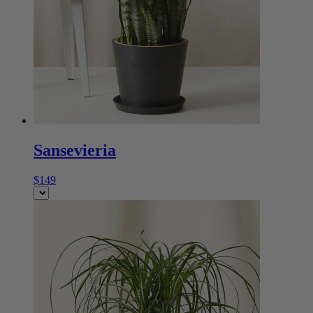
Sansevieria
$149