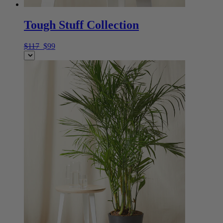
Tough Stuff Collection
$117
$99