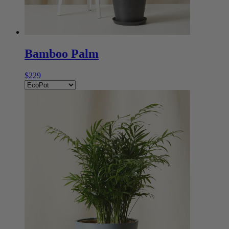
Bamboo Palm
$229