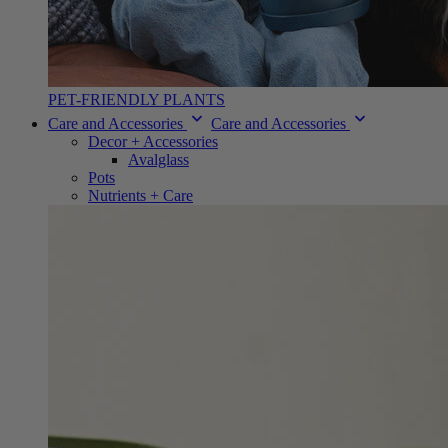
PET-FRIENDLY PLANTS
Care and Accessories
Care and Accessories
Decor + Accessories
Avalglass
Pots
Nutrients + Care