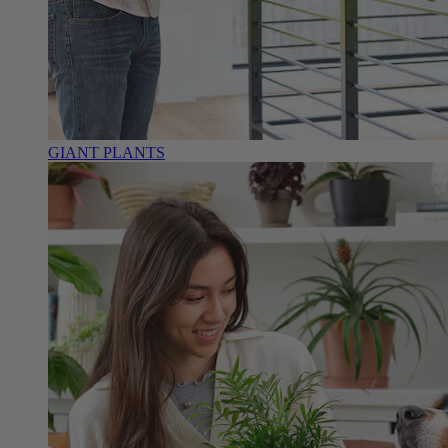
GIANT PLANTS