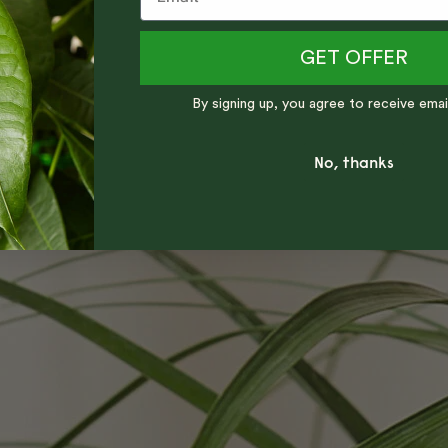
GET OFFER
By signing up, you agree to receive emai
No, thanks