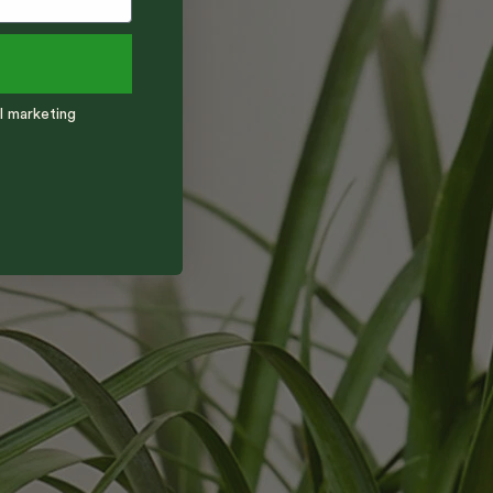
l marketing