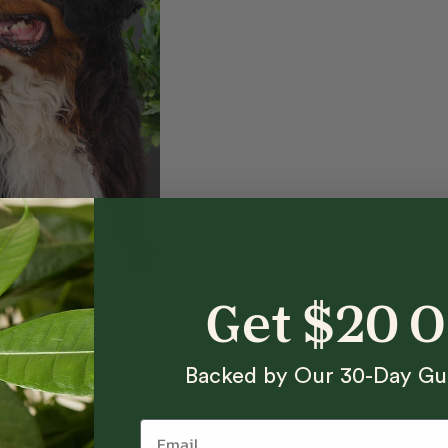
Get $20 
Backed by Our 30-Day Gu