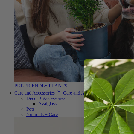
PET-FRIENDLY PLANTS
Care and Accessories
Care and Accessories
Decor + Accessories
Avalglass
Pots
Nutrients + Care