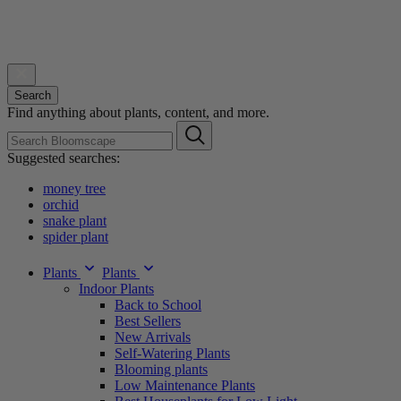
Search
Find anything about plants, content, and more.
Suggested searches:
money tree
orchid
snake plant
spider plant
Plants
Plants
Indoor Plants
Back to School
Best Sellers
New Arrivals
Self-Watering Plants
Blooming plants
Low Maintenance Plants