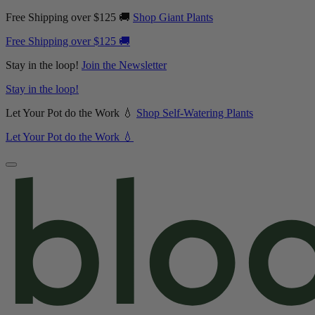
Free Shipping over $125 🚚
Shop Giant Plants
Free Shipping over $125 🚚
Stay in the loop!
Join the Newsletter
Stay in the loop!
Let Your Pot do the Work 💧
Shop Self-Watering Plants
Let Your Pot do the Work 💧