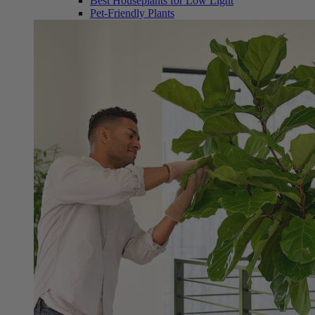
Best Houseplants for Low Light
Pet-Friendly Plants