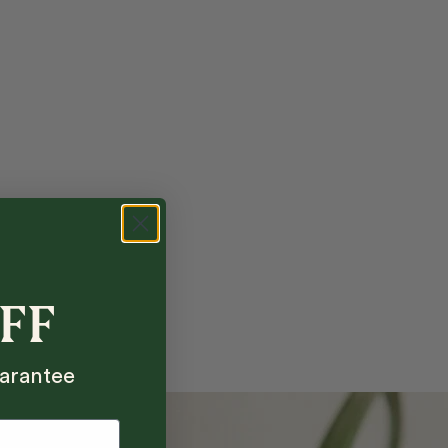
OFF
arantee