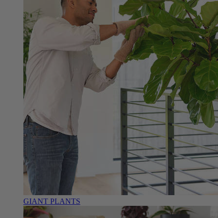
GIANT PLANTS