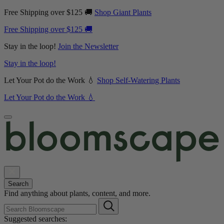
Free Shipping over $125 🚚
Shop Giant Plants
Free Shipping over $125 🚚
Stay in the loop!
Join the Newsletter
Stay in the loop!
Let Your Pot do the Work 💧
Shop Self-Watering Plants
Let Your Pot do the Work 💧
Search
Find anything about plants, content, and more.
Suggested searches: