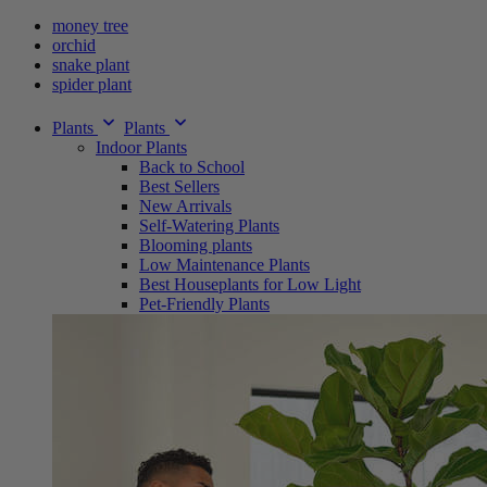
money tree
orchid
snake plant
spider plant
Plants
Plants
Indoor Plants
Back to School
Best Sellers
New Arrivals
Self-Watering Plants
Blooming plants
Low Maintenance Plants
Best Houseplants for Low Light
Pet-Friendly Plants