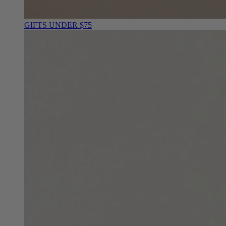
GIFTS UNDER $75