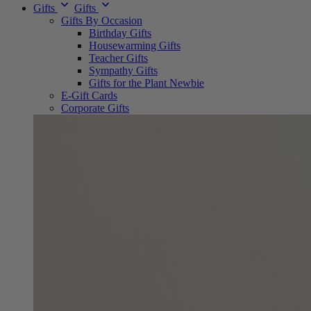
Gifts
Gifts
Gifts By Occasion
Birthday Gifts
Housewarming Gifts
Teacher Gifts
Sympathy Gifts
Gifts for the Plant Newbie
E-Gift Cards
Corporate Gifts