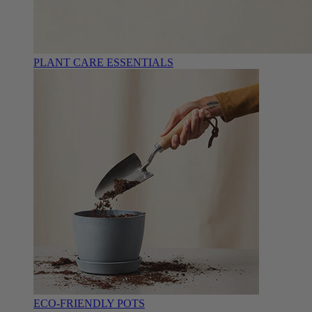
PLANT CARE ESSENTIALS
ECO-FRIENDLY POTS