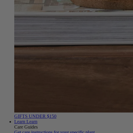
GIFTS UNDER $150
Learn
Learn
Care Guides
Get care instructions for your specific plant