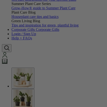
Summer Plant Care Series
Grow-How® guide to Summer Plant Care
Plant Care Blog
Houseplant care tips and basics
Green Living Blog
Tips and inspiration for green, plantful living
Corporate Gifts
Corporate Gifts
Login / Sign Up
Help + FAQs
0