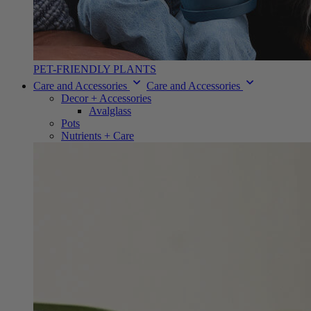
PET-FRIENDLY PLANTS
Care and Accessories
Care and Accessories
Decor + Accessories
Avalglass
Pots
Nutrients + Care