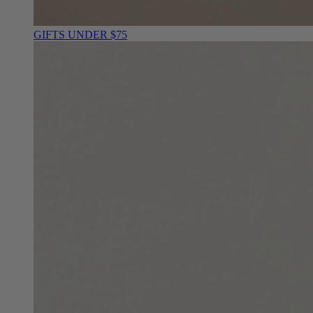
GIFTS UNDER $75