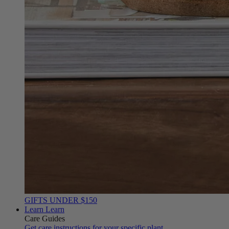
GIFTS UNDER $150
Learn
Learn
Care Guides
Get care instructions for your specific plant