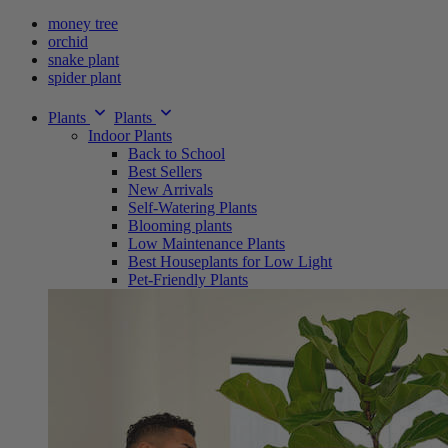
money tree
orchid
snake plant
spider plant
Plants
Plants
Indoor Plants
Back to School
Best Sellers
New Arrivals
Self-Watering Plants
Blooming plants
Low Maintenance Plants
Best Houseplants for Low Light
Pet-Friendly Plants