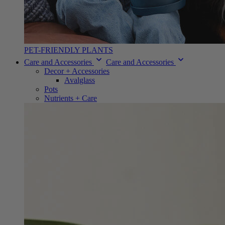
PET-FRIENDLY PLANTS
Care and Accessories
Care and Accessories
Decor + Accessories
Avalglass
Pots
Nutrients + Care