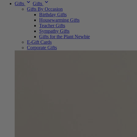
Gifts
Gifts
Gifts By Occasion
Birthday Gifts
Housewarming Gifts
Teacher Gifts
Sympathy Gifts
Gifts for the Plant Newbie
E-Gift Cards
Corporate Gifts