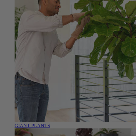
GIANT PLANTS