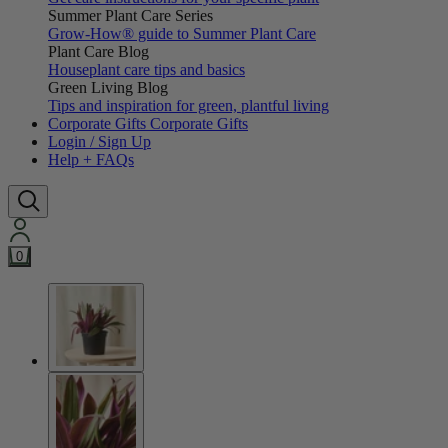
Summer Plant Care Series
Grow-How® guide to Summer Plant Care
Plant Care Blog
Houseplant care tips and basics
Green Living Blog
Tips and inspiration for green, plantful living
Corporate Gifts
Corporate Gifts
Login / Sign Up
Help + FAQs
0