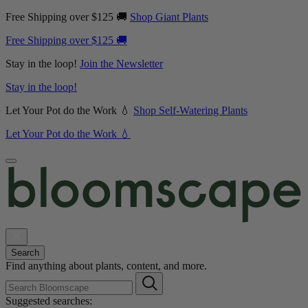
Free Shipping over $125 🚚
Shop Giant Plants
Free Shipping over $125 🚚
Stay in the loop!
Join the Newsletter
Stay in the loop!
Let Your Pot do the Work 💧
Shop Self-Watering Plants
Let Your Pot do the Work 💧
Search
Find anything about plants, content, and more.
Suggested searches: