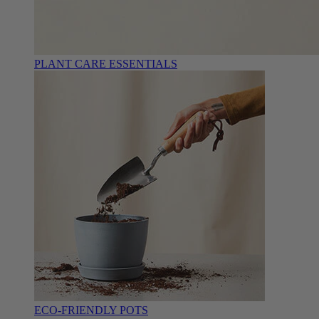
PLANT CARE ESSENTIALS
ECO-FRIENDLY POTS