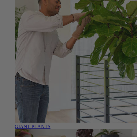
GIANT PLANTS