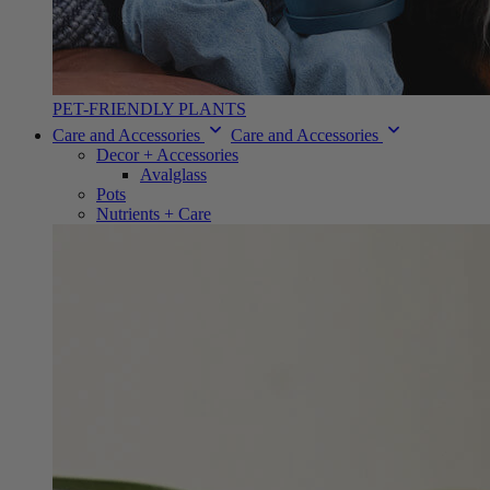
PET-FRIENDLY PLANTS
Care and Accessories
Care and Accessories
Decor + Accessories
Avalglass
Pots
Nutrients + Care