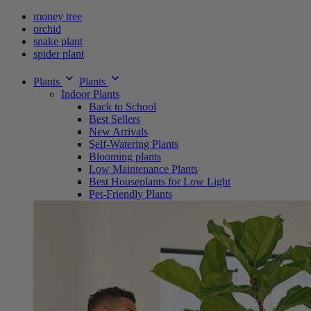
money tree
orchid
snake plant
spider plant
Plants
Plants
Indoor Plants
Back to School
Best Sellers
New Arrivals
Self-Watering Plants
Blooming plants
Low Maintenance Plants
Best Houseplants for Low Light
Pet-Friendly Plants