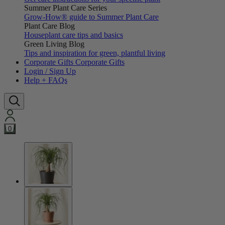
Summer Plant Care Series
Grow-How® guide to Summer Plant Care
Plant Care Blog
Houseplant care tips and basics
Green Living Blog
Tips and inspiration for green, plantful living
Corporate Gifts
Corporate Gifts
Login / Sign Up
Help + FAQs
0