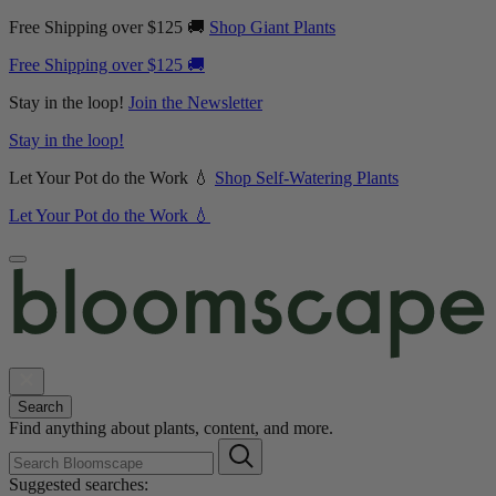
Free Shipping over $125 🚚
Shop Giant Plants
Free Shipping over $125 🚚
Stay in the loop!
Join the Newsletter
Stay in the loop!
Let Your Pot do the Work 💧
Shop Self-Watering Plants
Let Your Pot do the Work 💧
Search
Find anything about plants, content, and more.
Suggested searches: