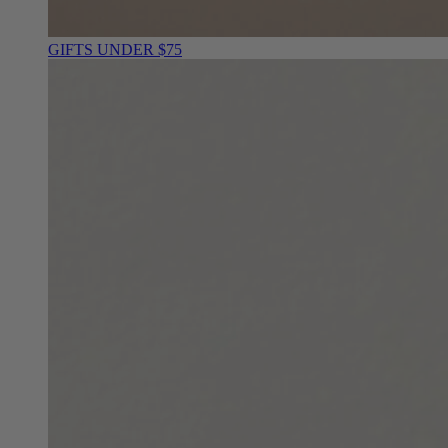
GIFTS UNDER $75