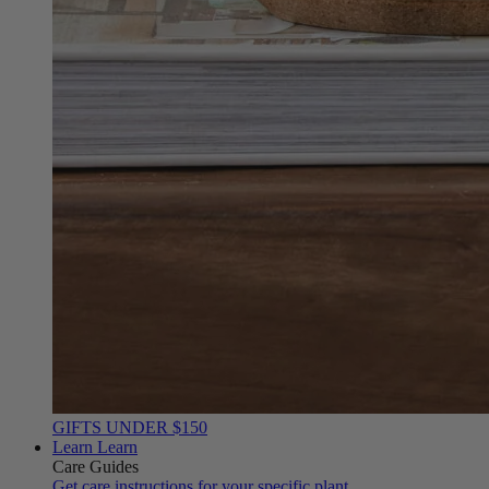
GIFTS UNDER $150
Learn
Learn
Care Guides
Get care instructions for your specific plant