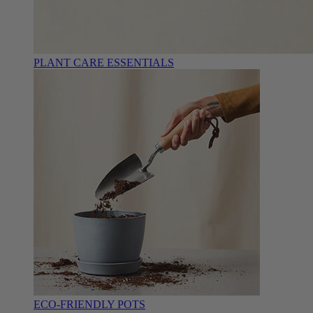
PLANT CARE ESSENTIALS
ECO-FRIENDLY POTS