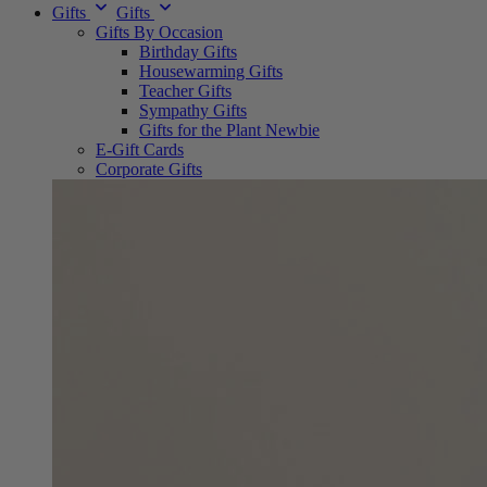
Gifts
Gifts
Gifts By Occasion
Birthday Gifts
Housewarming Gifts
Teacher Gifts
Sympathy Gifts
Gifts for the Plant Newbie
E-Gift Cards
Corporate Gifts