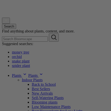
Search
Find anything about plants, content, and more.
Suggested searches:
money tree
orchid
snake plant
spider plant
Plants
Plants
Indoor Plants
Back to School
Best Sellers
New Arrivals
Self-Watering Plants
Blooming plants
Low Maintenance Plants