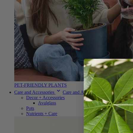
PET-FRIENDLY PLANTS
Care and Accessories
Care and Accessories
Decor + Accessories
Avalglass
Pots
Nutrients + Care