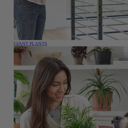
GIANT PLANTS