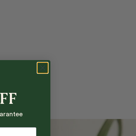
OFF
arantee