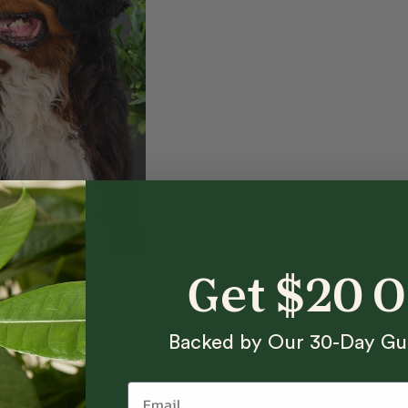
Get $20 
Backed by Our 30-Day Gu