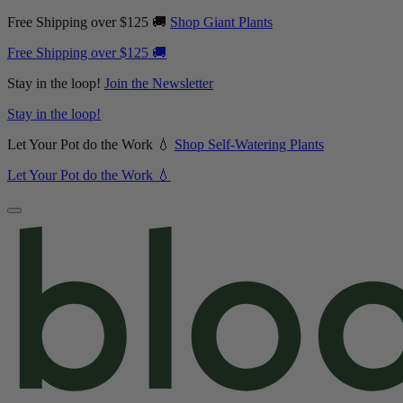
Free Shipping over $125 🚚
Shop Giant Plants
Free Shipping over $125 🚚
Stay in the loop!
Join the Newsletter
Stay in the loop!
Let Your Pot do the Work 💧
Shop Self-Watering Plants
Let Your Pot do the Work 💧