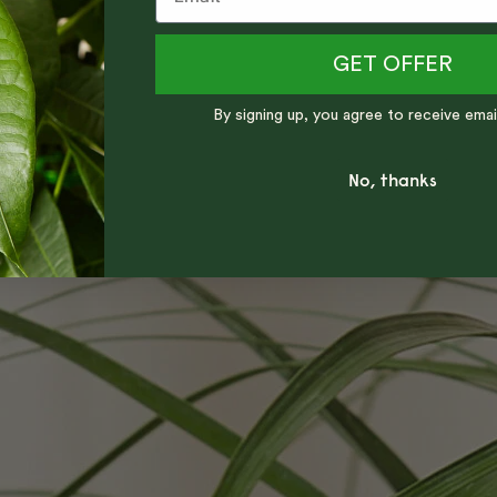
GET OFFER
By signing up, you agree to receive emai
No, thanks