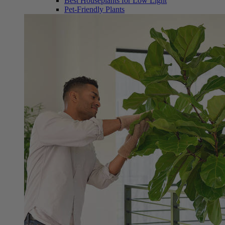
Best Houseplants for Low Light
Pet-Friendly Plants