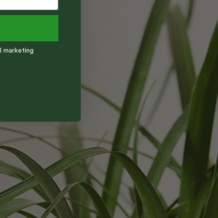
l marketing