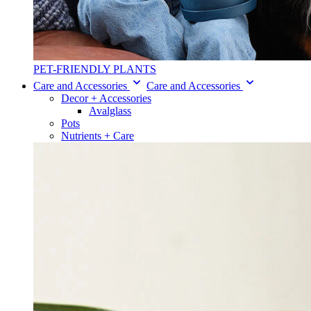
PET-FRIENDLY PLANTS
Care and Accessories
Care and Accessories
Decor + Accessories
Avalglass
Pots
Nutrients + Care