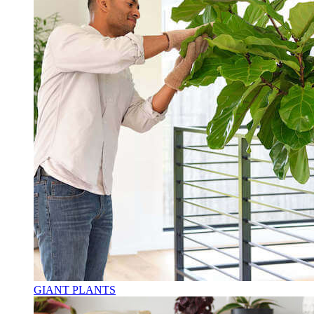
GIANT PLANTS