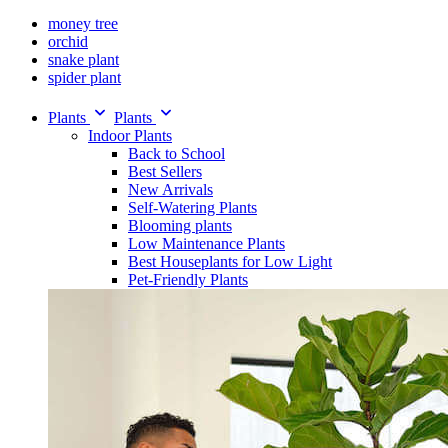
money tree
orchid
snake plant
spider plant
Plants
Plants
Indoor Plants
Back to School
Best Sellers
New Arrivals
Self-Watering Plants
Blooming plants
Low Maintenance Plants
Best Houseplants for Low Light
Pet-Friendly Plants