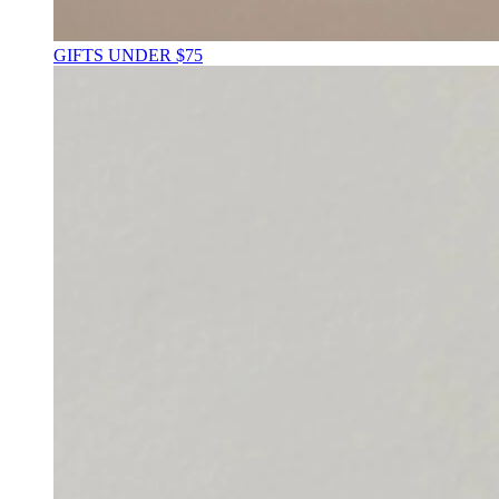
GIFTS UNDER $75