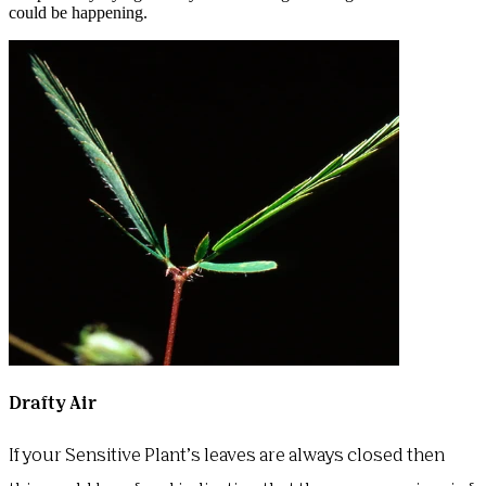
could be happening.
Drafty Air
If your Sensitive Plant’s leaves are always closed then