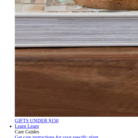
GIFTS UNDER $150
Learn
Learn
Care Guides
Get care instructions for your specific plant