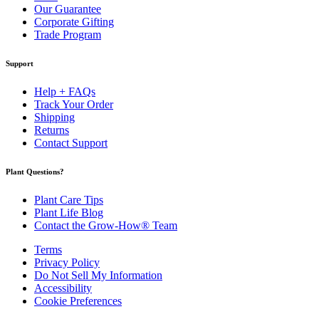
Our Guarantee
Corporate Gifting
Trade Program
Support
Help + FAQs
Track Your Order
Shipping
Returns
Contact Support
Plant Questions?
Plant Care Tips
Plant Life Blog
Contact the Grow-How® Team
Terms
Privacy Policy
Do Not Sell My Information
Accessibility
Cookie Preferences