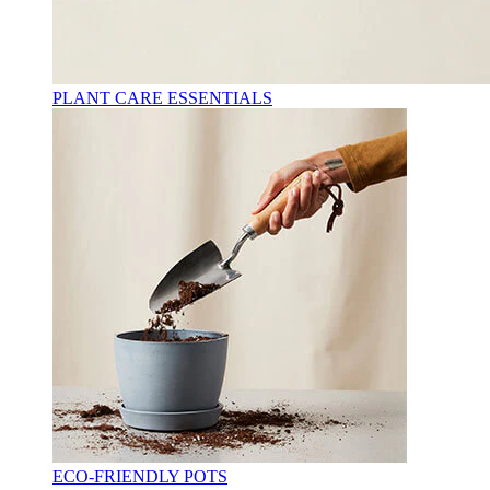
PLANT CARE ESSENTIALS
ECO-FRIENDLY POTS