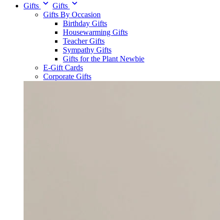
Gifts
Gifts
Gifts By Occasion
Birthday Gifts
Housewarming Gifts
Teacher Gifts
Sympathy Gifts
Gifts for the Plant Newbie
E-Gift Cards
Corporate Gifts