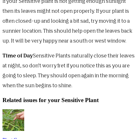
If your Sensitive plant is not getting enough sunlight
then its leaves might not open properly. If your plant is
often closed-up and looking a bit sad, try moving it to a
sunnier location. This should help open the leaves back
up. It will be very happy near a south or west window.
Time of Day
Sensitive Plants naturally close their leaves
at night, so don’t worry fret if you notice this as you are
going to sleep. They should open again in the morning
when the sun begins to shine.
Related issues for your Sensitive Plant