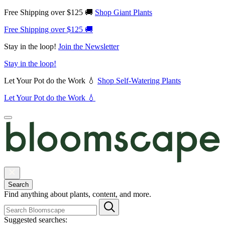
Free Shipping over $125 🚚
Shop Giant Plants
Free Shipping over $125 🚚
Stay in the loop!
Join the Newsletter
Stay in the loop!
Let Your Pot do the Work 💧
Shop Self-Watering Plants
Let Your Pot do the Work 💧
Search
Find anything about plants, content, and more.
Suggested searches: