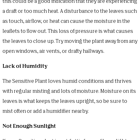
this could be a good indication that they are experiencing
a draft or too much heat. A disturbance to the leaves such
as touch, airflow, or heat can cause the moisture in the
leaflets to flow out. This loss of pressure is what causes
the leaves to close up. Try moving the plant away from any
open windows, air vents, or drafty hallways.
Lack of Humidity
The Sensitive Plant loves humid conditions and thrives
with regular misting and lots of moisture. Moisture on its
leaves is what keeps the leaves upright, so be sure to
mist often or add a humidifier nearby.
Not Enough Sunlight