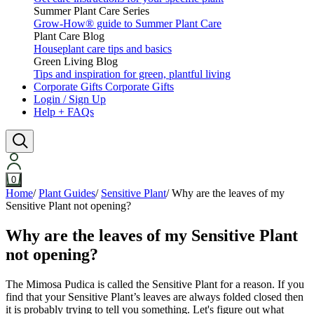
Summer Plant Care Series
Grow-How® guide to Summer Plant Care
Plant Care Blog
Houseplant care tips and basics
Green Living Blog
Tips and inspiration for green, plantful living
Corporate Gifts
Corporate Gifts
Login / Sign Up
Help + FAQs
0
Home
/
Plant Guides
/
Sensitive Plant
/
Why are the leaves of my
Sensitive Plant not opening?
Why are the leaves of my Sensitive Plant
not opening?
The Mimosa Pudica is called the Sensitive Plant for a reason. If you
find that your Sensitive Plant’s leaves are always folded closed then
it is probably trying to tell you something. Let's figure out what