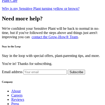
Plant Care
Why is my Sensitive Plant turning yellow or brown?
Need more help?
We're confident your Sensitive Plant will be back to normal in no-
time, but if you've followed the steps above and things just aren't
improving you can
contact the Grow-How® Team
.
Stay in the Loop
Stay in the loop with special offers, plant-parenting tips, and more.
You're in! Thanks for subscribing.
Email address
Subscribe
Company
About
Careers
Reviews
Press