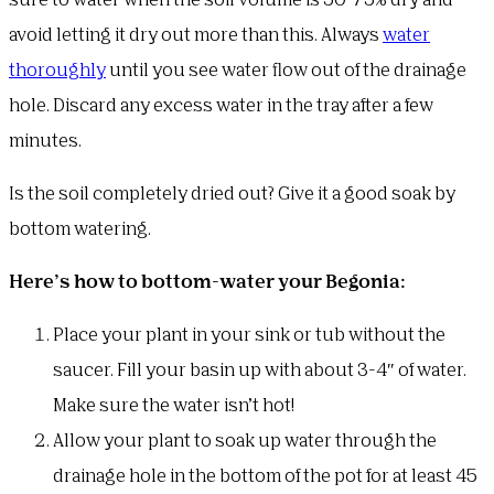
sure to water when the soil volume is 50-75% dry and
avoid letting it dry out more than this. Always
water
thoroughly
until you see water flow out of the drainage
hole. Discard any excess water in the tray after a few
minutes.
Is the soil completely dried out? Give it a good soak by
bottom watering.
Here’s how to bottom-water your Begonia:
Place your plant in your sink or tub without the
saucer. Fill your basin up with about 3-4″ of water.
Make sure the water isn’t hot!
Allow your plant to soak up water through the
drainage hole in the bottom of the pot for at least 45