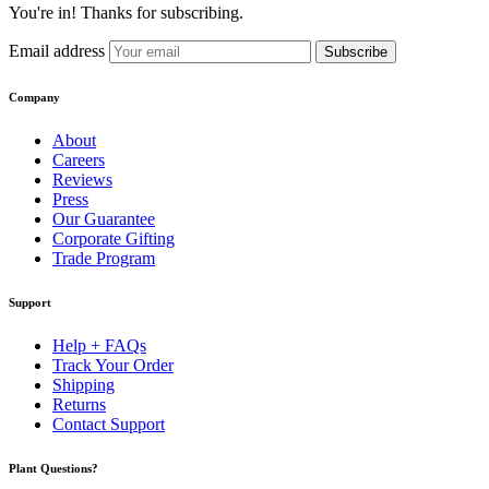
You're in! Thanks for subscribing.
Email address
Subscribe
Company
About
Careers
Reviews
Press
Our Guarantee
Corporate Gifting
Trade Program
Support
Help + FAQs
Track Your Order
Shipping
Returns
Contact Support
Plant Questions?