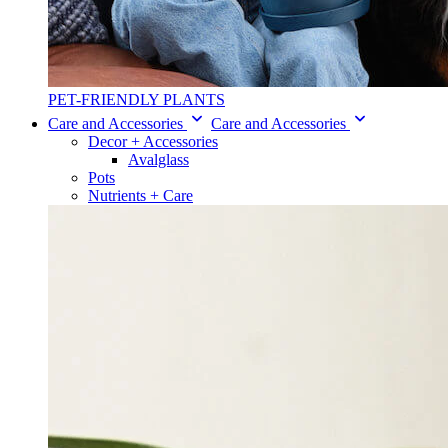
PET-FRIENDLY PLANTS
Care and Accessories
Care and Accessories
Decor + Accessories
Avalglass
Pots
Nutrients + Care