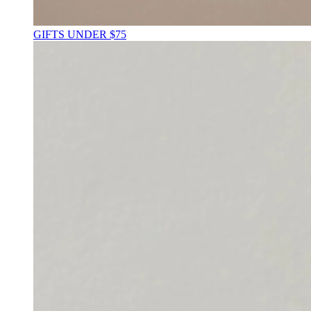
GIFTS UNDER $75