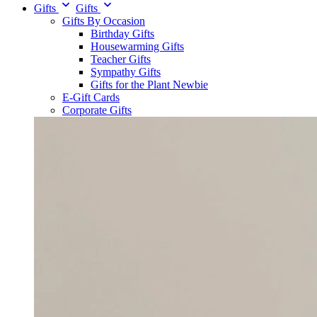
Gifts
Gifts
Gifts By Occasion
Birthday Gifts
Housewarming Gifts
Teacher Gifts
Sympathy Gifts
Gifts for the Plant Newbie
E-Gift Cards
Corporate Gifts