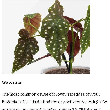
Watering
The most common cause of brown leaf edges on your
Begonia is that it is getting too dry between waterings. Be