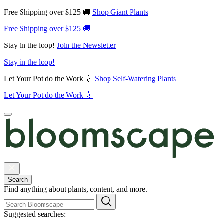
Free Shipping over $125 🚚
Shop Giant Plants
Free Shipping over $125 🚚
Stay in the loop!
Join the Newsletter
Stay in the loop!
Let Your Pot do the Work 💧
Shop Self-Watering Plants
Let Your Pot do the Work 💧
Search
Find anything about plants, content, and more.
Suggested searches: