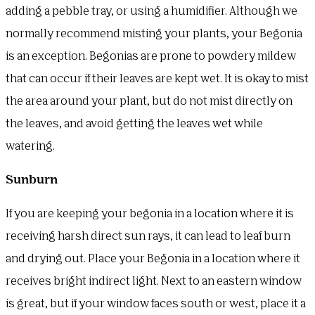
adding a pebble tray, or using a humidifier. Although we
normally recommend misting your plants, your Begonia
is an exception. Begonias are prone to powdery mildew
that can occur if their leaves are kept wet. It is okay to mist
the area around your plant, but do not mist directly on
the leaves, and avoid getting the leaves wet while
watering.
Sunburn
If you are keeping your begonia in a location where it is
receiving harsh direct sun rays, it can lead to leaf burn
and drying out. Place your Begonia in a location where it
receives bright indirect light. Next to an eastern window
is great, but if your window faces south or west, place it a