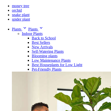
money tree
orchid
snake plant
spider plant
Plants
Plants
Indoor Plants
Back to School
Best Sellers
New Arrivals
Self-Watering Plants
Blooming plants
Low Maintenance Plants
Best Houseplants for Low Light
Pet-Friendly Plants