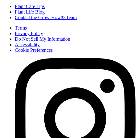
Plant Care Tips
Plant Life Blog
Contact the Grow-How® Team
Terms
Privacy Policy
Do Not Sell My Information
Accessibility
Cookie Preferences