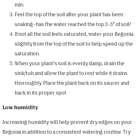
min.
Feel the top of the soil after your plant has been
soaking–has the water reached the top 2-3” of soil?
If not all the soil feels saturated, water your Begonia
slightly from the top of the soil to help speed up the
saturation.
When your plant’s soil is evenly damp, drain the
sink/tub and allow the plant to rest while it drains
thoroughly. Place the plant back on its saucer and
back in its proper spot.
Low humidity
Increasing humidity will help prevent dry edges on your
Begonia in addition to a consistent watering routine. Try