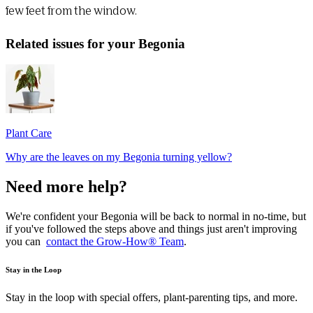
few feet from the window.
Related issues for your Begonia
Plant Care
Why are the leaves on my Begonia turning yellow?
Need more help?
We're confident your Begonia will be back to normal in no-time, but
if you've followed the steps above and things just aren't improving
you can
contact the Grow-How® Team
.
Stay in the Loop
Stay in the loop with special offers, plant-parenting tips, and more.