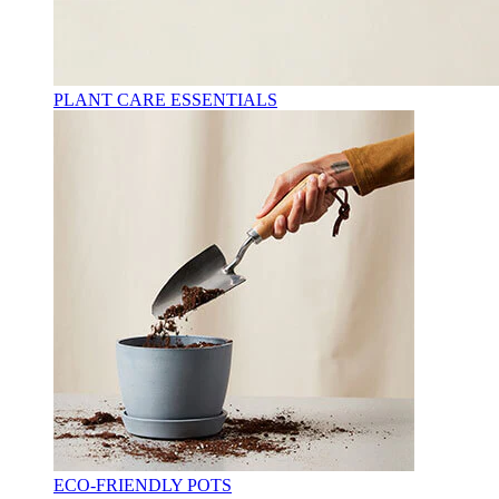
PLANT CARE ESSENTIALS
ECO-FRIENDLY POTS