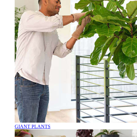
GIANT PLANTS