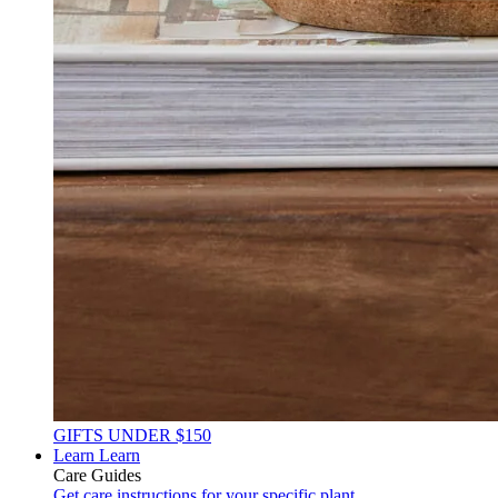
GIFTS UNDER $150
Learn
Learn
Care Guides
Get care instructions for your specific plant