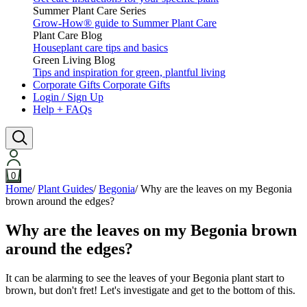
Summer Plant Care Series
Grow-How® guide to Summer Plant Care
Plant Care Blog
Houseplant care tips and basics
Green Living Blog
Tips and inspiration for green, plantful living
Corporate Gifts
Corporate Gifts
Login / Sign Up
Help + FAQs
0
Home
/
Plant Guides
/
Begonia
/
Why are the leaves on my Begonia
brown around the edges?
Why are the leaves on my Begonia brown
around the edges?
It can be alarming to see the leaves of your Begonia plant start to
brown, but don't fret! Let's investigate and get to the bottom of this.