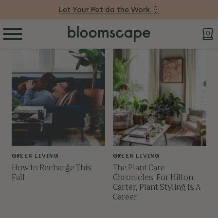
Let Your Pot do the Work 💧
0
GREEN LIVING
GREEN LIVING
How to Recharge This
The Plant Care
Fall
Chronicles: For Hilton
Carter, Plant Styling Is A
Career