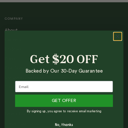
COMPANY
About
Careers
Reviews
Get $20 OFF
Press
Our Guarantee
Backed by Our 30-Day Guarantee
Corporate Gifting
Trade Program
GET OFFER
SUPPORT
By signing up, you agree to receive email marketing
Help + FAQs
Track Your Order
No, thanks