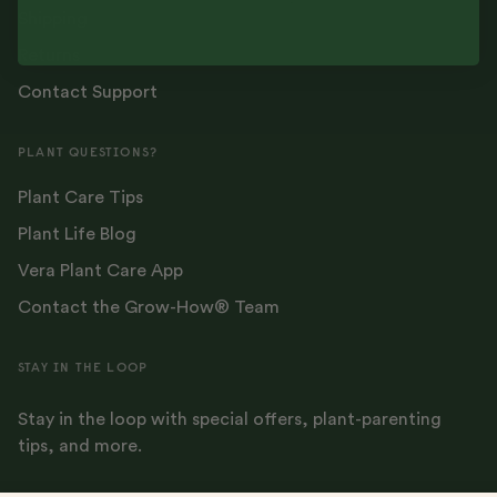
Shipping
Returns
Contact Support
PLANT QUESTIONS?
Plant Care Tips
Plant Life Blog
Vera Plant Care App
Contact the Grow-How® Team
STAY IN THE LOOP
Stay in the loop with special offers, plant-parenting
tips, and more.