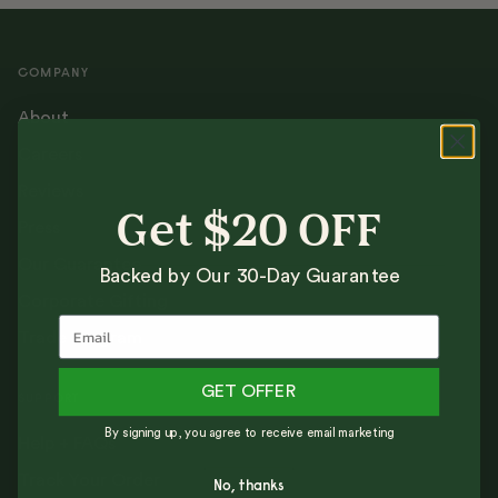
COMPANY
About
Careers
Reviews
Get $20 OFF
Press
Our Guarantee
Backed by Our 30-Day Guarantee
Corporate Gifting
Trade Program
GET OFFER
SUPPORT
By signing up, you agree to receive email marketing
Help + FAQs
Track Your Order
No, thanks