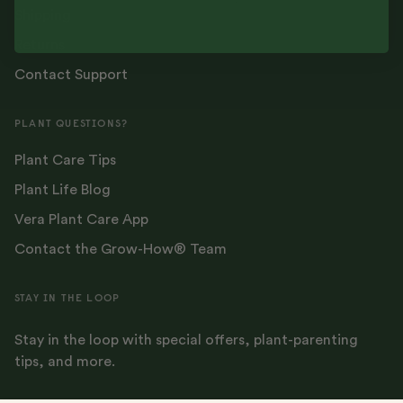
Shipping
Returns
Contact Support
PLANT QUESTIONS?
Plant Care Tips
Plant Life Blog
Vera Plant Care App
Contact the Grow-How® Team
STAY IN THE LOOP
Stay in the loop with special offers, plant-parenting
tips, and more.