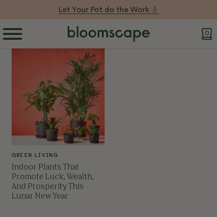
Let Your Pot do the Work 💧
0
GREEN LIVING
Indoor Plants That
Promote Luck, Wealth,
And Prosperity This
Lunar New Year