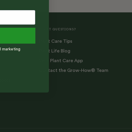
PLANT QUESTIONS?
Plant Care Tips
l marketing
Order
Plant Life Blog
Vera Plant Care App
Contact the Grow-How® Team
pport