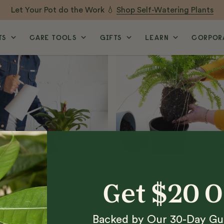
Let Your Pot do the Work 💧
Shop Self-Watering Plants
TS
CARE TOOLS
GIFTS
LEARN
CORPORA
PLANT CARE
PLANT CARE
5 Telltale Signs Of
How to Repot Your
Get $20 
Overwatered Plants,
Plants
According To The
Grow-How Team
Backed by Our 30-Day Gu