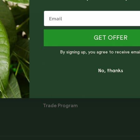
COMPANY
SUPPORT
GET OFFER
About
Help + FAQs
ng tips,
By signing up, you agree to receive emai
Careers
Track Your 
Reviews
Shipping
No, thanks
Press
Returns
Our Guarantee
Contact Su
Corporate Gifting
Trade Program