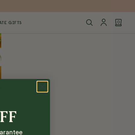
TE GIFTS
0
OFF
arantee