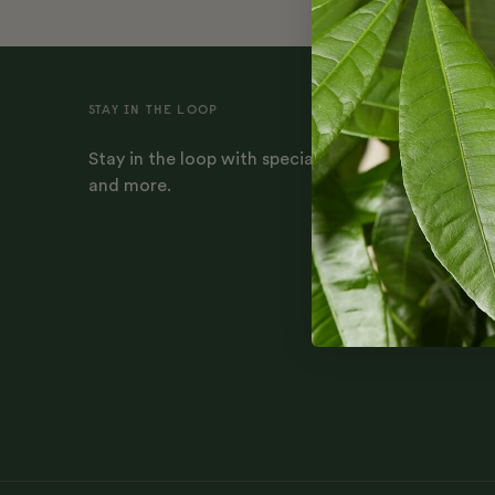
STAY IN THE LOOP
Stay in the loop with special offers, plant-parenti
and more.