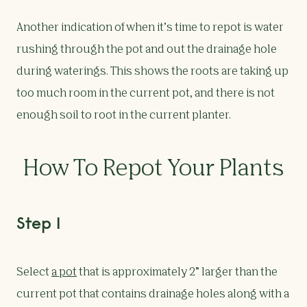
Another indication of when it’s time to repot is water
rushing through the pot and out the drainage hole
during waterings. This shows the roots are taking up
too much room in the current pot, and there is not
enough soil to root in the current planter.
How To Repot Your Plants
Step 1
Select
a pot
that is approximately 2” larger than the
current pot that contains drainage holes along with a