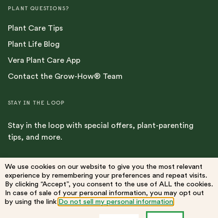
PLANT QUESTIONS?
Plant Care Tips
Plant Life Blog
Vera Plant Care App
Contact the Grow-How® Team
STAY IN THE LOOP
Stay in the loop with special offers, plant-parenting
tips, and more.
We use cookies on our website to give you the most relevant
experience by remembering your preferences and repeat visits.
By clicking “Accept”, you consent to the use of ALL the cookies.
Terms
Privacy Policy
Do Not Sell My Information
Accessibility
In case of sale of your personal information, you may opt out
by using the link
Do not sell my personal information
.