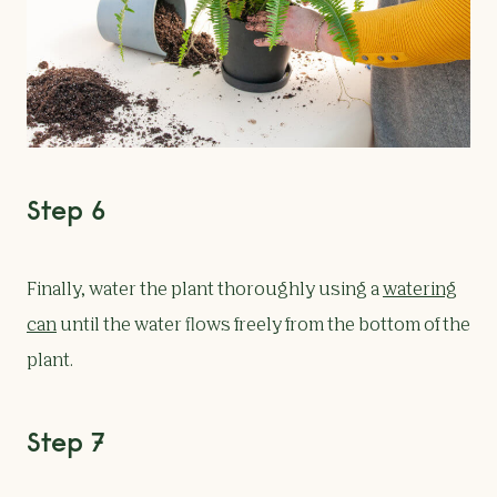
Step 6
Finally, water the plant thoroughly using a
watering
can
until the water flows freely from the bottom of the
plant.
Step 7