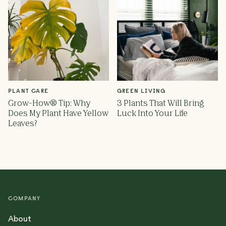
PLANT CARE
GREEN LIVING
Grow-How® Tip: Why
3 Plants That Will Bring
Does My Plant Have Yellow
Luck Into Your Life
Leaves?
COMPANY
About