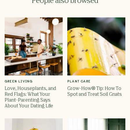
People also browsed
GREEN LIVING
PLANT CARE
Love, Houseplants, and
Grow-How® Tip: How To
Red Flags: What Your
Spot and Treat Soil Gnats
Plant-Parenting Says
About Your Dating Life