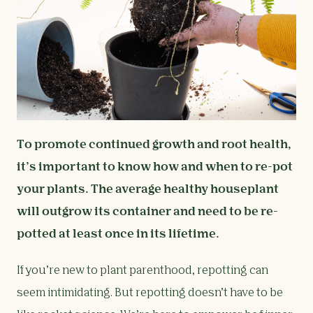
To promote continued growth and root health,
it’s important to know how and when to re-pot
your plants. The average healthy houseplant
will outgrow its container and need to be re-
potted at least once in its lifetime.
If you’re new to plant parenthood, repotting can
seem intimidating. But repotting doesn’t have to be