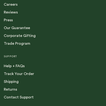
Careers
Reviews
Press
Our Guarantee
Corporate Gifting
Trade Program
SUPPORT
Help + FAQs
Track Your Order
Shipping
Returns
Contact Support