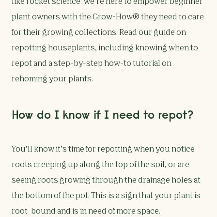
like rocket science. We’re here to empower beginner
plant owners with the Grow-How® they need to care
for their growing collections. Read our guide on
repotting houseplants, including knowing when to
repot and a step-by-step how-to tutorial on
rehoming your plants.
How do I know if I need to repot?
You’ll know it’s time for repotting when you notice
roots creeping up along the top of the soil, or are
seeing roots growing through the drainage holes at
the bottom of the pot. This is a sign that your plant is
root-bound and is in need of more space.