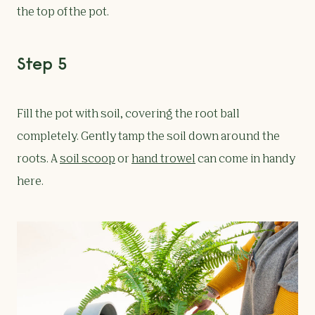
the top of the pot.
Step 5
Fill the pot with soil, covering the root ball
completely. Gently tamp the soil down around the
roots. A
soil scoop
or
hand trowel
can come in handy
here.