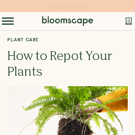
Let Your Pot do the Work 💧
0
PLANT CARE
How to Repot Your
Plants