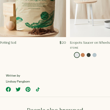
Potting Soil
$
20
Ecopots Saucer on Wheels -
STONE
Written by
Lindsay Pangborn