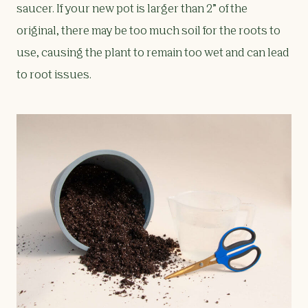
saucer. If your new pot is larger than 2” of the
original, there may be too much soil for the roots to
use, causing the plant to remain too wet and can lead
to root issues.