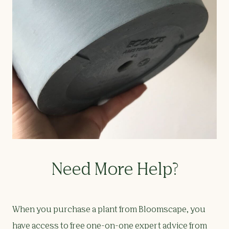
Need More Help?
When you purchase a plant from Bloomscape, you
have access to free one-on-one expert advice from