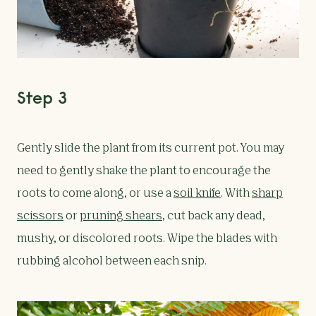
Step 3
Gently slide the plant from its current pot. You may
need to gently shake the plant to encourage the
roots to come along, or use a
soil knife
. With
sharp
scissors
or
pruning shears
, cut back any dead,
mushy, or discolored roots. Wipe the blades with
rubbing alcohol between each snip.