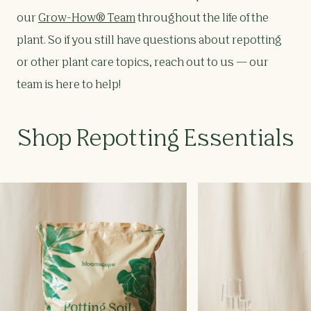
our
Grow-How® Team
throughout the life of the
plant. So if you still have questions about repotting
or other plant care topics, reach out to us — our
team is here to help!
Shop
Repotting Essentials