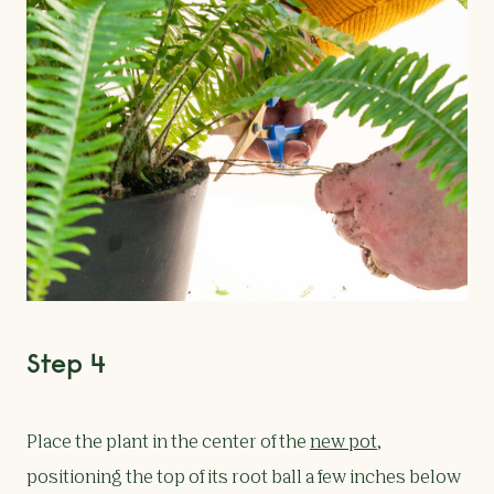
Step 4
Place the plant in the center of the
new pot
,
positioning the top of its root ball a few inches below