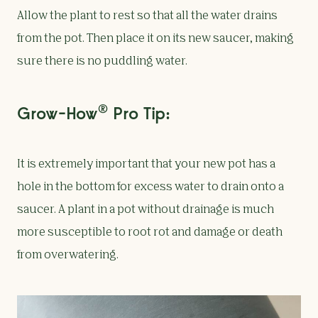
Allow the plant to rest so that all the water drains
from the pot. Then place it on its new saucer, making
sure there is no puddling water.
®
Grow-How
Pro Tip:
It is extremely important that your new pot has a
hole in the bottom for excess water to drain onto a
saucer. A plant in a pot without drainage is much
more susceptible to root rot and damage or death
from overwatering.