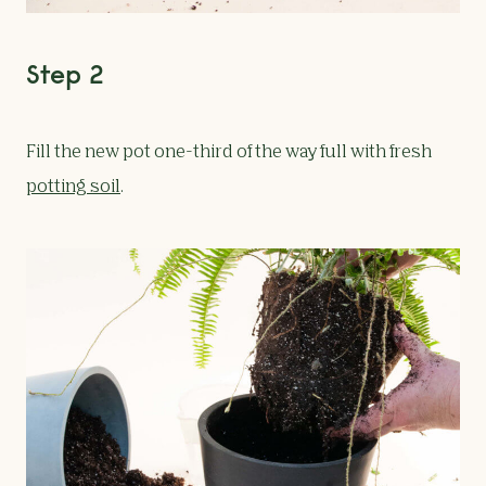
Step 2
Fill the new pot one-third of the way full with fresh
potting soil
.