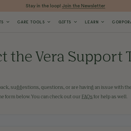
Stay in the loop!
Join the Newsletter
TS
CARE TOOLS
GIFTS
LEARN
CORPORA
t the Vera Support
back, suggestions, questions, or are having an issue with th
the form below. You can check out our
FAQs
for help as well.