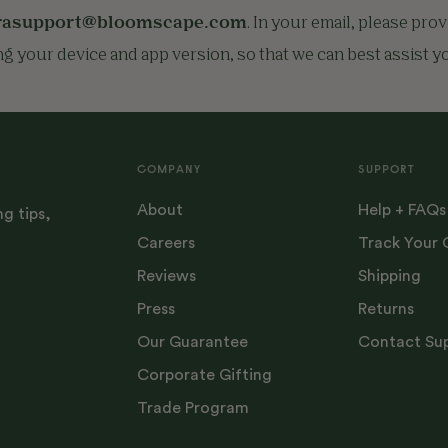
rasupport@bloomscape.com
. In your email, please pro
ng your device and app version, so that we can best assist y
COMPANY
SUPPORT
About
Help + FAQs
ng tips,
Careers
Track Your 
Reviews
Shipping
Press
Returns
Our Guarantee
Contact Su
Corporate Gifting
Trade Program