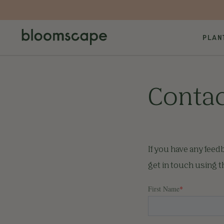
PLAN
Contac
If you have any feed
get in touch using 