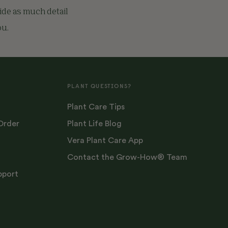
vide as much detail
ou.
PLANT QUESTIONS?
Plant Care Tips
Order
Plant Life Blog
Vera Plant Care App
Contact the Grow-How® Team
pport