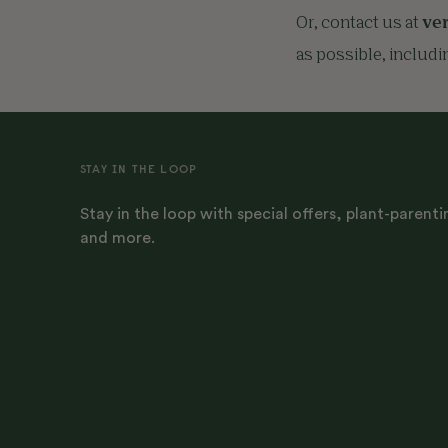
Or, contact us at
ve
as possible, includi
STAY IN THE LOOP
Stay in the loop with special offers, plant-parenti
and more.