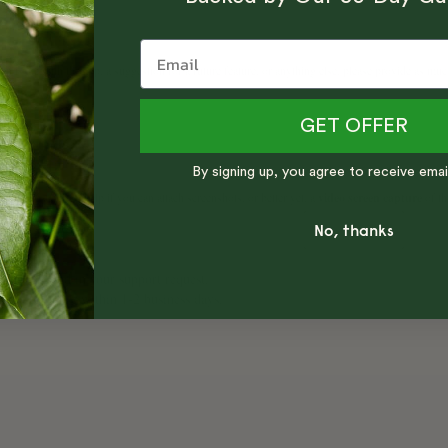
GET OFFER
By signing up, you agree to receive emai
No, thanks