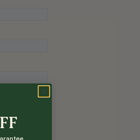
OFF
arantee