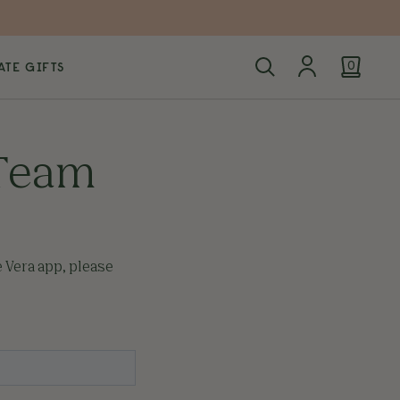
TE GIFTS
0
 Team
e Vera app, please