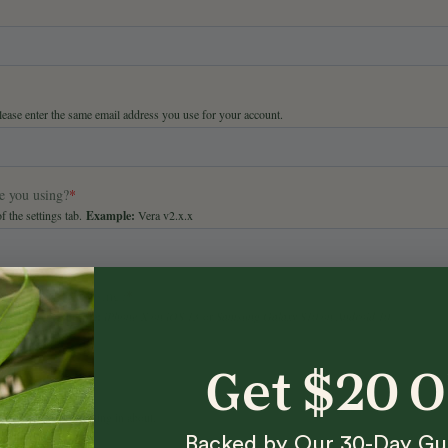
Get $20 
Backed by Our 30-Day Gu