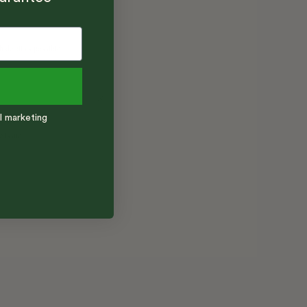
l marketing