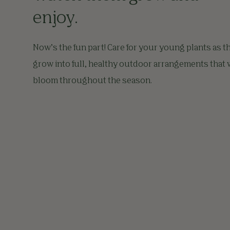
enjoy.
Now’s the fun part! Care for your young plants as t
grow into full, healthy outdoor arrangements that w
bloom throughout the season.