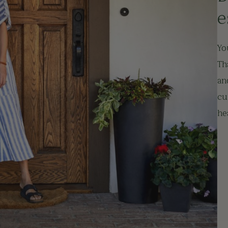
e
Yo
Th
an
cu
he