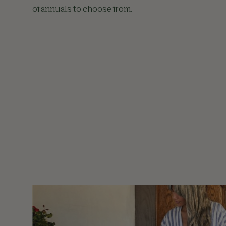
of annuals to choose from.