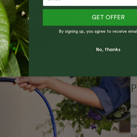
GET OFFER
By signing up, you agree to receive emai
No, thanks
S
P
On
yo
ha
ga