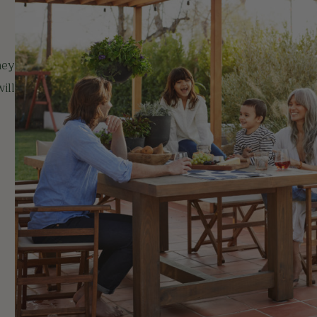
hey
ill