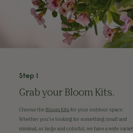
Step 1
Grab your
Bloom Kits
.
Choose the
Bloom Kits
for your outdoor space.
Whether you’re looking for something small and
minimal, or large and colorful, we have a wide varie