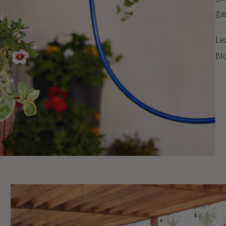
ga
Le
Bl