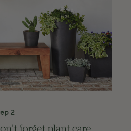
tep 2
on’t forget plant care