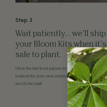
Step 3
Wait patiently… we’ll ship
your Bloom Kits when it’s
safe to plant.
Once the last frost passes in your region, keep a
lookout for your new outdoor plants. It’ll be well
worth the wait!