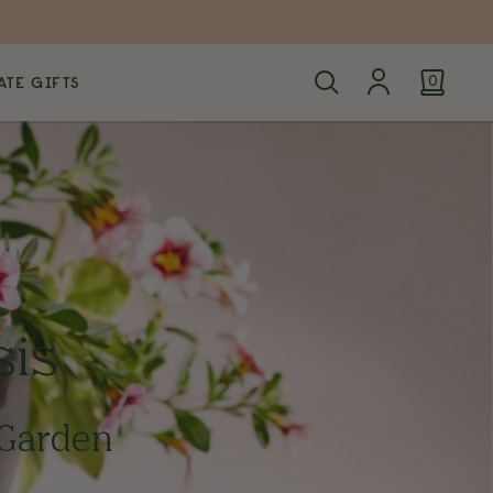
TE GIFTS
0
sis
 Garden