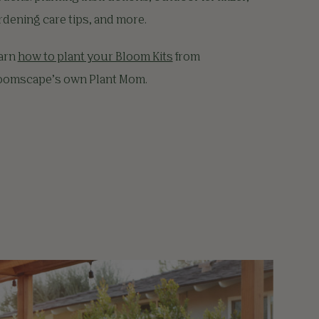
rdening care tips, and more.
arn
how to plant your Bloom Kits
from
oomscape’s own Plant Mom.