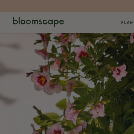
PLAN
Cr
Learn 