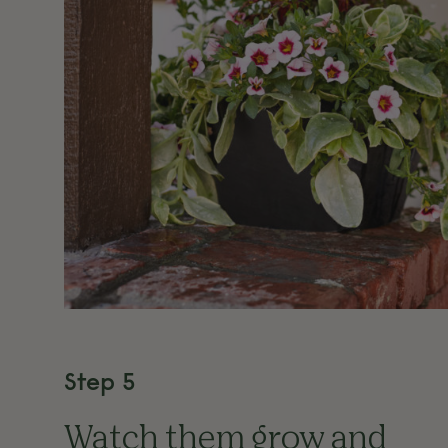
Step 5
Watch them grow and