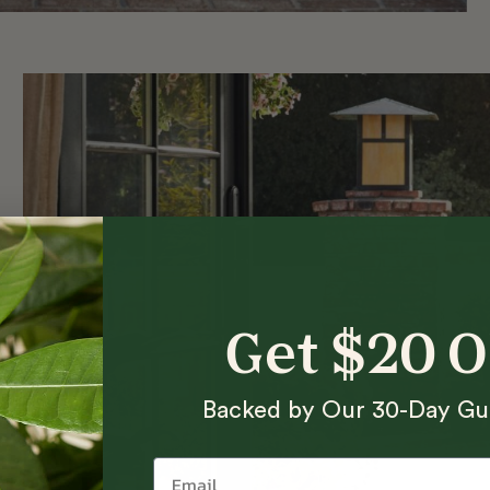
Get $20 
Backed by Our 30-Day Gu