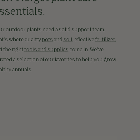
ssentials.
ur outdoor plants need a solid support team.
at’s where quality
pots
and
soil
, effective
fertilizer
,
d the right
tools and supplies
come in. We’ve
rated a selection of our favorites to help you grow
althy annuals.