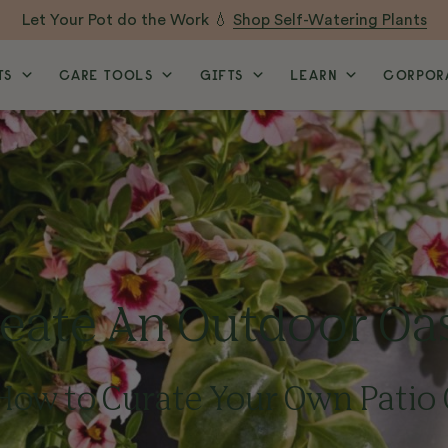
Let Your Pot do the Work 💧
Shop Self-Watering Plants
TS
CARE TOOLS
GIFTS
LEARN
CORPORA
eate An Outdoor Oa
How to Curate Your Own Patio