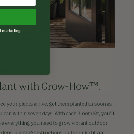
l marketing
tep 4
lant with Grow-How™.
ce your plants arrive, get them planted as soon as
u can within seven days. With each Bloom Kit, you’ll
ve everything you need to grow vibrant outdoor
rdens: planting instructions, outdoor fertilizer,