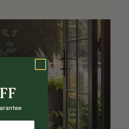
OFF
arantee