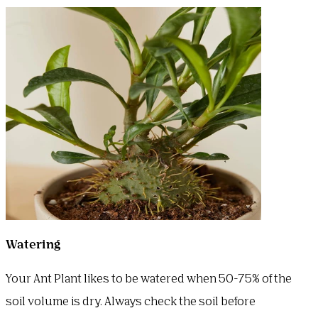
Watering
Your Ant Plant likes to be watered when 50-75% of the
soil volume is dry. Always check the soil before