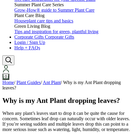
Summer Plant Care Series
Grow-How® guide to Summer Plant Care
Plant Care Blog
Houseplant care tips and basics
Green Living Blog
Tips and inspiration for green, plantful living
Corporate Gifts
Corporate Gifts
Login / Sign Up
Help + FAQs
0
Home
/
Plant Guides
/
Ant Plant
/
Why is my Ant Plant dropping
leaves?
Why is my Ant Plant dropping leaves?
When any plant’s leaves start to drop it can be quite the cause for
concern. Sometimes leaf drop can naturally occur with older leaves.
If you’re seeing sudden and multiple leaves drop this can point to a
more serious issue such as watering, light, humidity, or temperature.