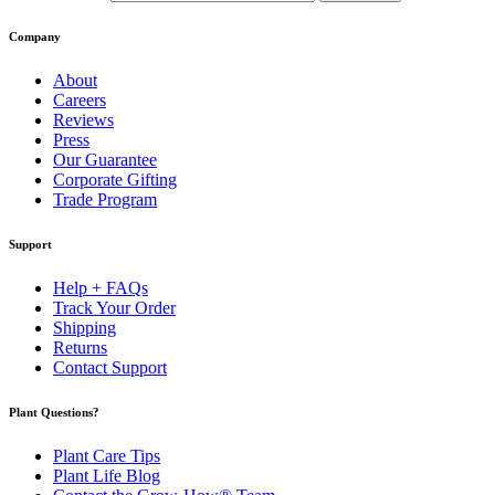
Company
About
Careers
Reviews
Press
Our Guarantee
Corporate Gifting
Trade Program
Support
Help + FAQs
Track Your Order
Shipping
Returns
Contact Support
Plant Questions?
Plant Care Tips
Plant Life Blog