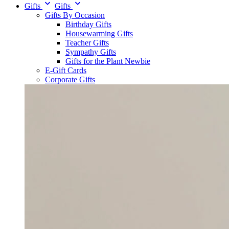
Gifts
Gifts
Gifts By Occasion
Birthday Gifts
Housewarming Gifts
Teacher Gifts
Sympathy Gifts
Gifts for the Plant Newbie
E-Gift Cards
Corporate Gifts