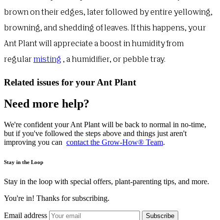
brown on their edges, later followed by entire yellowing,
browning, and shedding of leaves. If this happens, your
Ant Plant will appreciate a boost in humidity from
regular
misting
, a humidifier, or pebble tray.
Related issues for your Ant Plant
Need more help?
We're confident your Ant Plant will be back to normal in no-time,
but if you've followed the steps above and things just aren't
improving you can
contact the Grow-How® Team
.
Stay in the Loop
Stay in the loop with special offers, plant-parenting tips, and more.
You're in! Thanks for subscribing.
Email address
Subscribe