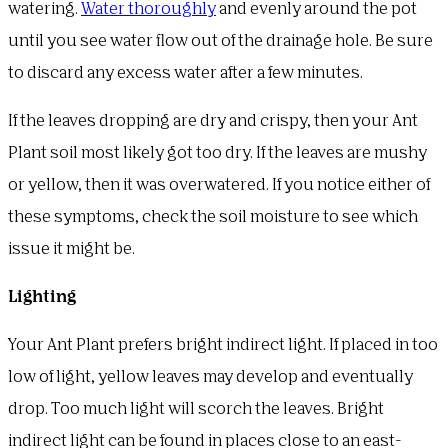
watering.
Water thoroughly
and evenly around the pot
until you see water flow out of the drainage hole. Be sure
to discard any excess water after a few minutes.
If the leaves dropping are dry and crispy, then your Ant
Plant soil most likely got too dry. If the leaves are mushy
or yellow, then it was overwatered. If you notice either of
these symptoms, check the soil moisture to see which
issue it might be.
Lighting
Your Ant Plant prefers bright indirect light. If placed in too
low of light, yellow leaves may develop and eventually
drop. Too much light will scorch the leaves. Bright
indirect light can be found in places close to an east-