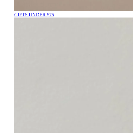
GIFTS UNDER $75