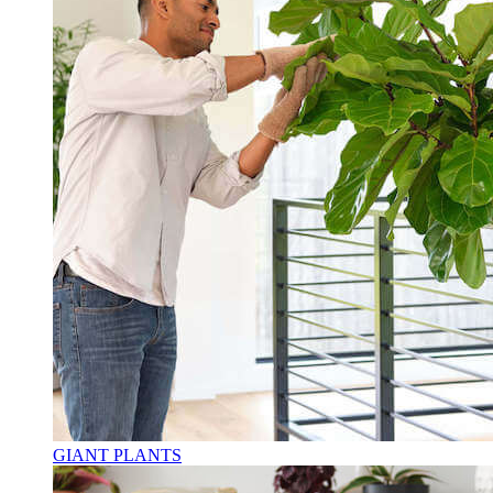
GIANT PLANTS