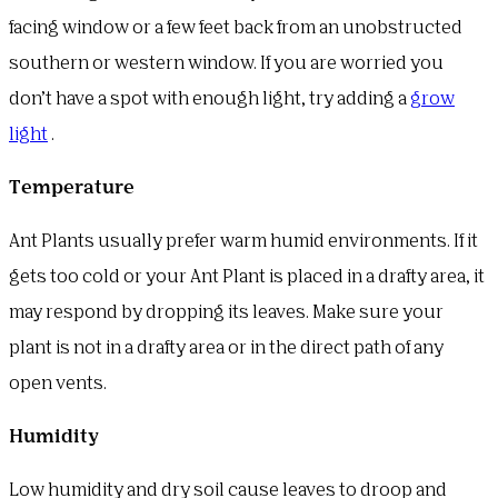
facing window or a few feet back from an unobstructed
southern or western window. If you are worried you
don’t have a spot with enough light, try adding a
grow
light
.
Temperature
Ant Plants usually prefer warm humid environments. If it
gets too cold or your Ant Plant is placed in a drafty area, it
may respond by dropping its leaves. Make sure your
plant is not in a drafty area or in the direct path of any
open vents.
Humidity
Low humidity and dry soil cause leaves to droop and