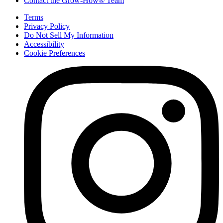
Contact the Grow-How® Team
Terms
Privacy Policy
Do Not Sell My Information
Accessibility
Cookie Preferences