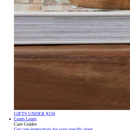
GIFTS UNDER $150
Learn
Learn
Care Guides
Get care instructions for your specific plant