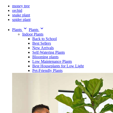
money tree
orchid
snake plant
spider plant
Plants
Plants
Indoor Plants
Back to School
Best Sellers
New Arrivals
Self-Watering Plants
Blooming plants
Low Maintenance Plants
Best Houseplants for Low Light
Pet-Friendly Plants