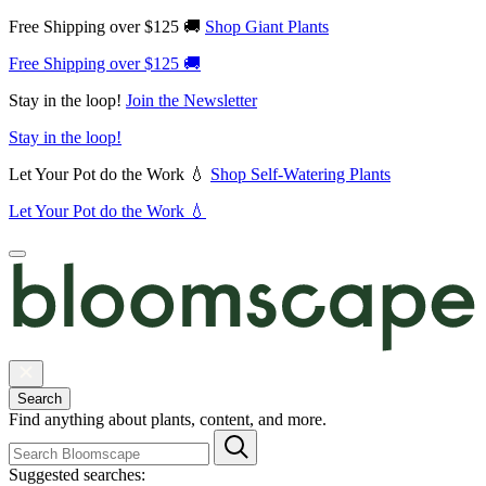
Free Shipping over $125 🚚
Shop Giant Plants
Free Shipping over $125 🚚
Stay in the loop!
Join the Newsletter
Stay in the loop!
Let Your Pot do the Work 💧
Shop Self-Watering Plants
Let Your Pot do the Work 💧
Search
Find anything about plants, content, and more.
Suggested searches: