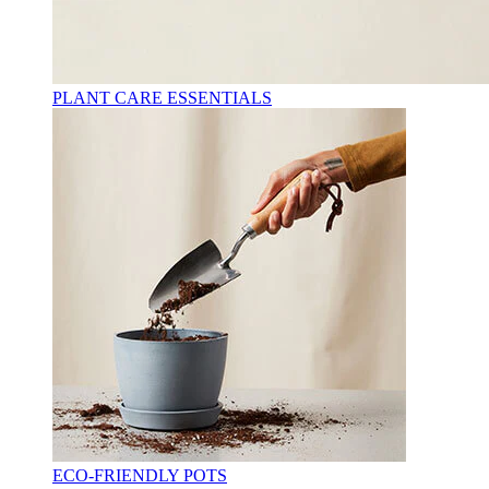
PLANT CARE ESSENTIALS
ECO-FRIENDLY POTS