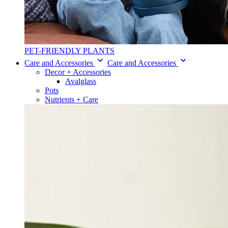
PET-FRIENDLY PLANTS
Care and Accessories
Care and Accessories
Decor + Accessories
Avalglass
Pots
Nutrients + Care