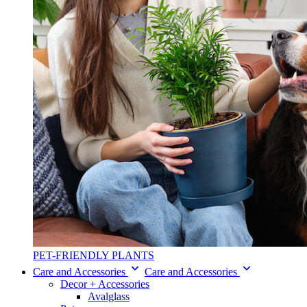
PET-FRIENDLY PLANTS
Care and Accessories
Care and Accessories
Decor + Accessories
Avalglass