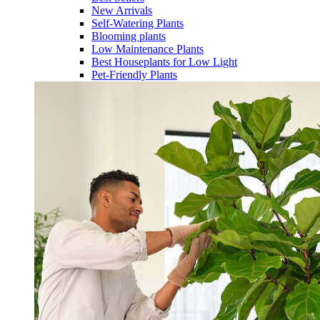
New Arrivals
Self-Watering Plants
Blooming plants
Low Maintenance Plants
Best Houseplants for Low Light
Pet-Friendly Plants