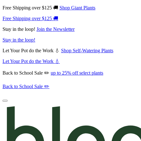
Free Shipping over $125 🚚
Shop Giant Plants
Free Shipping over $125 🚚
Stay in the loop!
Join the Newsletter
Stay in the loop!
Let Your Pot do the Work 💧
Shop Self-Watering Plants
Let Your Pot do the Work 💧
Back to School Sale ✏️
up to 25% off select plants
Back to School Sale ✏️