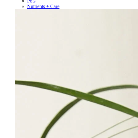
Pots
Nutrients + Care