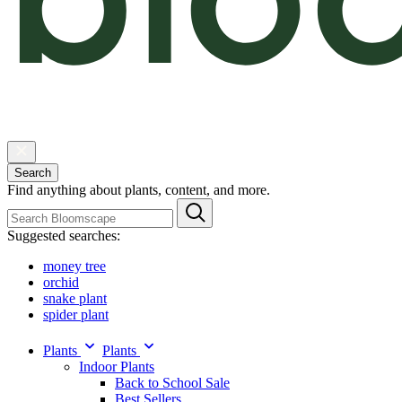
Search
Find anything about plants, content, and more.
Suggested searches:
money tree
orchid
snake plant
spider plant
Plants
Plants
Indoor Plants
Back to School Sale
Best Sellers