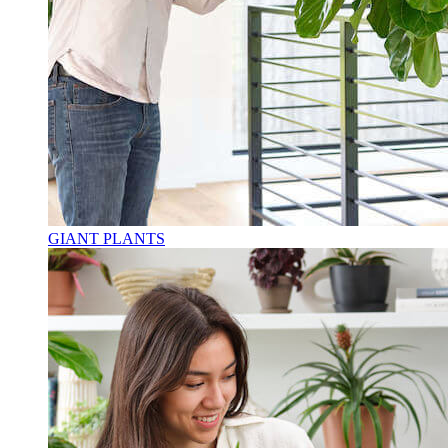
GIANT PLANTS