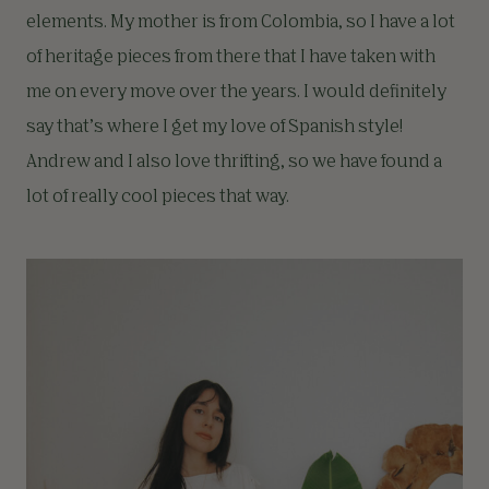
elements. My mother is from Colombia, so I have a lot
of heritage pieces from there that I have taken with
me on every move over the years. I would definitely
say that’s where I get my love of Spanish style!
Andrew and I also love thrifting, so we have found a
lot of really cool pieces that way.