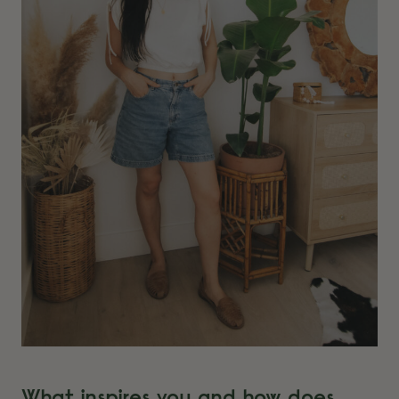
What inspires you and how does