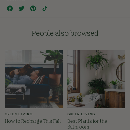
People also browsed
GREEN LIVING
GREEN LIVING
How to Recharge This Fall
Best Plants for the
Bathroom