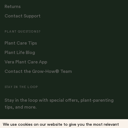
Returns
Contact Support
PLANT QUESTIONS?
Plant Care Tips
Plant Life Blog
Vera Plant Care App
Contact the Grow-How® Team
STAY IN THE LOOP
Stay in the loop with special offers, plant-parenting
tips, and more.
We use cookies on our website to give you the most relevant