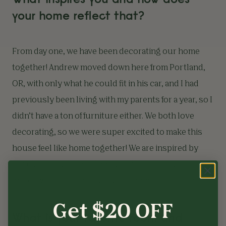
your home reflect that?
From day one, we have been decorating our home
together! Andrew moved down here from Portland,
OR, with only what he could fit in his car, and I had
previously been living with my parents for a year, so I
didn’t have a ton of furniture either. We both love
decorating, so we were super excited to make this
house feel like home together! We are inspired by
travel, music, the outdoors, craftsmanship, and
more. I would definitely say our home reflects that.
Get $20 OFF
What is your favorite room and