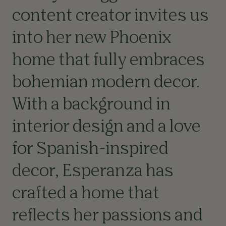
content creator invites us
into her new Phoenix
home that fully embraces
bohemian modern decor.
With a background in
interior design and a love
for Spanish-inspired
decor, Esperanza has
crafted a home that
reflects her passions and