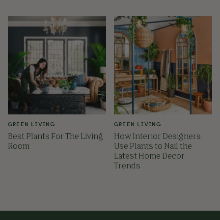
GREEN LIVING
GREEN LIVING
Best Plants For The Living
How Interior Designers
Room
Use Plants to Nail the
Latest Home Decor
Trends