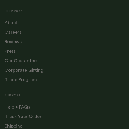
COMPANY
About
Careers
Reviews
Press
Our Guarantee
Corporate Gifting
Trade Program
SUPPORT
Help + FAQs
Track Your Order
Shipping