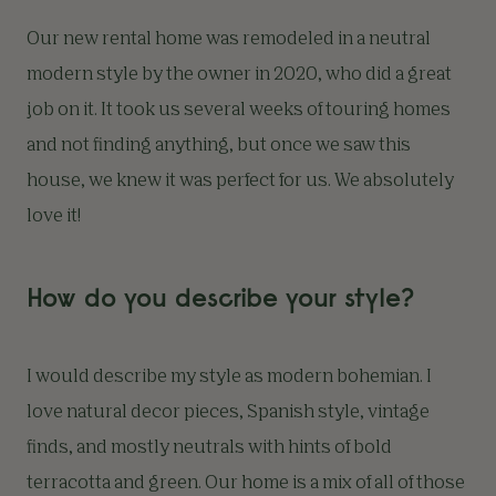
Our new rental home was remodeled in a neutral
modern style by the owner in 2020, who did a great
job on it. It took us several weeks of touring homes
and not finding anything, but once we saw this
house, we knew it was perfect for us. We absolutely
love it!
How do you describe your style?
I would describe my style as modern bohemian. I
love natural decor pieces, Spanish style, vintage
finds, and mostly neutrals with hints of bold
terracotta and green. Our home is a mix of all of those