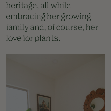
heritage, all while
embracing her growing
family and, of course, her
love for plants.