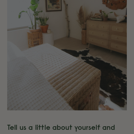
Tell us a little about yourself and