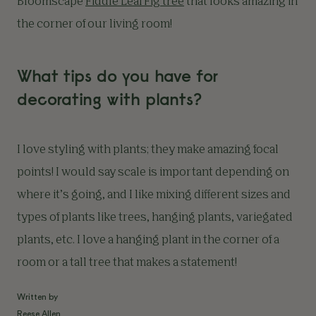
Bloomscape
Fiddle Leaf Fig tree
that looks amazing in
the corner of our living room!
What tips do you have for
decorating with plants?
I love styling with plants; they make amazing focal
points! I would say scale is important depending on
where it’s going, and I like mixing different sizes and
types of plants like trees, hanging plants, variegated
plants, etc. I love a hanging plant in the corner of a
room or a tall tree that makes a statement!
Written by
Reese Allen