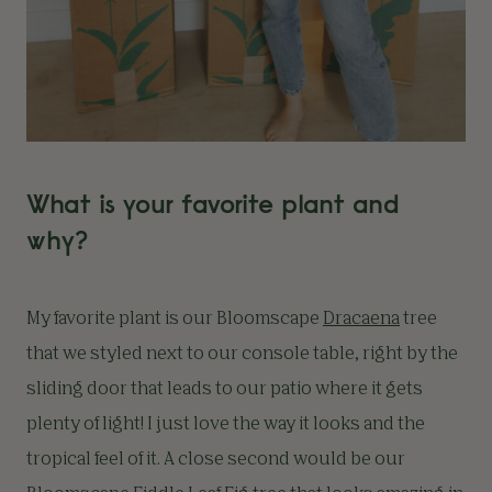
What is your favorite plant and
why?
My favorite plant is our Bloomscape
Dracaena
tree
that we styled next to our console table, right by the
sliding door that leads to our patio where it gets
plenty of light! I just love the way it looks and the
tropical feel of it. A close second would be our