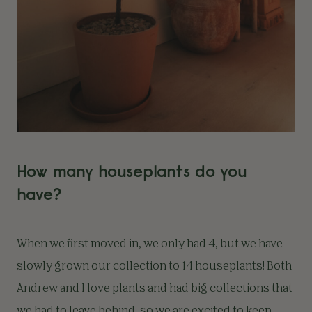
How many houseplants do you
have?
When we first moved in, we only had 4, but we have
slowly grown our collection to 14 houseplants! Both
Andrew and I love plants and had big collections that
we had to leave behind, so we are excited to keep