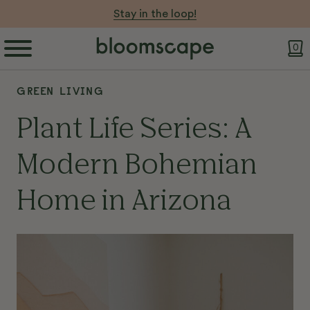
Let Your Pot do the Work 💧
0
GREEN LIVING
Plant Life Series: A
Modern Bohemian
Home in Arizona