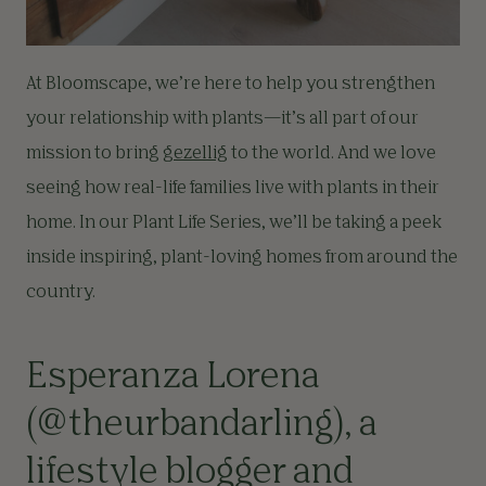
At Bloomscape, we’re here to help you strengthen
your relationship with plants—it’s all part of our
mission to bring
gezellig
to the world. And we love
seeing how real-life families live with plants in their
home. In our Plant Life Series, we’ll be taking a peek
inside inspiring, plant-loving homes from around the
country.
Esperanza Lorena
(
@theurbandarling
), a
lifestyle blogger and