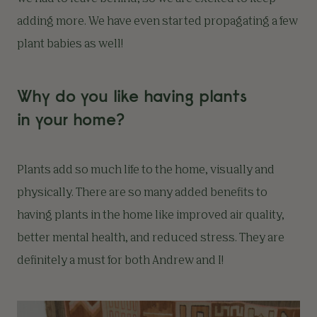
adding more. We have even started propagating a few
plant babies as well!
Why do you like having plants
in your home?
Plants add so much life to the home, visually and
physically. There are so many added benefits to
having plants in the home like improved air quality,
better mental health, and reduced stress. They are
definitely a must for both Andrew and I!