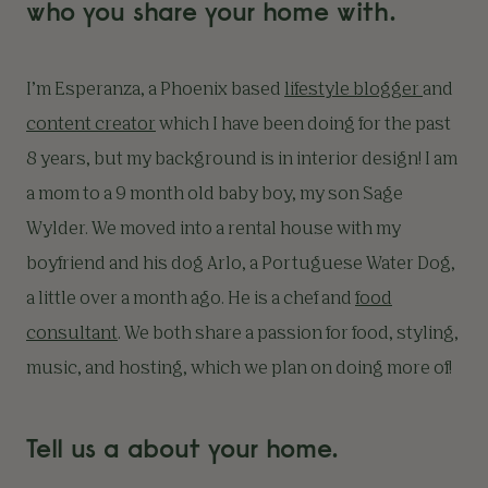
who you share your home with.
I’m Esperanza, a Phoenix based
lifestyle blogger
and
content creator
which I have been doing for the past
8 years, but my background is in interior design! I am
a mom to a 9 month old baby boy, my son Sage
Wylder. We moved into a rental house with my
boyfriend and his dog Arlo, a Portuguese Water Dog,
a little over a month ago. He is a chef and
food
consultant
. We both share a passion for food, styling,
music, and hosting, which we plan on doing more of!
Tell us a about your home.