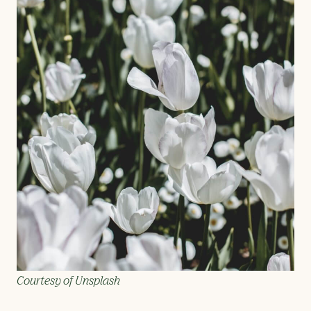
Courtesy of Unsplash