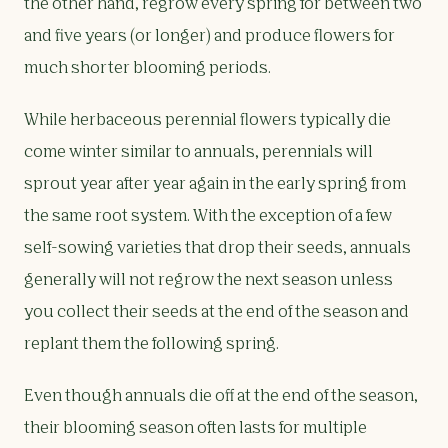
the other hand, regrow every spring for between two
and five years (or longer) and produce flowers for
much shorter blooming periods.
While herbaceous perennial flowers typically die
come winter similar to annuals, perennials will
sprout year after year again in the early spring from
the same root system. With the exception of a few
self-sowing varieties that drop their seeds, annuals
generally will not regrow the next season unless
you collect their seeds at the end of the season and
replant them the following spring.
Even though annuals die off at the end of the season,
their blooming season often lasts for multiple