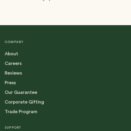
COMPANY
About
Careers
Reviews
Press
Our Guarantee
Corporate Gifting
Trade Program
SUPPORT