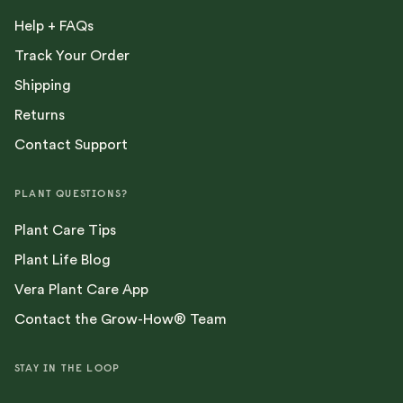
Help + FAQs
Track Your Order
Shipping
Returns
Contact Support
PLANT QUESTIONS?
Plant Care Tips
Plant Life Blog
Vera Plant Care App
Contact the Grow-How® Team
STAY IN THE LOOP