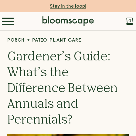
Stay in the loop!
0
PORCH + PATIO PLANT CARE
Gardener’s Guide:
What’s the
Difference Between
Annuals and
Perennials?