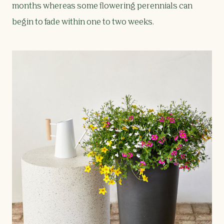
months whereas some flowering perennials can
begin to fade within one to two weeks.