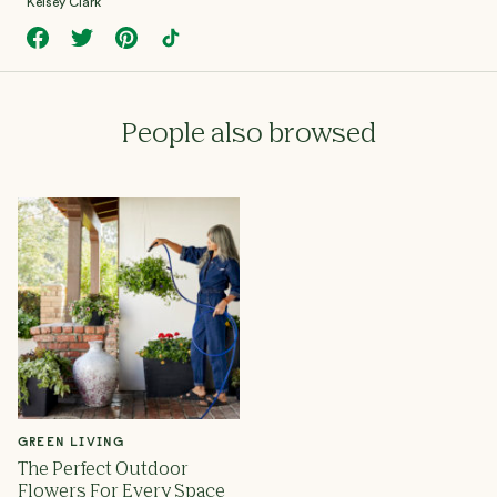
Kelsey Clark
People also browsed
GREEN LIVING
The Perfect Outdoor
Flowers For Every Space