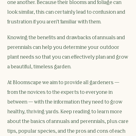
one another. Because their blooms and foliage can
look similar, this can certainly lead to confusion and
frustration if you aren’t familiar with them.
Knowing the benefits and drawbacks of annuals and
perennials can help you determine your outdoor
plant needs so that you can effectively plan and grow
a beautiful, timeless garden.
At Bloomscape we aim to provide all gardeners —
from the novices to the experts to everyone in
between — with the information they need to grow
healthy, thriving yards. Keep reading to learn more
about the basics of annuals and perennials, plus care
tips, popular species, and the pros and cons of each