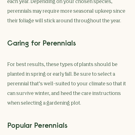
each year. Depending on your chosen species,
perennials may require more seasonal upkeep since
their foliage will stick around throughout the year.
Caring for Perennials
For best results, these types of plants should be
planted in spring or early fall. Be sure to select a
perennial that’s well-suited to your climate so that it
can survive winter, and heed the care instructions
when selecting a gardening plot.
Popular Perennials