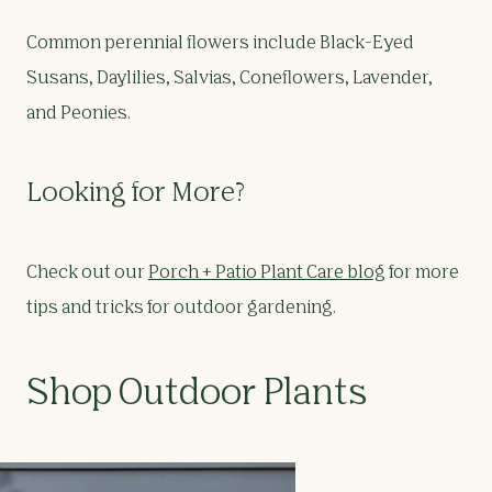
Common perennial flowers include Black-Eyed
Susans, Daylilies, Salvias, Coneflowers, Lavender,
and Peonies.
Looking for More?
Check out our
Porch + Patio Plant Care blog
for more
tips and tricks for outdoor gardening.
Shop Outdoor Plants