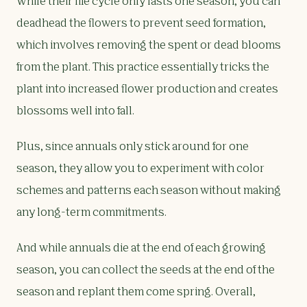
While their life cycle only lasts one season, you can
deadhead the flowers to prevent seed formation,
which involves removing the spent or dead blooms
from the plant. This practice essentially tricks the
plant into increased flower production and creates
blossoms well into fall.
Plus, since annuals only stick around for one
season, they allow you to experiment with color
schemes and patterns each season without making
any long-term commitments.
And while annuals die at the end of each growing
season, you can collect the seeds at the end of the
season and replant them come spring. Overall,