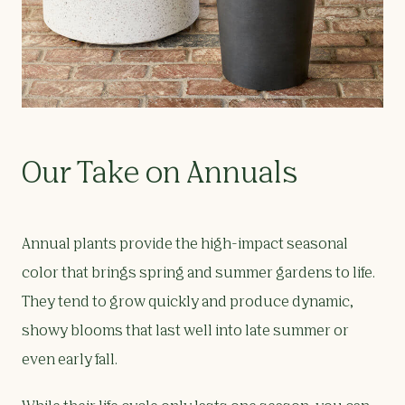
Our Take on Annuals
Annual plants provide the high-impact seasonal
color that brings spring and summer gardens to life.
They tend to grow quickly and produce dynamic,
showy blooms that last well into late summer or
even early fall.