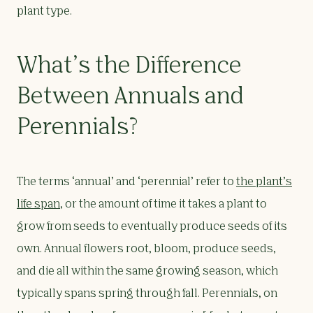
plant type.
What’s the Difference
Between Annuals and
Perennials?
The terms ‘annual’ and ‘perennial’ refer to
the plant’s
life span
, or the amount of time it takes a plant to
grow from seeds to eventually produce seeds of its
own. Annual flowers root, bloom, produce seeds,
and die all within the same growing season, which
typically spans spring through fall. Perennials, on