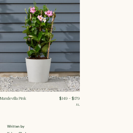
Mandevilla Pink
$
149
–
$
179
XL
Written by