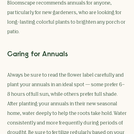
Bloomscape recommends annuals for anyone,
particularly for new gardeners, who are looking for
long-lasting colorful plants to brighten any porch or
patio.
Caring for Annuals
Always be sure to read the flower label carefully and
plant your annuals in an ideal spot — some prefer 6–
8 hours of full sun, while others prefer full shade.
After planting your annuals in their new seasonal
home, water deeply to help the roots take hold. Water
consistently and more frequently during periods of
drought. Be sure to fertilize regularly based on your