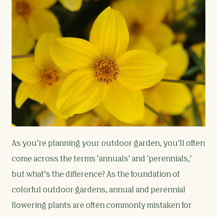
As you’re planning your outdoor garden, you’ll often
come across the terms ‘annuals’ and ‘perennials,’
but what’s the difference? As the foundation of
colorful outdoor gardens, annual and perennial
flowering plants are often commonly mistaken for