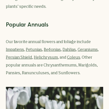
plants’ specific needs.
Popular Annuals
Our favorite annual flowers and foliage include
Impatiens
,
Petunias
,
Begonias
,
Dahlias
,
Geraniums
,
Persian Shield
,
Helichrysum
, and
Coleus
. Other
popular annuals are Chrysanthemums, Marigolds,
Pansies, Ranunculuses, and Sunflowers.