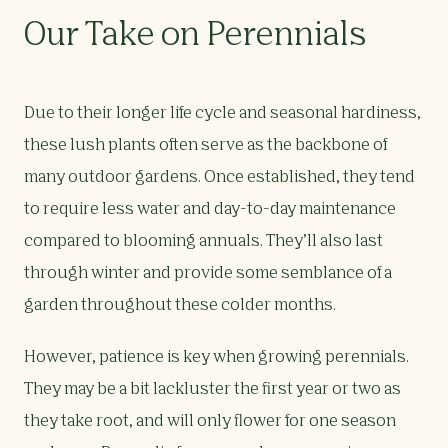
Our Take on Perennials
Due to their longer life cycle and seasonal hardiness,
these lush plants often serve as the backbone of
many outdoor gardens. Once established, they tend
to require less water and day-to-day maintenance
compared to blooming annuals. They’ll also last
through winter and provide some semblance of a
garden throughout these colder months.
However, patience is key when growing perennials.
They may be a bit lackluster the first year or two as
they take root, and will only flower for one season