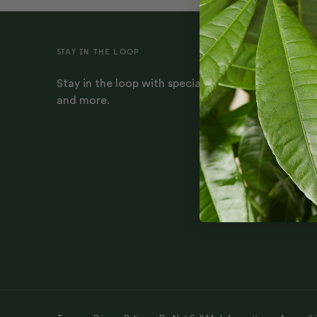
STAY IN THE LOOP
Stay in the loop with special offers, plant-parenti
and more.