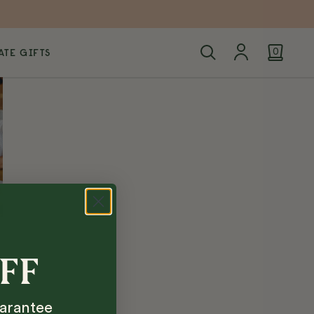
TE GIFTS
0
OFF
arantee