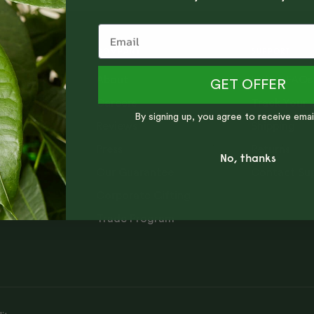
COMPANY
SUPPORT
About
Help + FAQs
ng tips,
GET OFFER
Careers
Track Your 
By signing up, you agree to receive emai
Reviews
Shipping
Press
Returns
No, thanks
Our Guarantee
Contact Su
Corporate Gifting
Trade Program