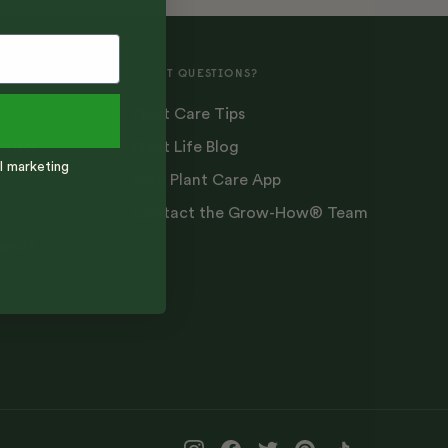
PLANT QUESTIONS?
Plant Care Tips
Order
Plant Life Blog
l marketing
Vera Plant Care App
Contact the Grow-How® Team
pport