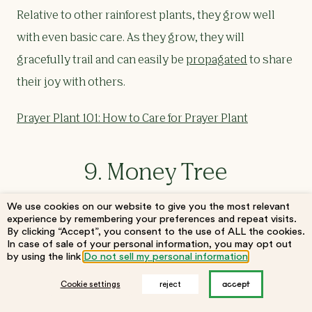
Relative to other rainforest plants, they grow well
with even basic care. As they grow, they will
gracefully trail and can easily be
propagated
to share
their joy with others.
Prayer Plant 101: How to Care for Prayer Plant
9. Money Tree
We use cookies on our website to give you the most relevant
experience by remembering your preferences and repeat visits.
By clicking “Accept”, you consent to the use of ALL the cookies.
In case of sale of your personal information, you may opt out
by using the link
Do not sell my personal information
.
accept
Cookie settings
reject