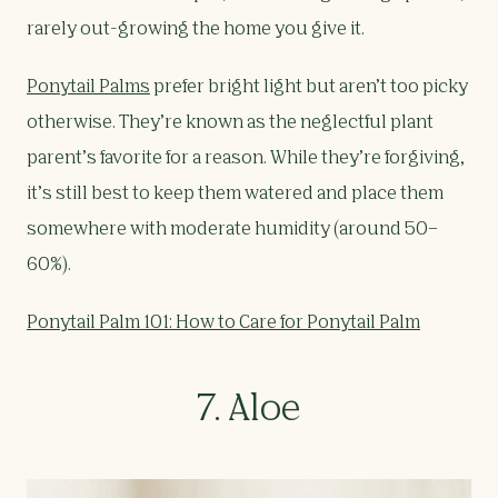
rarely out-growing the home you give it.
Ponytail Palms
prefer bright light but aren’t too picky
otherwise. They’re known as the neglectful plant
parent’s favorite for a reason. While they’re forgiving,
it’s still best to keep them watered and place them
somewhere with moderate humidity (around 50–
60%).
Ponytail Palm 101: How to Care for Ponytail Palm
7. Aloe