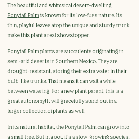
The beautiful and whimsical desert-dwelling
Ponytail Palm
is known for its low-fuss nature. Its
thin, playful leaves atop the unique and sturdy trunk
make this plant a real showstopper.
Ponytail Palm plants are succulents originating in
semi-arid deserts in Southern Mexico. They are
drought-resistant, storing their extra water in their
bulb-like trunks. That means it can wait a while
between watering. For a new plant parent, this is a
great autonomy! It will gracefully stand out in a
larger collection of plants as well.
In its natural habitat, the Ponytail Palm can grow into
a small tree. But in a pot, it’s a slow-growing species,