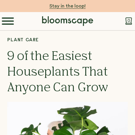
Stay in the loop!
0
PLANT CARE
9 of the Easiest
Houseplants That
Anyone Can Grow