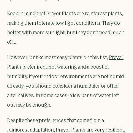
Keep in mind that Prayer Plants are rainforest plants,
making them tolerate low light conditions. They do
better with more sunlight, but they don’t need much
of it.
However, unlike most easy plants on this list,
Prayer
Plants
prefer frequent watering and a boost of
humidity. If your indoor environments are not humid
already, you should consider a humidifier or other
alternatives. In some cases, a few pans of water left
out may be enough.
Despite these preferences that come from a
rainforest adaptation, Prayer Plants are very resilient.