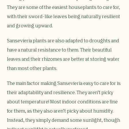
They are some of the easiest houseplants to care for,
with their sword-like leaves being naturally resilient
and growing upward.
Sansevieria plants are also adapted to droughts and
have a natural resistance to them. Their beautiful
leaves and their rhizomes are better at storing water
than most other plants.
The main factor making Sansevieria easy to care for is
their adaptability and resilience. They aren’t picky
about temperature! Most indoor conditions are fine
for them, as they also aren’t picky about humidity.
Instead, they simply demand some sunlight, though