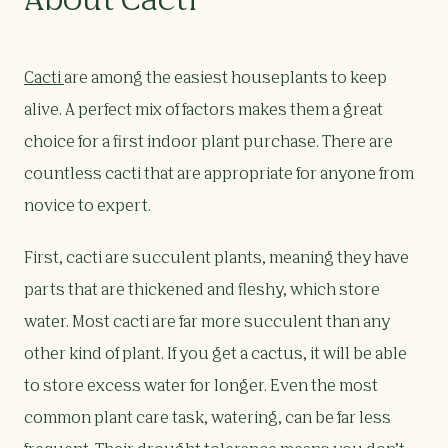
About Cacti
Cacti
are among the easiest houseplants to keep
alive. A perfect mix of factors makes them a great
choice for a first indoor plant purchase. There are
countless cacti that are appropriate for anyone from
novice to expert.
First, cacti are succulent plants, meaning they have
parts that are thickened and fleshy, which store
water. Most cacti are far more succulent than any
other kind of plant. If you get a cactus, it will be able
to store excess water for longer. Even the most
common plant care task, watering, can be far less