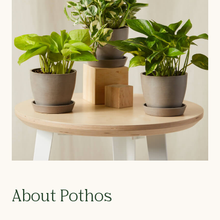
About Pothos