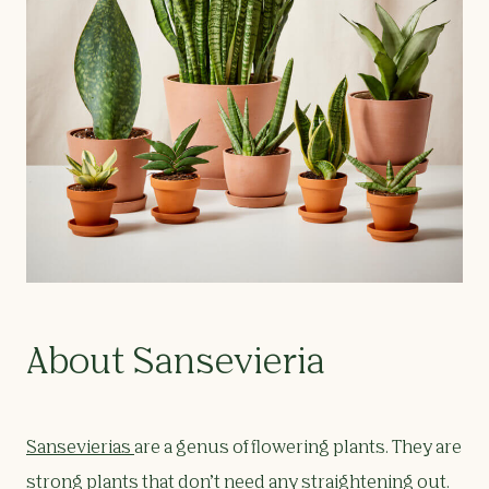
About Sansevieria
Sansevierias
are a genus of flowering plants. They are
strong plants that don’t need any straightening out.