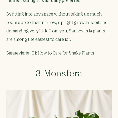
indirect sunlight is actually preferred.
By fitting into any space without taking up much
room due to their narrow, upright growth habit and
demanding very little from you, Sansevieria plants
are among the easiest to care for.
Sansevieria 101: How to Care for Snake Plants
3. Monstera