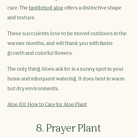
care. The
hedgehog aloe
offers a distinctive shape
and texture.
These succulents love to be moved outdoors in the
warmer months, and will thank you with faster
growth and colorful flowers.
The only thing Aloes ask for is a sunny spot in your
home and infrequent watering. It does best in warm
but dry environments.
Aloe 101: How to Care for Aloe Plant
8. Prayer Plant