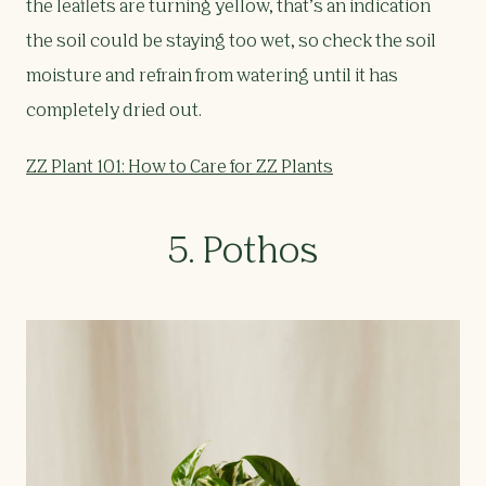
the leaflets are turning yellow, that’s an indication
the soil could be staying too wet, so check the soil
moisture and refrain from watering until it has
completely dried out.
ZZ Plant 101: How to Care for ZZ Plants
5. Pothos