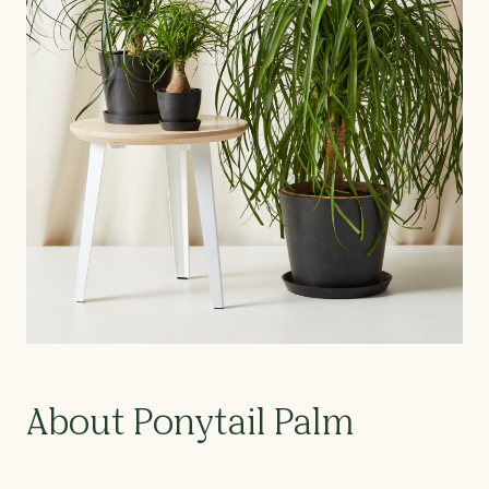
About Ponytail Palm