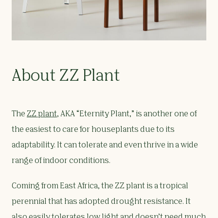
About ZZ Plant
The
ZZ plant
, AKA “Eternity Plant,” is another one of
the easiest to care for houseplants due to its
adaptability. It can tolerate and even thrive in a wide
range of indoor conditions.
Coming from East Africa, the ZZ plant is a tropical
perennial that has adopted drought resistance. It
also easily tolerates low light and doesn’t need much