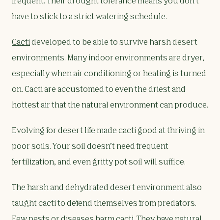
frequent. Their drought tolerance means you don’t
have to stick to a strict watering schedule.
Cacti
developed to be able to survive harsh desert
environments. Many indoor environments are dryer,
especially when air conditioning or heating is turned
on. Cacti are accustomed to even the driest and
hottest air that the natural environment can produce.
Evolving for desert life made cacti good at thriving in
poor soils. Your soil doesn’t need frequent
fertilization, and even gritty pot soil will suffice.
The harsh and dehydrated desert environment also
taught cacti to defend themselves from predators.
Few pests or diseases harm cacti. They have natural