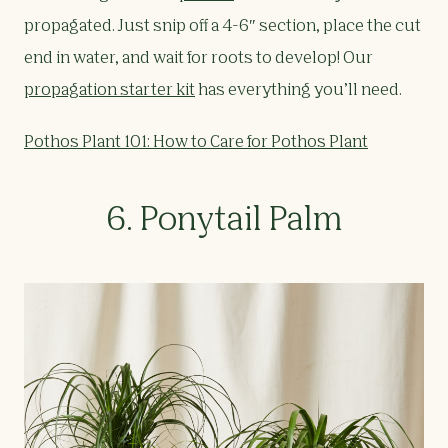
propagated. Just snip off a 4-6″ section, place the cut
end in water, and wait for roots to develop! Our
propagation starter kit
has everything you’ll need.
Pothos Plant 101: How to Care for Pothos Plant
6. Ponytail Palm