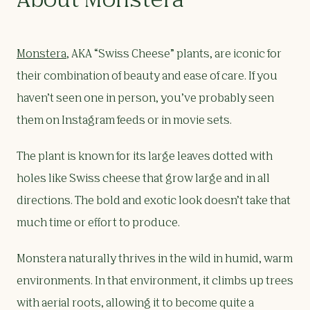
About Monstera
Monstera
, AKA “Swiss Cheese” plants, are iconic for
their combination of beauty and ease of care. If you
haven’t seen one in person, you’ve probably seen
them on Instagram feeds or in movie sets.
The plant is known for its large leaves dotted with
holes like Swiss cheese that grow large and in all
directions. The bold and exotic look doesn’t take that
much time or effort to produce.
Monstera naturally thrives in the wild in humid, warm
environments. In that environment, it climbs up trees
with aerial roots, allowing it to become quite a