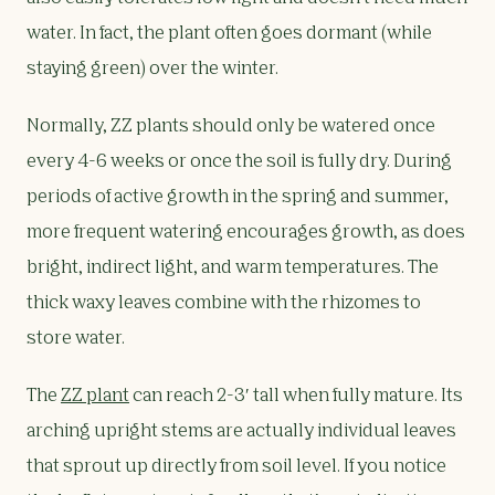
water. In fact, the plant often goes dormant (while
staying green) over the winter.
Normally, ZZ plants should only be watered once
every 4-6 weeks or once the soil is fully dry. During
periods of active growth in the spring and summer,
more frequent watering encourages growth, as does
bright, indirect light, and warm temperatures. The
thick waxy leaves combine with the rhizomes to
store water.
The
ZZ plant
can reach 2-3′ tall when fully mature. Its
arching upright stems are actually individual leaves
that sprout up directly from soil level. If you notice