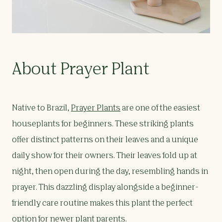
About Prayer Plant
Native to Brazil,
Prayer Plants
are one of the easiest
houseplants for beginners. These striking plants
offer distinct patterns on their leaves and a unique
daily show for their owners. Their leaves fold up at
night, then open during the day, resembling hands in
prayer. This dazzling display alongside a beginner-
friendly care routine makes this plant the perfect
option for newer plant parents.