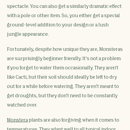
spectacle. You can also get a similarly dramatic effect
with a pole or other item. So, you either get a special
ground-level addition to your design or a lush
jungle appearance.
Fortunately, despite how unique they are, Monsteras
are surprisingly beginner friendly. It’s not a problem
if you forget to water them occasionally. They aren’t
like Cacti, but their soil should ideally be left to dry
out for a while before watering. They aren’t meant to
get droughts, but they don’t need to be constantly
watched over.
Monstera
plants are also forgiving when it comes to
temperatures. They adapt well to all typical indoor