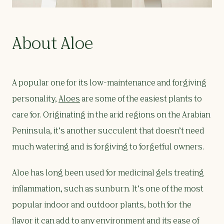
About Aloe
A popular one for its low-maintenance and forgiving
personality,
Aloes
are some of the easiest plants to
care for. Originating in the arid regions on the Arabian
Peninsula, it’s another succulent that doesn’t need
much watering and is forgiving to forgetful owners.
Aloe has long been used for medicinal gels treating
inflammation, such as sunburn. It’s one of the most
popular indoor and outdoor plants, both for the
flavor it can add to any environment and its ease of