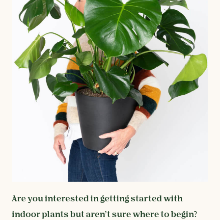
Are you interested in getting started with
indoor plants but aren’t sure where to begin?