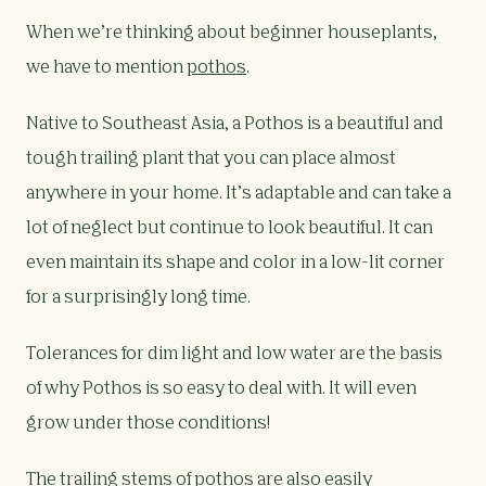
When we’re thinking about beginner houseplants,
we have to mention
pothos
.
Native to Southeast Asia, a Pothos is a beautiful and
tough trailing plant that you can place almost
anywhere in your home. It’s adaptable and can take a
lot of neglect but continue to look beautiful. It can
even maintain its shape and color in a low-lit corner
for a surprisingly long time.
Tolerances for dim light and low water are the basis
of why Pothos is so easy to deal with. It will even
grow under those conditions!
The trailing stems of
pothos
are also easily