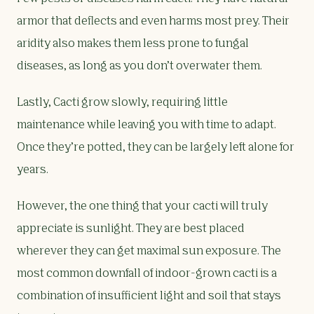
armor that deflects and even harms most prey. Their
aridity also makes them less prone to fungal
diseases, as long as you don’t overwater them.
Lastly, Cacti grow slowly, requiring little
maintenance while leaving you with time to adapt.
Once they’re potted, they can be largely left alone for
years.
However, the one thing that your cacti will truly
appreciate is sunlight. They are best placed
wherever they can get maximal sun exposure. The
most common downfall of indoor-grown cacti is a
combination of insufficient light and soil that stays