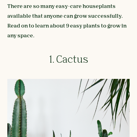
There are so many easy-care houseplants
available that anyone can grow successfully.
Read on to learn about 9 easy plants to grow in
any space.
1. Cactus