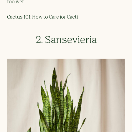
too wet.
Cactus 101: How to Care for Cacti
2. Sansevieria