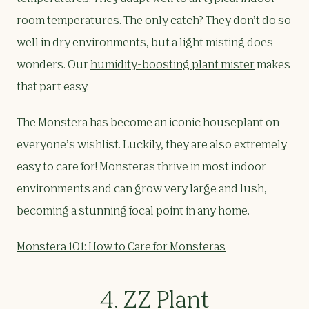
room temperatures. The only catch? They don’t do so
well in dry environments, but a light misting does
wonders. Our
humidity-boosting plant mister
makes
that part easy.
The Monstera has become an iconic houseplant on
everyone’s wishlist. Luckily, they are also extremely
easy to care for! Monsteras thrive in most indoor
environments and can grow very large and lush,
becoming a stunning focal point in any home.
Monstera 101: How to Care for Monsteras
4. ZZ Plant