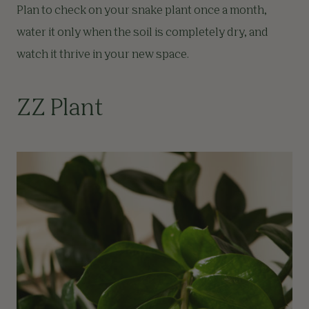
Plan to check on your snake plant once a month,
water it only when the soil is completely dry, and
watch it thrive in your new space.
ZZ Plant