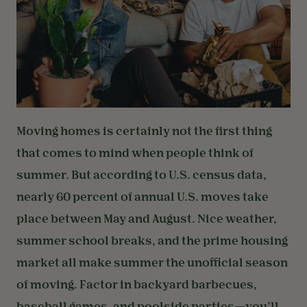
Moving homes is certainly not the first thing
that comes to mind when people think of
summer. But according to U.S. census data,
nearly 60 percent of annual U.S. moves take
place between May and August. Nice weather,
summer school breaks, and the prime housing
market all make summer the unofficial season
of moving. Factor in backyard barbecues,