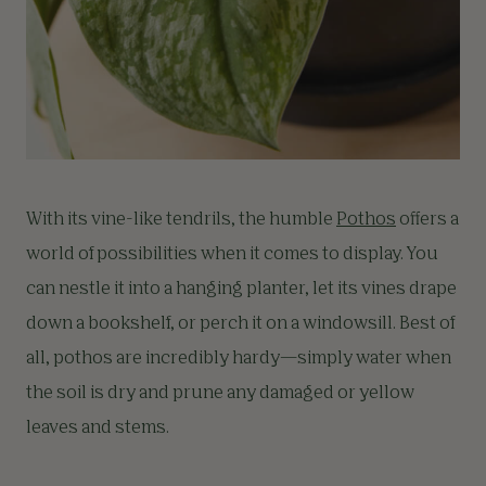
With its vine-like tendrils, the humble
Pothos
offers a
world of possibilities when it comes to display. You
can nestle it into a hanging planter, let its vines drape
down a bookshelf, or perch it on a windowsill. Best of
all, pothos are incredibly hardy—simply water when
the soil is dry and prune any damaged or yellow
leaves and stems.