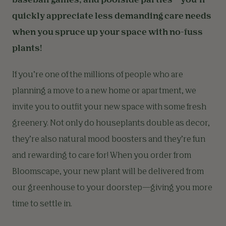
baseball games, and poolside parties—you’ll
quickly appreciate less demanding care needs
when you spruce up your space with no-fuss
plants!
If you’re one of the millions of people who are
planning a move to a new home or apartment, we
invite you to outfit your new space with some fresh
greenery. Not only do houseplants double as decor,
they’re also natural mood boosters and they’re fun
and rewarding to care for! When you order from
Bloomscape, your new plant will be delivered from
our greenhouse to your doorstep—giving you more
time to settle in.