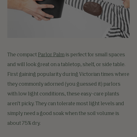
The compact
Parlor Palm
is perfect for small spaces
and will look great on a tabletop, shelf, or side table.
First gaining popularity during Victorian times where
they commonly adorned (you guessed it) parlors
with low light conditions, these easy-care plants
aren’t picky. They can tolerate most light levels and
simply need a good soak when the soil volume is
about 75% dry.