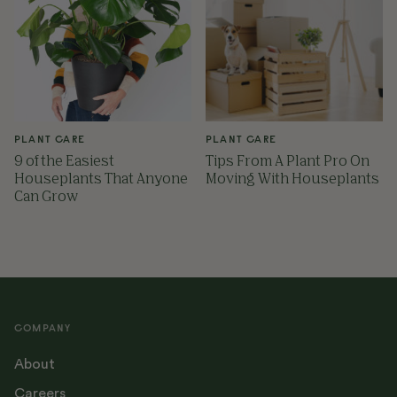
PLANT CARE
PLANT CARE
9 of the Easiest
Tips From A Plant Pro On
Houseplants That Anyone
Moving With Houseplants
Can Grow
COMPANY
About
Careers