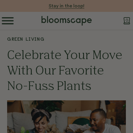
Stay in the loop!
0
GREEN LIVING
Celebrate Your Move
With Our Favorite
No-Fuss Plants