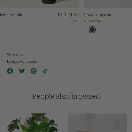
Bamboo Palm
$
199
–
$
259
Hoya Compacta
XXL
CHARCOAL
Written by
Lindsay Pangborn
People also browsed