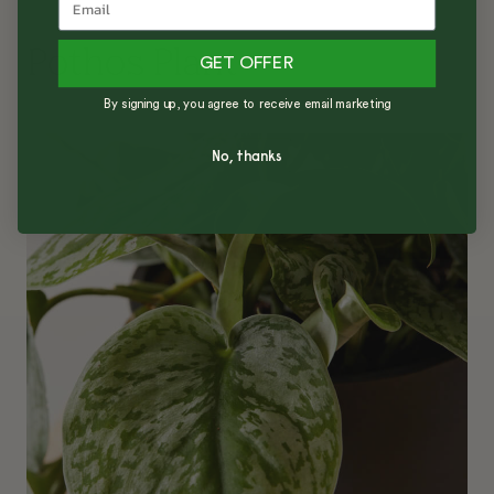
Pothos Plant
GET OFFER
By signing up, you agree to receive email marketing
No, thanks