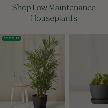
Shop Low Maintenance
Houseplants
BESTSELLER