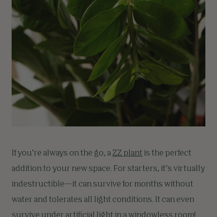
If you’re always on the go, a
ZZ plant
is the perfect
addition to your new space. For starters, it’s virtually
indestructible—it can survive for months without
water and tolerates all light conditions. It can even
survive under artificial light in a windowless room!