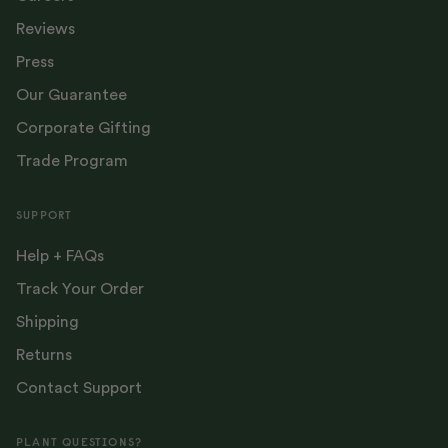
Reviews
Press
Our Guarantee
Corporate Gifting
Trade Program
SUPPORT
Help + FAQs
Track Your Order
Shipping
Returns
Contact Support
PLANT QUESTIONS?