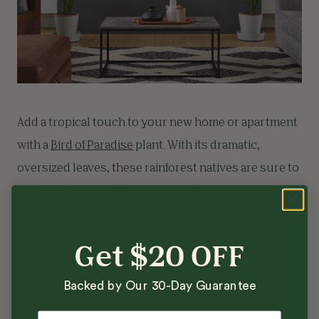
Add a tropical touch to your new home or apartment
with a
Bird of Paradise
plant. With its dramatic,
oversized leaves, these rainforest natives are sure to
make a statement. While a larger plant may seem
intimidating to a novice, Bird of Paradise plants are
surprisingly easy to care for. Simply place yours in a
Get $20 OFF
relatively sunny spot and keep the soil moist
throughout the growing season (spring through
Backed by Our 30-Day Guarantee
fall).