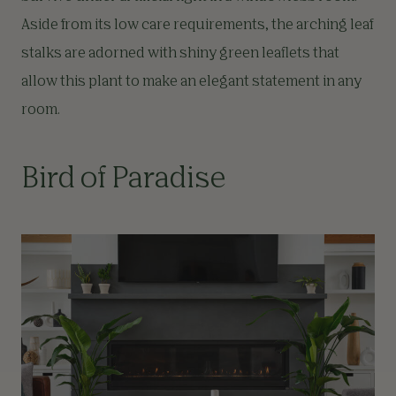
Aside from its low care requirements, the arching leaf
stalks are adorned with shiny green leaflets that
allow this plant to make an elegant statement in any
room.
Bird of Paradise