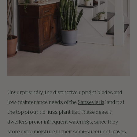
Unsurprisingly, the distinctive upright blades and
low-maintenance needs of the
Sansevieria
land it at
the top of our no-fuss plant list. These desert
dwellers prefer infrequent waterings, since they
store extra moisture in their semi-succulent leaves.