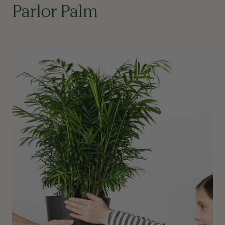
Parlor Palm