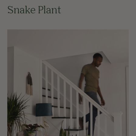
Snake Plant