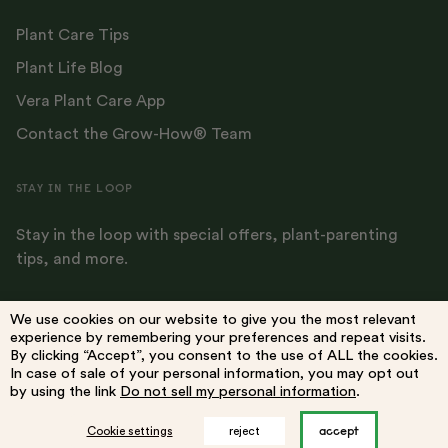
Plant Care Tips
Plant Life Blog
Vera Plant Care App
Contact the Grow-How® Team
STAY IN THE LOOP
Stay in the loop with special offers, plant-parenting
tips, and more.
We use cookies on our website to give you the most relevant
experience by remembering your preferences and repeat visits.
By clicking “Accept”, you consent to the use of ALL the cookies.
Terms
Privacy Policy
Do Not Sell My Information
Accessibility
In case of sale of your personal information, you may opt out
by using the link
Do not sell my personal information
.
accept
Cookie settings
reject