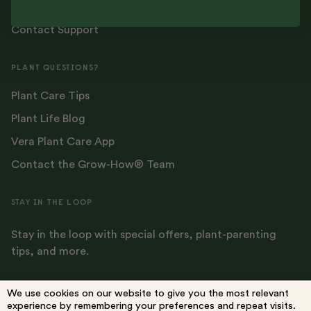
Returns
Contact Support
PLANT QUESTIONS?
Plant Care Tips
Plant Life Blog
Vera Plant Care App
Contact the Grow-How® Team
STAY IN THE LOOP
Stay in the loop with special offers, plant-parenting
tips, and more.
We use cookies on our website to give you the most relevant
experience by remembering your preferences and repeat visits.