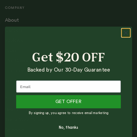
COMPANY
About
Careers
Reviews
Press
Get $20 OFF
Our Guarantee
Backed by Our 30-Day Guarantee
Corporate Gifting
Trade Program
SUPPORT
GET OFFER
Help + FAQs
By signing up, you agree to receive email marketing
Track Your Order
No, thanks
Shipping