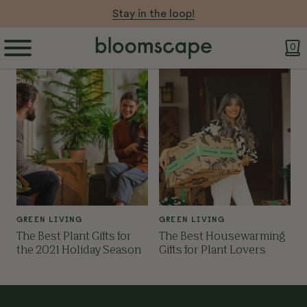
Stay in the loop!
0
GREEN LIVING
GREEN LIVING
The Best Plant Gifts for
The Best Housewarming
the 2021 Holiday Season
Gifts for Plant Lovers