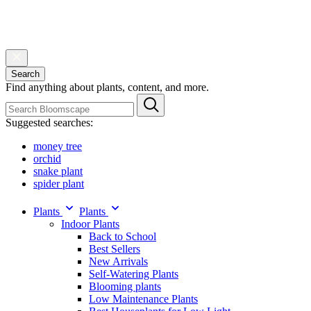
Search
Find anything about plants, content, and more.
Suggested searches:
money tree
orchid
snake plant
spider plant
Plants
Plants
Indoor Plants
Back to School
Best Sellers
New Arrivals
Self-Watering Plants
Blooming plants
Low Maintenance Plants