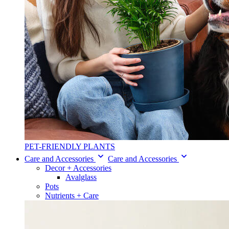
PET-FRIENDLY PLANTS
Care and Accessories
Care and Accessories
Decor + Accessories
Avalglass
Pots
Nutrients + Care