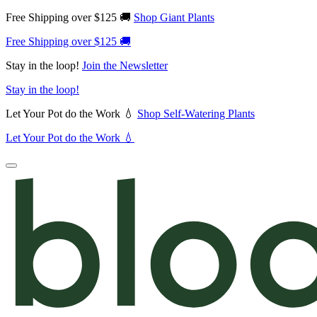
Free Shipping over $125 🚚
Shop Giant Plants
Free Shipping over $125 🚚
Stay in the loop!
Join the Newsletter
Stay in the loop!
Let Your Pot do the Work 💧
Shop Self-Watering Plants
Let Your Pot do the Work 💧