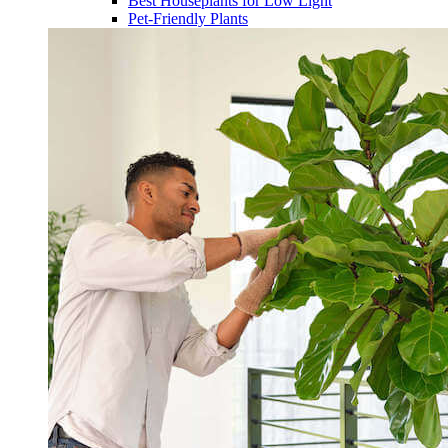
Best Houseplants for Low Light
Pet-Friendly Plants