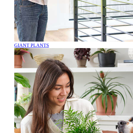
GIANT PLANTS