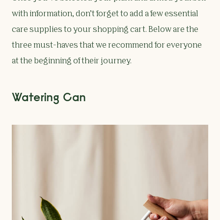
with information, don’t forget to add a few essential
care supplies to your shopping cart. Below are the
three must-haves that we recommend for everyone
at the beginning of their journey.
Watering Can