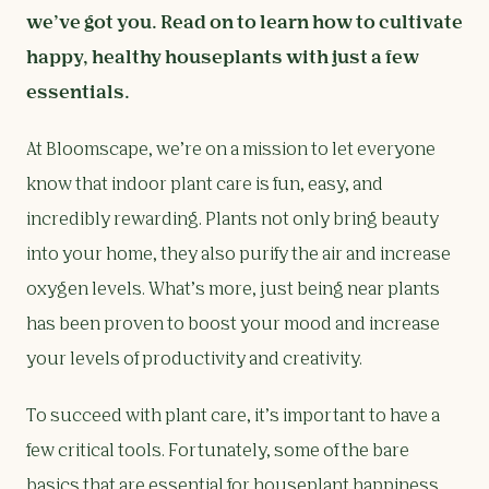
we’ve got you. Read on to learn how to cultivate
happy, healthy houseplants with just a few
essentials.
At Bloomscape, we’re on a mission to let everyone
know that indoor plant care is fun, easy, and
incredibly rewarding. Plants not only bring beauty
into your home, they also purify the air and increase
oxygen levels. What’s more, just being near plants
has been proven to boost your mood and increase
your levels of productivity and creativity.
To succeed with plant care, it’s important to have a
few critical tools. Fortunately, some of the bare
basics that are essential for houseplant happiness