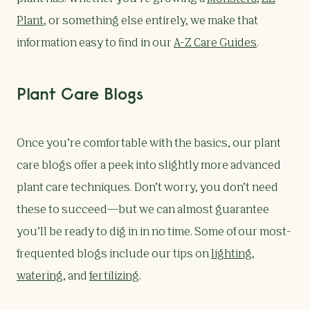
Plant
, or something else entirely, we make that
information easy to find in our
A-Z Care Guides
.
Plant Care Blogs
Once you’re comfortable with the basics, our plant
care blogs offer a peek into slightly more advanced
plant care techniques. Don’t worry, you don’t need
these to succeed—but we can almost guarantee
you’ll be ready to dig in in no time. Some of our most-
frequented blogs include our tips on
lighting
,
watering
, and
fertilizing
.