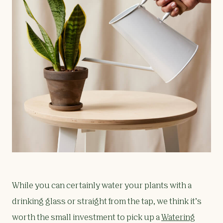
While you can certainly water your plants with a
drinking glass or straight from the tap, we think it’s
worth the small investment to pick up a
Watering