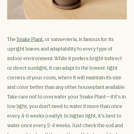
The
Snake Plant
, or sansevieria, is famous for its
upright leaves and adaptability to every type of
indoor environment. While it prefers bright indirect
or direct sunlight, it can adapt to the lowest-light
corners of your room, where it will maintain its size
and color better than any other houseplant available.
Take care not to overwater your Snake Plant—if it’s in
low light, you don’t need to water it more than once
every 4-6 weeks (really!). In higher light, it’s best to
water once every 2-4 weeks. Just check the soil and