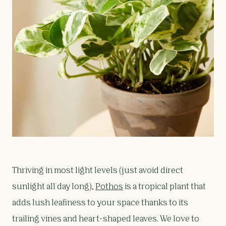
Thriving in most light levels (just avoid direct
sunlight all day long),
Pothos
is a tropical plant that
adds lush leafiness to your space thanks to its
trailing vines and heart-shaped leaves. We love to