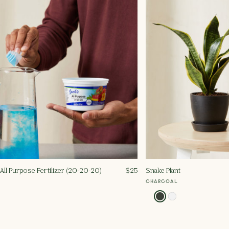
All Purpose Fertilizer (20‑20‑20)
$
25
Snake Plant
CHARCOAL