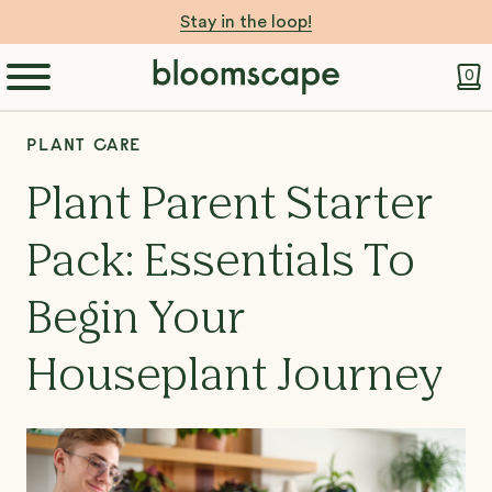
Stay in the loop!
0
PLANT CARE
Plant Parent Starter
Pack: Essentials To
Begin Your
Houseplant Journey