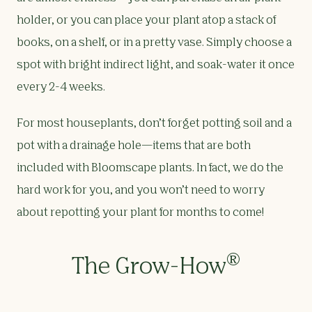
holder, or you can place your plant atop a stack of
books, on a shelf, or in a pretty vase. Simply choose a
spot with bright indirect light, and soak-water it once
every 2-4 weeks.
For most houseplants, don’t forget potting soil and a
pot with a drainage hole—items that are both
included with Bloomscape plants. In fact, we do the
hard work for you, and you won’t need to worry
about repotting your plant for months to come!
®
The Grow-How