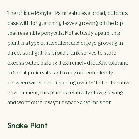
The unique Ponytail Palm features a broad, bulbous
base with long, arching leaves growing off the top
that resemble ponytails. Not actually a palm, this
plant is a type of succulent and enjoys growing in
direct sunlight. Its broad trunk serves to store
excess water, making it extremely drought tolerant.
In fact, it prefers its soil to dry out completely
between waterings. Reaching over 15’ tall in its native
environment, this plant is relatively slow growing
and won’t outgrow your space anytime soon!
Snake Plant