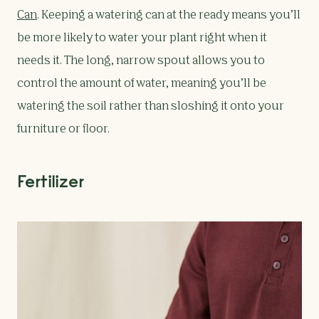
Can
. Keeping a watering can at the ready means you’ll
be more likely to water your plant right when it
needs it. The long, narrow spout allows you to
control the amount of water, meaning you’ll be
watering the soil rather than sloshing it onto your
furniture or floor.
Fertilizer