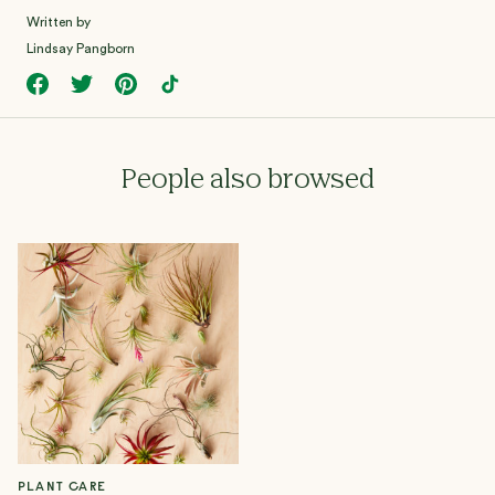
Written by
Lindsay Pangborn
People also browsed
PLANT CARE