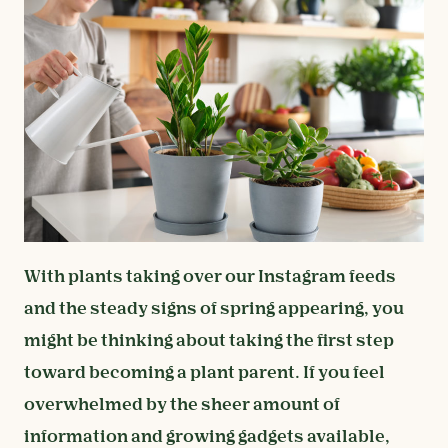
With plants taking over our Instagram feeds
and the steady signs of spring appearing, you
might be thinking about taking the first step
toward becoming a plant parent. If you feel
overwhelmed by the sheer amount of
information and growing gadgets available,