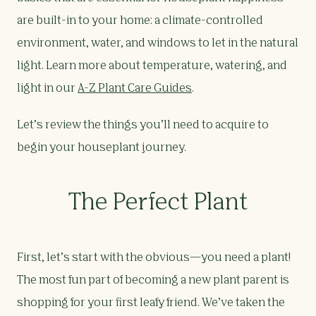
are built-in to your home: a climate-controlled
environment, water, and windows to let in the natural
light. Learn more about temperature, watering, and
light in our
A-Z Plant Care Guides
.
Let’s review the things you’ll need to acquire to
begin your houseplant journey.
The Perfect Plant
First, let’s start with the obvious—you need a plant!
The most fun part of becoming a new plant parent is
shopping for your first leafy friend. We’ve taken the