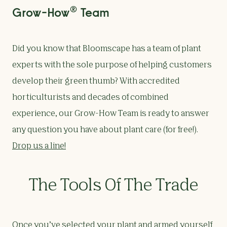
®
Grow-How
Team
Did you know that Bloomscape has a team of plant
experts with the sole purpose of helping customers
develop their green thumb? With accredited
horticulturists and decades of combined
experience, our Grow-How Team is ready to answer
any question you have about plant care (for free!).
Drop us a line!
The Tools Of The Trade
Once you’ve selected your plant and armed yourself