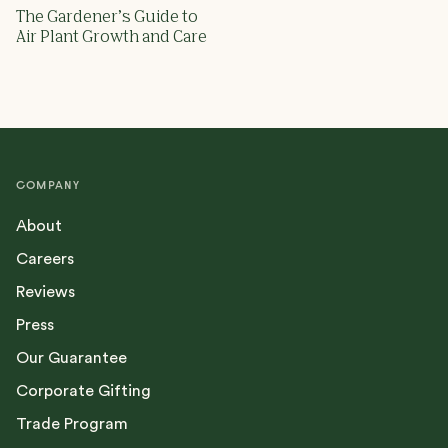
The Gardener’s Guide to
Air Plant Growth and Care
COMPANY
About
Careers
Reviews
Press
Our Guarantee
Corporate Gifting
Trade Program