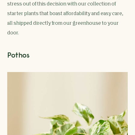
stress out of this decision with our collection of
starter plants that boast affordability and easy care,
all shipped directly from our greenhouse to your
door.
Pothos