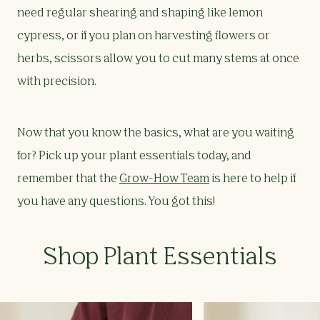
need regular shearing and shaping like lemon
cypress, or if you plan on harvesting flowers or
herbs, scissors allow you to cut many stems at once
with precision.
Now that you know the basics, what are you waiting
for? Pick up your plant essentials today, and
remember that the
Grow-How Team
is here to help if
you have any questions. You got this!
Shop Plant Essentials