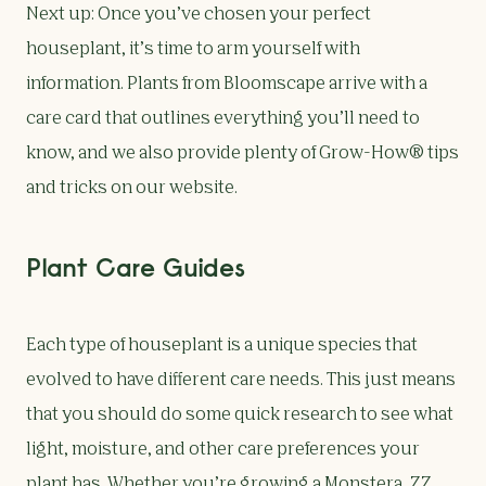
Next up: Once you’ve chosen your perfect
houseplant, it’s time to arm yourself with
information. Plants from Bloomscape arrive with a
care card that outlines everything you’ll need to
know, and we also provide plenty of Grow-How® tips
and tricks on our website.
Plant Care Guides
Each type of houseplant is a unique species that
evolved to have different care needs. This just means
that you should do some quick research to see what
light, moisture, and other care preferences your
plant has. Whether you’re growing a
Monstera
,
ZZ