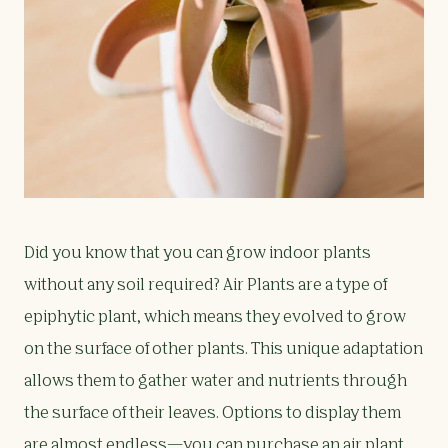
Did you know that you can grow indoor plants
without any soil required? Air Plants are a type of
epiphytic plant, which means they evolved to grow
on the surface of other plants. This unique adaptation
allows them to gather water and nutrients through
the surface of their leaves. Options to display them
are almost endless—you can purchase an air plant