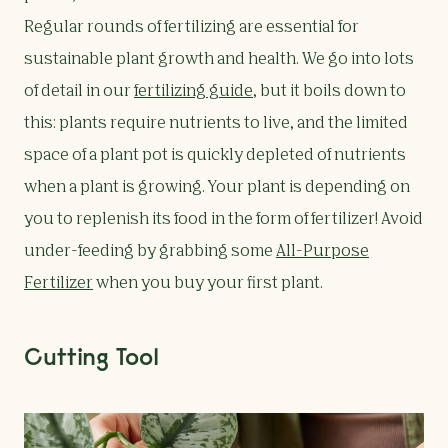
Regular rounds of fertilizing are essential for
sustainable plant growth and health. We go into lots
of detail in our
fertilizing guide
, but it boils down to
this: plants require nutrients to live, and the limited
space of a plant pot is quickly depleted of nutrients
when a plant is growing. Your plant is depending on
you to replenish its food in the form of fertilizer! Avoid
under-feeding by grabbing some
All-Purpose
Fertilizer
when you buy your first plant.
Cutting Tool