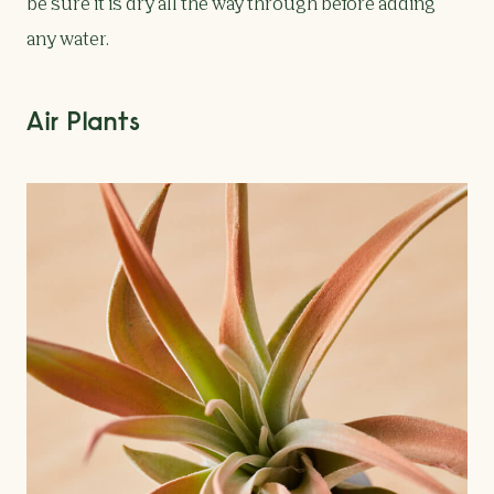
be sure it is dry all the way through before adding
any water.
Air Plants