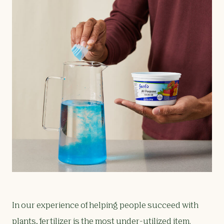
In our experience of helping people succeed with
plants, fertilizer is the most under-utilized item.