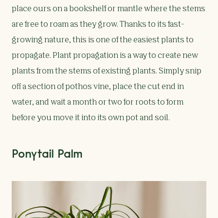
place ours on a bookshelf or mantle where the stems
are free to roam as they grow. Thanks to its fast-
growing nature, this is one of the easiest plants to
propagate. Plant propagation is a way to create new
plants from the stems of existing plants. Simply snip
off a section of pothos vine, place the cut end in
water, and wait a month or two for roots to form
before you move it into its own pot and soil.
Ponytail Palm