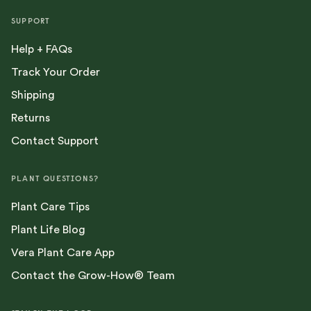
SUPPORT
Help + FAQs
Track Your Order
Shipping
Returns
Contact Support
PLANT QUESTIONS?
Plant Care Tips
Plant Life Blog
Vera Plant Care App
Contact the Grow-How® Team