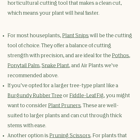
horticultural cutting tool that makes a clean cut,
which means your plant will heal faster.
For most houseplants,
Plant Snips
will be the cutting
tool of choice. They offer a balance of cutting
strength with precision, and are ideal for the
Pothos
,
Ponytail Palm
,
Snake Plant
, and Air Plants we’ve
recommended above.
If you’ve opted for a larger tree-type plant like a
Burgundy Rubber Tree
or
Fiddle-Leaf Fig
, you might
want to consider
Plant Pruners
. These are well-
suited to larger plants and can cut through thick
stems with ease.
Another option is
Pruning Scissors
. For plants that