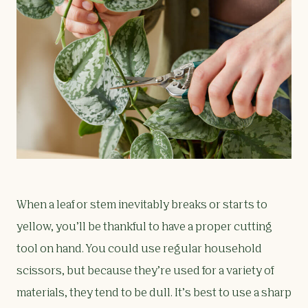
When a leaf or stem inevitably breaks or starts to
yellow, you’ll be thankful to have a proper cutting
tool on hand. You could use regular household
scissors, but because they’re used for a variety of
materials, they tend to be dull. It’s best to use a sharp