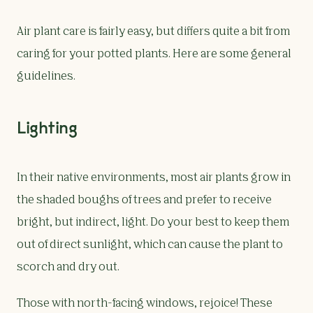
Air plant care is fairly easy, but differs quite a bit from
caring for your potted plants. Here are some general
guidelines.
Lighting
In their native environments, most air plants grow in
the shaded boughs of trees and prefer to receive
bright, but indirect, light. Do your best to keep them
out of direct sunlight, which can cause the plant to
scorch and dry out.
Those with north-facing windows, rejoice! These