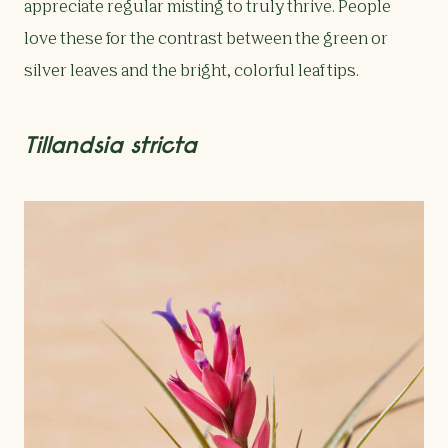
appreciate regular misting to truly thrive. People
love these for the contrast between the green or
silver leaves and the bright, colorful leaf tips.
Tillandsia stricta