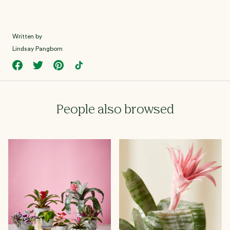
Written by
Lindsay Pangborn
People also browsed