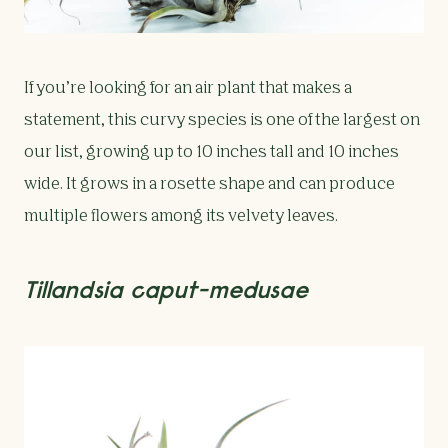
If you’re looking for an air plant that makes a
statement, this curvy species is one of the largest on
our list, growing up to 10 inches tall and 10 inches
wide. It grows in a rosette shape and can produce
multiple flowers among its velvety leaves.
Tillandsia caput-medusae