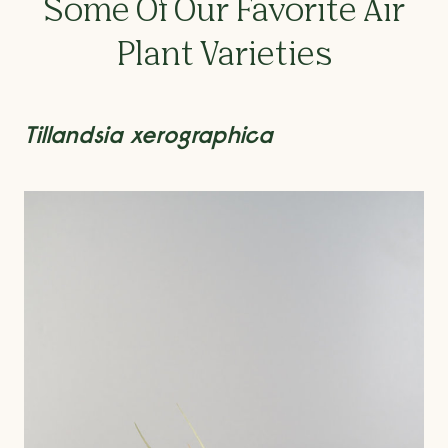
Some Of Our Favorite Air
Plant Varieties
Tillandsia xerographica