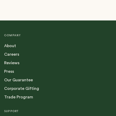
COMPANY
About
Careers
Reviews
Press
Our Guarantee
Corporate Gifting
Trade Program
SUPPORT