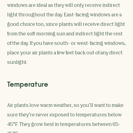
windows are ideal as they will only receive indirect
light throughout the day. East-facing windows are a
good choice too, since plants will receive direct light
from the soft morning sun and indirect light the rest
of the day. If you have south- or west-facing windows,
place your air plants a few feet back out of any direct
sunlight.
Temperature
Air plants love warm weather, so you’ll want to make
sure they’re never exposed to temperatures below
45°F. They grow best in temperatures between 65-