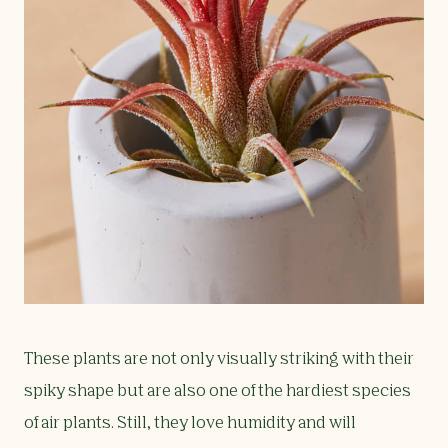
These plants are not only visually striking with their
spiky shape but are also one of the hardiest species
of air plants. Still, they love humidity and will