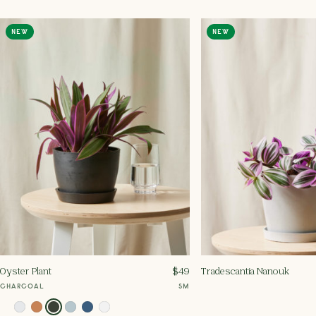
NEW
NEW
Oyster Plant
$
49
Tradescantia Nanouk
CHARCOAL
SM