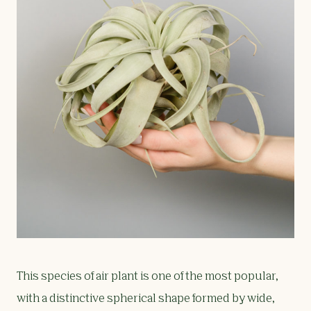
This species of air plant is one of the most popular,
with a distinctive spherical shape formed by wide,