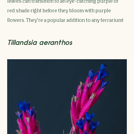
leaves can transition to an eye-catching purple or
red shade right before they bloom with purple
flowers. They’re a popular addition to any terrarium!
Tillandsia aeranthos