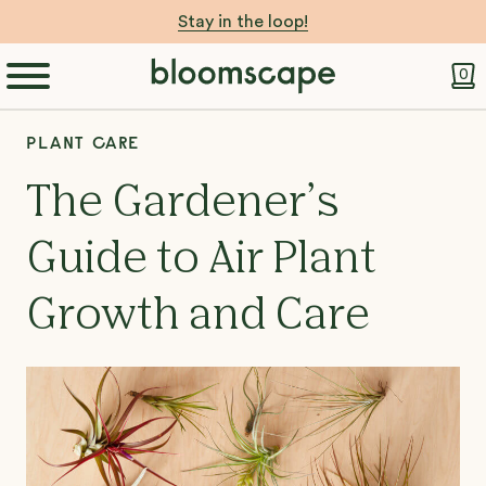
Stay in the loop!
0
PLANT CARE
The Gardener’s
Guide to Air Plant
Growth and Care