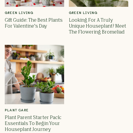
GREEN LIVING
GREEN LIVING
Gift Guide: The Best Plants
Looking For A Truly
For Valentine’s Day
Unique Houseplant? Meet
The Flowering Bromeliad
PLANT CARE
Plant Parent Starter Pack:
Essentials To Begin Your
Houseplant Journey