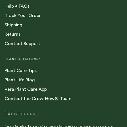
Help + FAQs
Track Your Order
Shipping
Returns
Contact Support
PLANT QUESTIONS?
Plant Care Tips
Plant Life Blog
Vera Plant Care App
Contact the Grow-How® Team
STAY IN THE LOOP