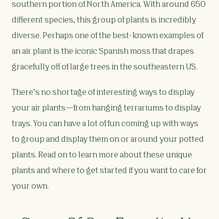
southern portion of North America. With around 650
different species, this group of plants is incredibly
diverse. Perhaps one of the best-known examples of
an air plant is the iconic Spanish moss that drapes
gracefully off of large trees in the southeastern US.
There’s no shortage of interesting ways to display
your air plants—from hanging terrariums to display
trays. You can have a lot of fun coming up with ways
to group and display them on or around your potted
plants. Read on to learn more about these unique
plants and where to get started if you want to care for
your own.