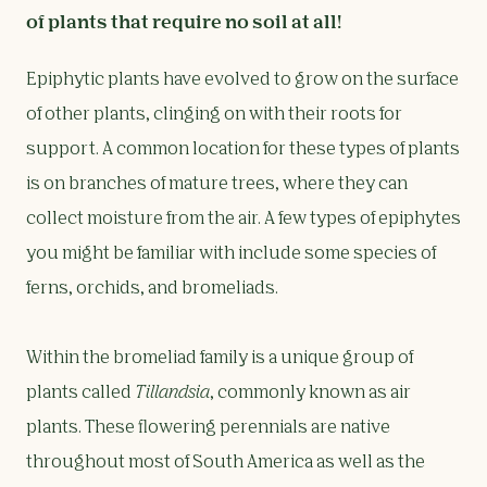
of plants that require no soil at all!
Epiphytic plants have evolved to grow on the surface
of other plants, clinging on with their roots for
support. A common location for these types of plants
is on branches of mature trees, where they can
collect moisture from the air. A few types of epiphytes
you might be familiar with include some species of
ferns, orchids, and bromeliads.
Within the bromeliad family is a unique group of
plants called
Tillandsia
, commonly known as air
plants. These flowering perennials are native
throughout most of South America as well as the