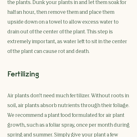
the plants. Dunk your plants in and let them soak for
half an hour, then remove them and place them
upside down on a towel to allow excess water to
drain out of the center of the plant. This step is
extremely important, as water left to sit in the center
of the plant can cause rot and death.
Fertilizing
Air plants don’t need much fertilizer. Without roots in
soil, air plants absorb nutrients through their foliage.
We recommend a plant food formulated for air plant
growth, such as a foliar spray, once per month during
spring and summer. Simply give your plant a few