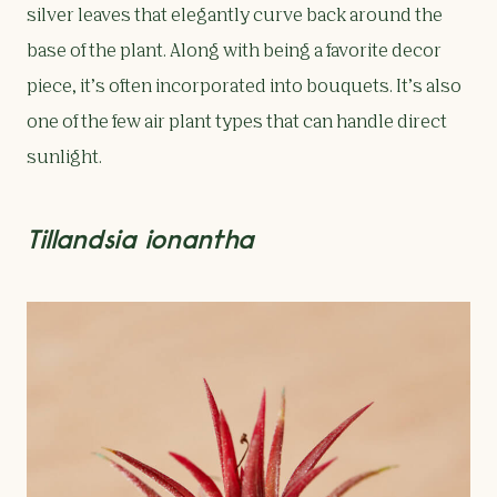
silver leaves that elegantly curve back around the
base of the plant. Along with being a favorite decor
piece, it’s often incorporated into bouquets. It’s also
one of the few air plant types that can handle direct
sunlight.
Tillandsia ionantha