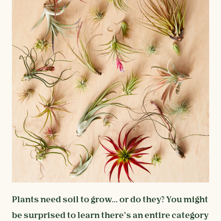
Plants need soil to grow… or do they? You might
be surprised to learn there’s an entire category