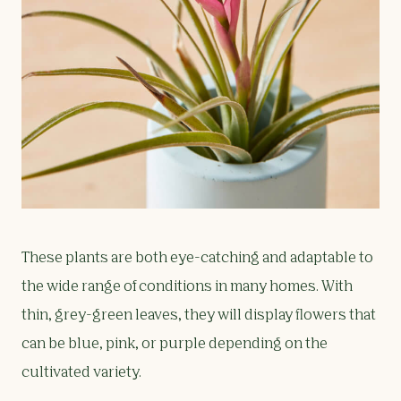
These plants are both eye-catching and adaptable to
the wide range of conditions in many homes. With
thin, grey-green leaves, they will display flowers that
can be blue, pink, or purple depending on the
cultivated variety.