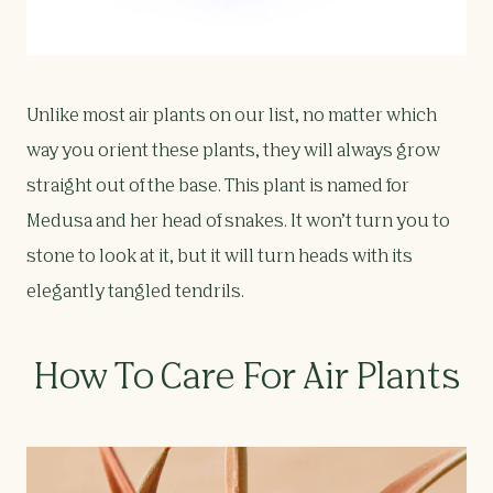
Unlike most air plants on our list, no matter which
way you orient these plants, they will always grow
straight out of the base. This plant is named for
Medusa and her head of snakes. It won’t turn you to
stone to look at it, but it will turn heads with its
elegantly tangled tendrils.
How To Care For Air Plants