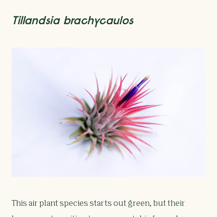
Tillandsia brachycaulos
This air plant species starts out green, but their