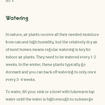
85°F.
Watering
In nature, air plants receive all their needed moisture
from rain and high humidity, but the relatively dry air
of most homes means regular watering is key for
indoor air plants. They need to be watered every 1-2
weeks. In the winter, these plants typically go
dormant and you can back off watering to only once
every 3-4 weeks.
To water, fill your sink or a bowl with lukewarm tap
water until the water is high enough to submerge