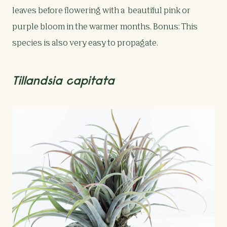
leaves before flowering with a beautiful pink or
purple bloom in the warmer months. Bonus: This
species is also very easy to propagate.
Tillandsia capitata