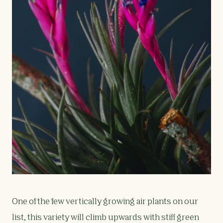
One of the few vertically growing air plants on our
list, this variety will climb upwards with stiff green