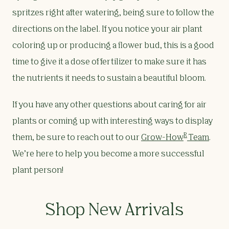
spritzes right after watering, being sure to follow the
directions on the label. If you notice your air plant
coloring up or producing a flower bud, this is a good
time to give it a dose of fertilizer to make sure it has
the nutrients it needs to sustain a beautiful bloom.
If you have any other questions about caring for air
plants or coming up with interesting ways to display
R
them, be sure to reach out to our
Grow-How
Team
.
We’re here to help you become a more successful
plant person!
Shop New Arrivals