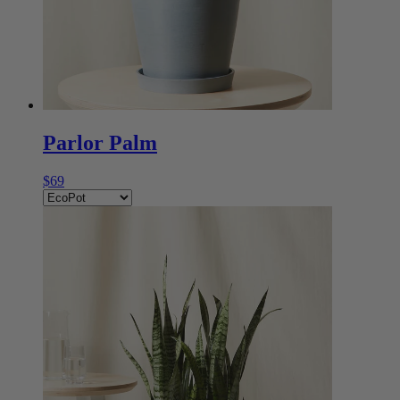
Parlor Palm
$69