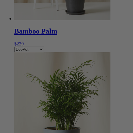
Bamboo Palm
$229