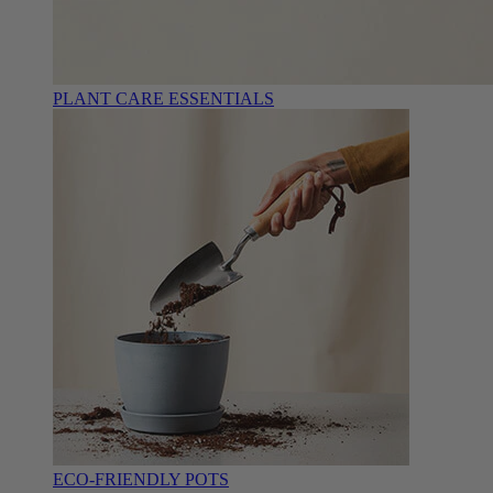
PLANT CARE ESSENTIALS
ECO-FRIENDLY POTS