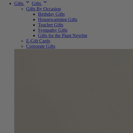
Gifts
Gifts
Gifts By Occasion
Birthday Gifts
Housewarming Gifts
Teacher Gifts
Sympathy Gifts
Gifts for the Plant Newbie
E-Gift Cards
Corporate Gifts