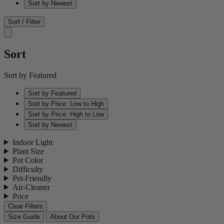
Sort by Newest
Sort / Filter
Sort
Sort by Featured
Sort by Featured
Sort by Price: Low to High
Sort by Price: High to Low
Sort by Newest
Indoor Light
Plant Size
Pot Color
Difficulty
Pet-Friendly
Air-Cleaner
Price
Clear Filters
Size Guide
About Our Pots