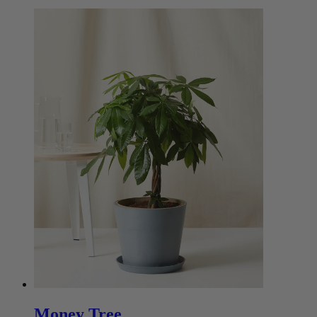
Money Tree