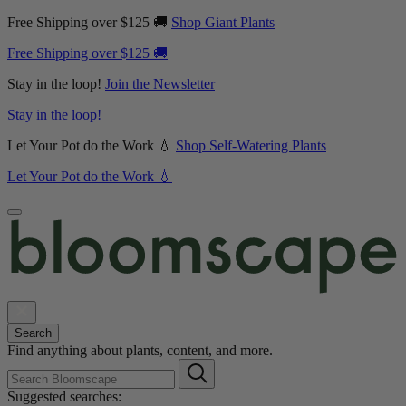
Free Shipping over $125 🚚
Shop Giant Plants
Free Shipping over $125 🚚
Stay in the loop!
Join the Newsletter
Stay in the loop!
Let Your Pot do the Work 💧
Shop Self-Watering Plants
Let Your Pot do the Work 💧
Search
Find anything about plants, content, and more.
Suggested searches: