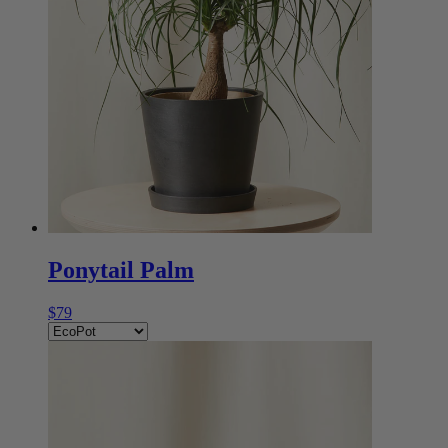
Ponytail Palm
$79