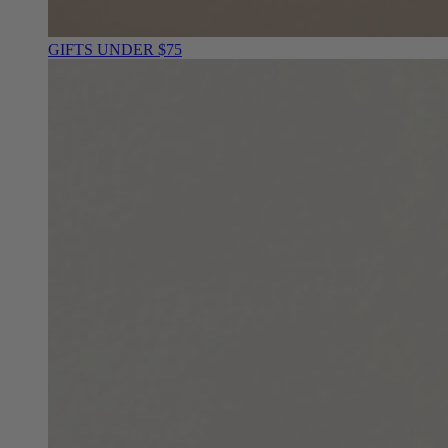
GIFTS UNDER $75