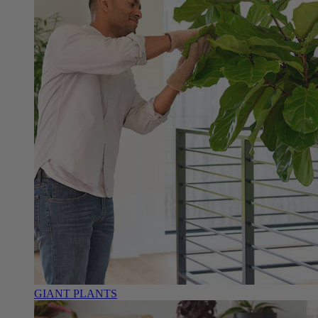
GIANT PLANTS