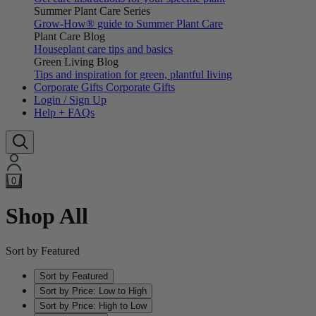
Summer Plant Care Series
Grow-How® guide to Summer Plant Care
Plant Care Blog
Houseplant care tips and basics
Green Living Blog
Tips and inspiration for green, plantful living
Corporate Gifts
Corporate Gifts
Login / Sign Up
Help + FAQs
0
Shop All
Sort by Featured
Sort by Featured
Sort by Price: Low to High
Sort by Price: High to Low