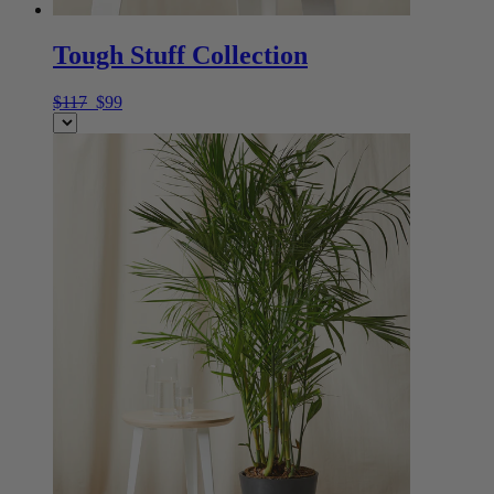
Tough Stuff Collection
$117
$99