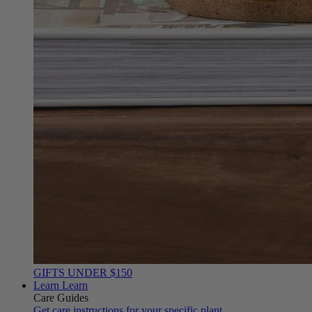
GIFTS UNDER $150
Learn
Learn
Care Guides
Get care instructions for your specific plant