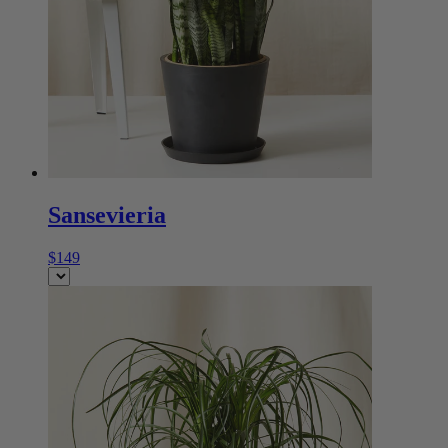
Sansevieria
$149