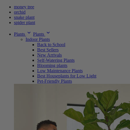
money tree
orchid
snake plant
spider plant
Plants
Plants
Indoor Plants
Back to School
Best Sellers
New Arrivals
Self-Watering Plants
Blooming plants
Low Maintenance Plants
Best Houseplants for Low Light
Pet-Friendly Plants