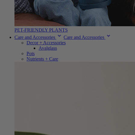
PET-FRIENDLY PLANTS
Care and Accessories
Care and Accessories
Decor + Accessories
Avalglass
Pots
Nutrients + Care