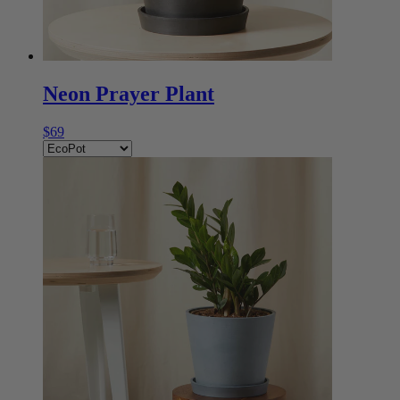
Neon Prayer Plant
$69