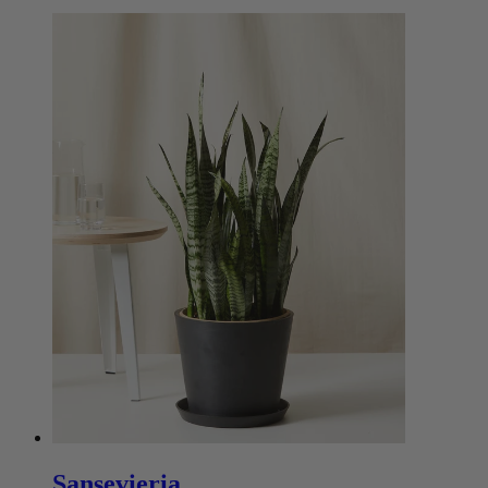
Sansevieria