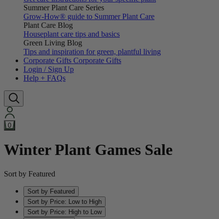
Summer Plant Care Series
Grow-How® guide to Summer Plant Care
Plant Care Blog
Houseplant care tips and basics
Green Living Blog
Tips and inspiration for green, plantful living
Corporate Gifts
Corporate Gifts
Login / Sign Up
Help + FAQs
0
Winter Plant Games Sale
Sort by Featured
Sort by Featured
Sort by Price: Low to High
Sort by Price: High to Low