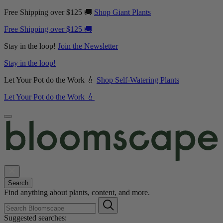
Free Shipping over $125 🚚
Shop Giant Plants
Free Shipping over $125 🚚
Stay in the loop!
Join the Newsletter
Stay in the loop!
Let Your Pot do the Work 💧
Shop Self-Watering Plants
Let Your Pot do the Work 💧
Search
Find anything about plants, content, and more.
Suggested searches: