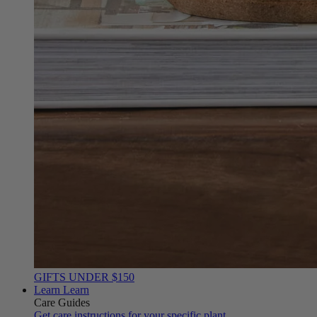
GIFTS UNDER $150
Learn
Learn
Care Guides
Get care instructions for your specific plant