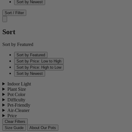
Sort by Newest
Sort / Filter
Sort
Sort by Featured
Sort by Featured
Sort by Price: Low to High
Sort by Price: High to Low
Sort by Newest
Indoor Light
Plant Size
Pot Color
Difficulty
Pet-Friendly
Air-Cleaner
Price
Clear Filters
Size Guide
About Our Pots