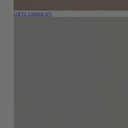
GIFTS UNDER $75