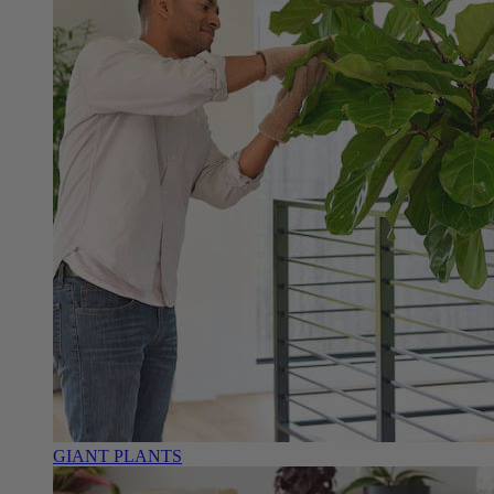
GIANT PLANTS