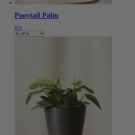
Ponytail Palm
$79