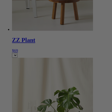
ZZ Plant
$69