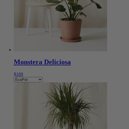
Monstera Deliciosa
$169