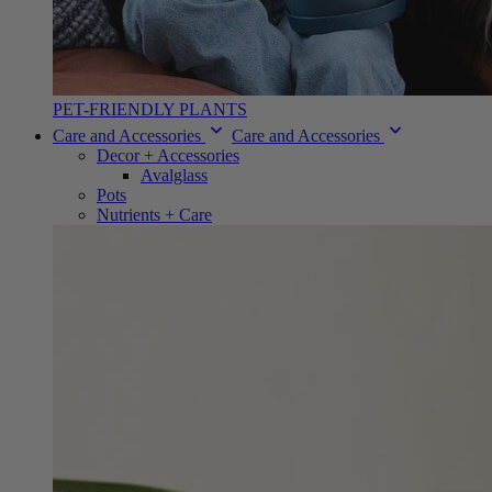
PET-FRIENDLY PLANTS
Care and Accessories
Care and Accessories
Decor + Accessories
Avalglass
Pots
Nutrients + Care