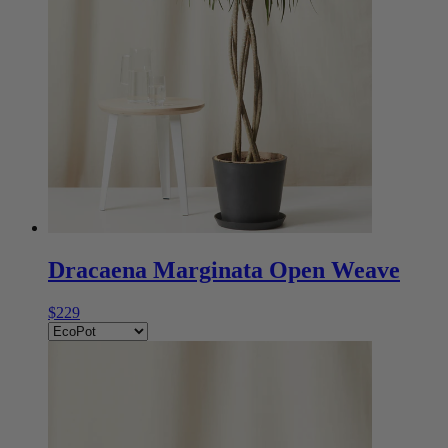
Dracaena Marginata Open Weave
$229