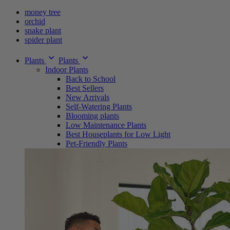
money tree
orchid
snake plant
spider plant
Plants
Plants
Indoor Plants
Back to School
Best Sellers
New Arrivals
Self-Watering Plants
Blooming plants
Low Maintenance Plants
Best Houseplants for Low Light
Pet-Friendly Plants