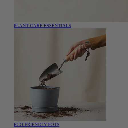
PLANT CARE ESSENTIALS
ECO-FRIENDLY POTS