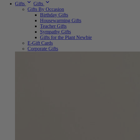
Gifts
Gifts
Gifts By Occasion
Birthday Gifts
Housewarming Gifts
Teacher Gifts
Sympathy Gifts
Gifts for the Plant Newbie
E-Gift Cards
Corporate Gifts