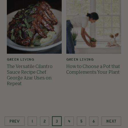
GREEN LIVING
GREEN LIVING
The Versatile Cilantro
How to Choose a Pot that
Sauce Recipe Chef
Complements Your Plant
George Azar Uses on
Repeat
PREV
1
2
3
4
5
6
NEXT