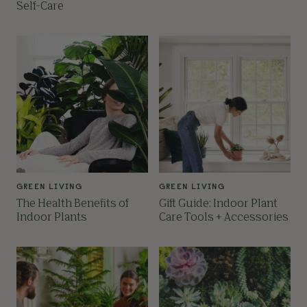
Self-Care
GREEN LIVING
GREEN LIVING
The Health Benefits of
Gift Guide: Indoor Plant
Indoor Plants
Care Tools + Accessories