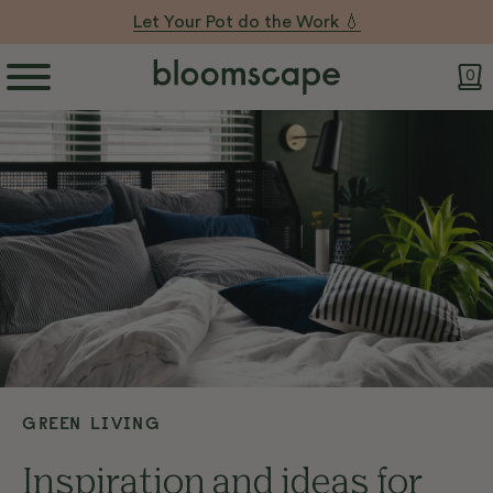
Let Your Pot do the Work 💧
0
GREEN LIVING
Inspiration and ideas for