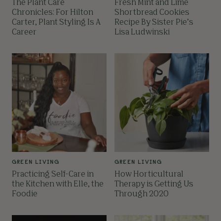
The Plant Care
Fresh Mint and Lime
Chronicles: For Hilton
Shortbread Cookies
Carter, Plant Styling Is A
Recipe By Sister Pie’s
Career
Lisa Ludwinski
GREEN LIVING
GREEN LIVING
Practicing Self-Care in
How Horticultural
the Kitchen with Elle, the
Therapy is Getting Us
Foodie
Through 2020