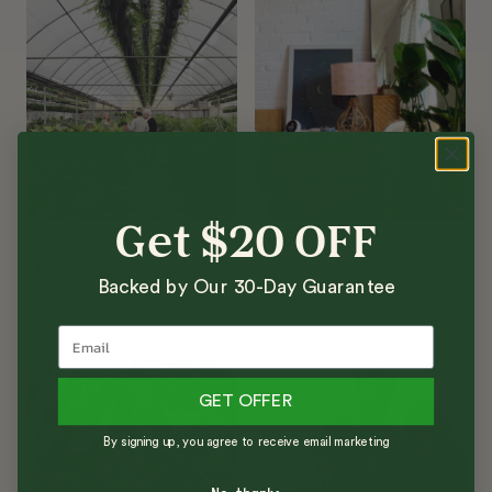
Get $20 OFF
GREEN LIVING
GREEN LIVING
The Easiest (And Best)
6 Luxurious Tropical
Backed by Our 30-Day Guarantee
Way to Buy Houseplants
Plants That Thrive
Online
Indoors
GET OFFER
By signing up, you agree to receive email marketing