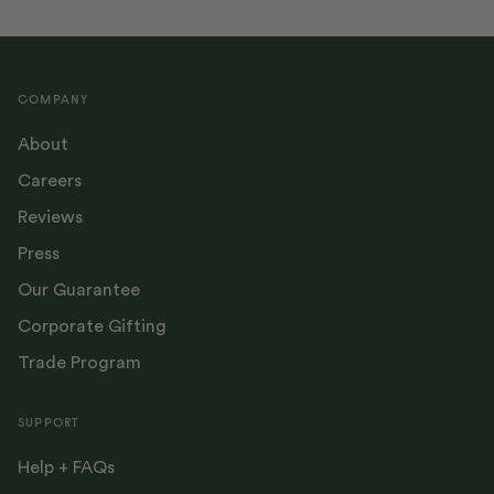
COMPANY
About
Careers
Reviews
Press
Our Guarantee
Corporate Gifting
Trade Program
SUPPORT
Help + FAQs