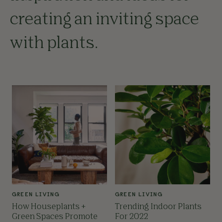
creating an inviting space
with plants.
GREEN LIVING
GREEN LIVING
How Houseplants +
Trending Indoor Plants
Green Spaces Promote
For 2022