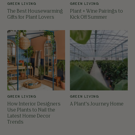
GREEN LIVING
GREEN LIVING
The Best Housewarming
Plant + Wine Pairings to
Gifts for Plant Lovers
Kick Off Summer
GREEN LIVING
GREEN LIVING
How Interior Designers
A Plant’s Journey Home
Use Plants to Nail the
Latest Home Decor
Trends