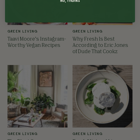
No, thanks
GREEN LIVING
GREEN LIVING
Taavi Moore’s Instagram-
Why Fresh Is Best
Worthy Vegan Recipes
According to Eric Jones
of Dude That Cookz
GREEN LIVING
GREEN LIVING