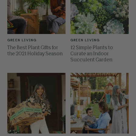
GREEN LIVING
GREEN LIVING
The Best Plant Gifts for
12 Simple Plants to
the 2021 Holiday Season
Curate an Indoor
Succulent Garden