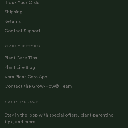
Track Your Order
Shipping
Returns
Contact Support
PLANT QUESTIONS?
Plant Care Tips
Plant Life Blog
Vera Plant Care App
Contact the Grow-How® Team
STAY IN THE LOOP
Stay in the loop with special offers, plant-parenting
tips, and more.