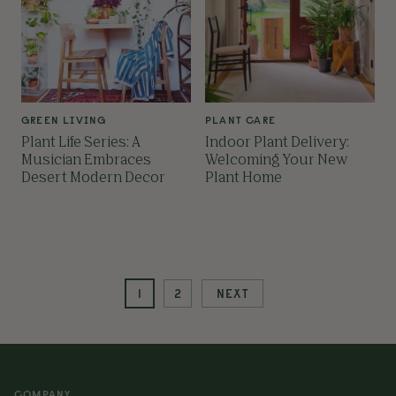
GREEN LIVING
PLANT CARE
Plant Life Series: A
Indoor Plant Delivery:
Musician Embraces
Welcoming Your New
Desert Modern Decor
Plant Home
1
2
NEXT
COMPANY