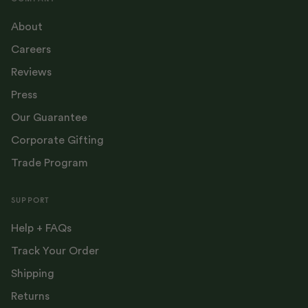
About
Careers
Reviews
Press
Our Guarantee
Corporate Gifting
Trade Program
SUPPORT
Help + FAQs
Track Your Order
Shipping
Returns