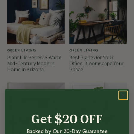
GREEN LIVING
GREEN LIVING
Plant Life Series: A Warm
Best Plants for Your
Mid-Century Modern
Office: Bloomscape Your
Home in Arizona
Space
Get $20 OFF
Backed by Our 30-Day Guarantee