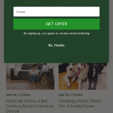
GREEN LIVING
GREEN LIVING
Best Plants for Your
Why More Plants are
Apartment: Bloomscape
Better than One
GET OFFER
Your Space
By signing up, you agree to receive email marketing
No, thanks
GREEN LIVING
GREEN LIVING
Plant Life Series: A Mid-
Creating a Plant-Filled,
Century Modern Home in
Pet-Friendly Home
Detroit