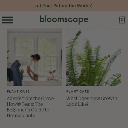
Let Your Pot do the Work 💧
0
PLANT CARE
PLANT CARE
Advice from the Grow-
What Does New Growth
How® Team: The
Look Like?
Beginner’s Guide to
Houseplants