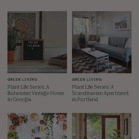
GREEN LIVING
GREEN LIVING
Plant Life Series: A
Plant Life Series: A
Bohemian Vintage Home
Scandinavian Apartment
in Georgia
in Portland