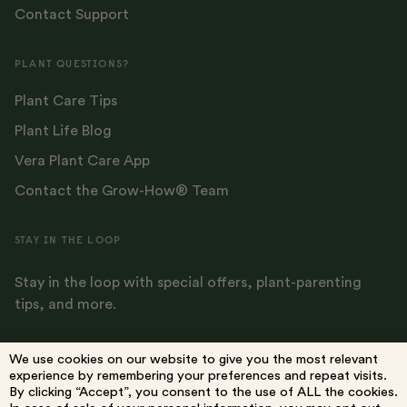
Contact Support
PLANT QUESTIONS?
Plant Care Tips
Plant Life Blog
Vera Plant Care App
Contact the Grow-How® Team
STAY IN THE LOOP
Stay in the loop with special offers, plant-parenting
tips, and more.
We use cookies on our website to give you the most relevant
experience by remembering your preferences and repeat visits.
By clicking “Accept”, you consent to the use of ALL the cookies.
Terms
Privacy Policy
Do Not Sell My Information
Accessibility