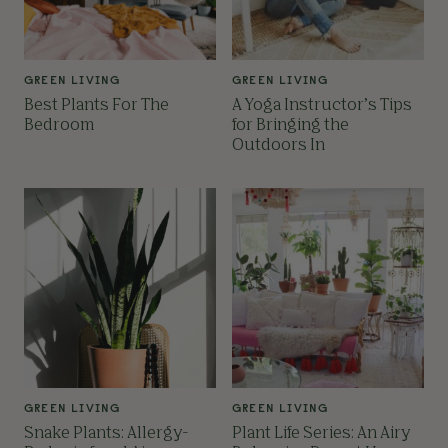
GREEN LIVING
GREEN LIVING
Best Plants For The
A Yoga Instructor’s Tips
Bedroom
for Bringing the
Outdoors In
GREEN LIVING
GREEN LIVING
Snake Plants: Allergy-
Plant Life Series: An Airy