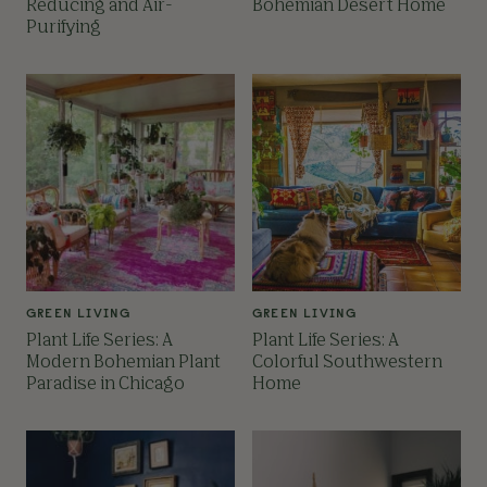
Reducing and Air-
Bohemian Desert Home
Purifying
GREEN LIVING
GREEN LIVING
Plant Life Series: A
Plant Life Series: A
Modern Bohemian Plant
Colorful Southwestern
Paradise in Chicago
Home