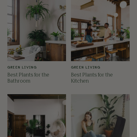
GREEN LIVING
GREEN LIVING
Best Plants for the
Best Plants for the
Bathroom
Kitchen