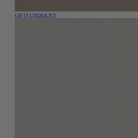
GIFTS UNDER $75