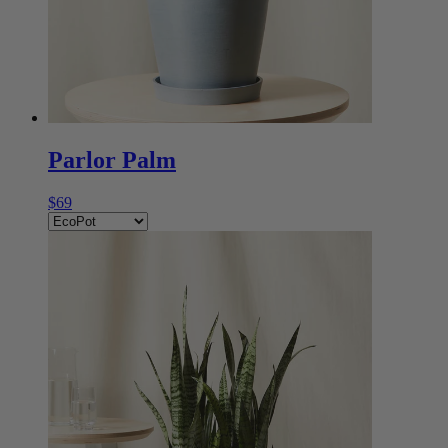
Parlor Palm
$69