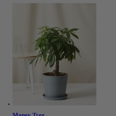
Money Tree