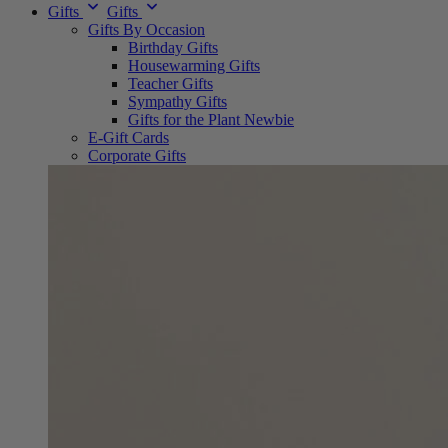
Gifts
Gifts
Gifts By Occasion
Birthday Gifts
Housewarming Gifts
Teacher Gifts
Sympathy Gifts
Gifts for the Plant Newbie
E-Gift Cards
Corporate Gifts