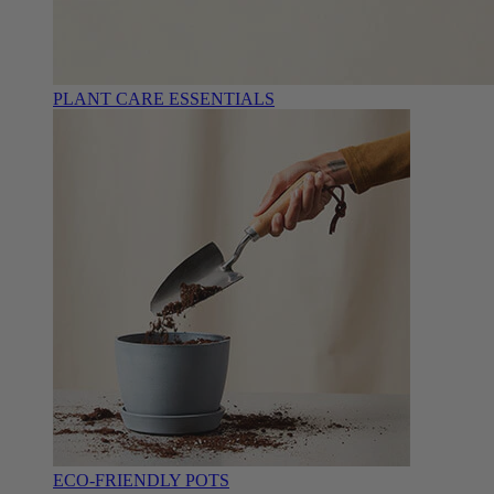
PLANT CARE ESSENTIALS
ECO-FRIENDLY POTS