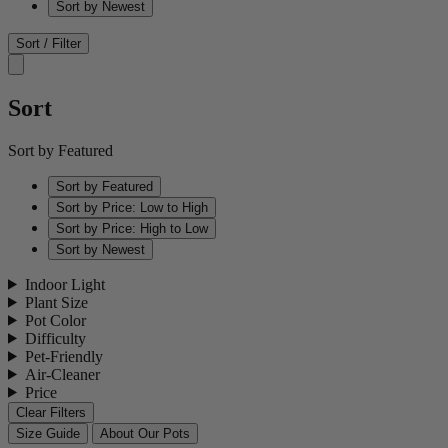
Sort by Newest
Sort / Filter
Sort
Sort by Featured
Sort by Featured
Sort by Price: Low to High
Sort by Price: High to Low
Sort by Newest
Indoor Light
Plant Size
Pot Color
Difficulty
Pet-Friendly
Air-Cleaner
Price
Clear Filters
Size Guide
About Our Pots