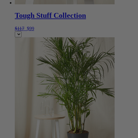
Tough Stuff Collection
$117
$99