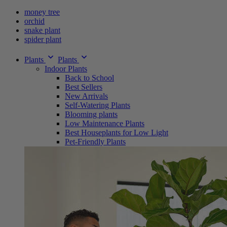
money tree
orchid
snake plant
spider plant
Plants
Plants
Indoor Plants
Back to School
Best Sellers
New Arrivals
Self-Watering Plants
Blooming plants
Low Maintenance Plants
Best Houseplants for Low Light
Pet-Friendly Plants