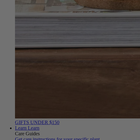
GIFTS UNDER $150
Learn
Learn
Care Guides
Get care instructions for your specific plant