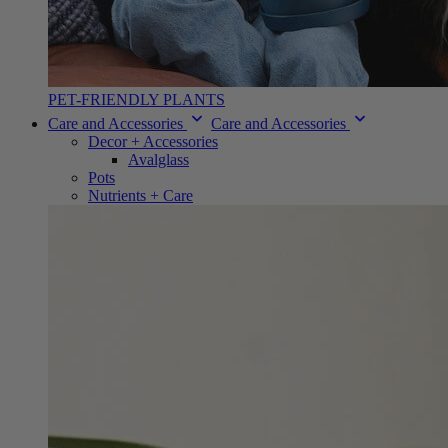
PET-FRIENDLY PLANTS
Care and Accessories
Care and Accessories
Decor + Accessories
Avalglass
Pots
Nutrients + Care