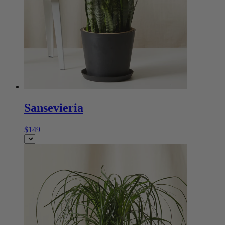
Sansevieria
$149