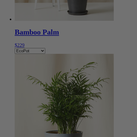
Bamboo Palm
$229