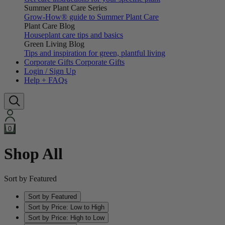
Summer Plant Care Series
Grow-How® guide to Summer Plant Care
Plant Care Blog
Houseplant care tips and basics
Green Living Blog
Tips and inspiration for green, plantful living
Corporate Gifts
Corporate Gifts
Login / Sign Up
Help + FAQs
0
Shop All
Sort by Featured
Sort by Featured
Sort by Price: Low to High
Sort by Price: High to Low