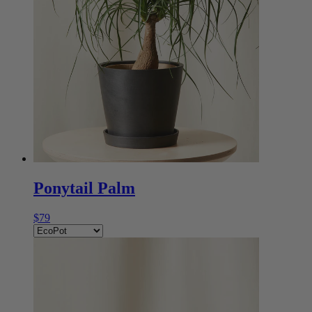
Ponytail Palm
$79