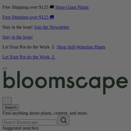
Free Shipping over $125 🚚
Shop Giant Plants
Free Shipping over $125 🚚
Stay in the loop!
Join the Newsletter
Stay in the loop!
Let Your Pot do the Work 💧
Shop Self-Watering Plants
Let Your Pot do the Work 💧
Search
Find anything about plants, content, and more.
Suggested searches: