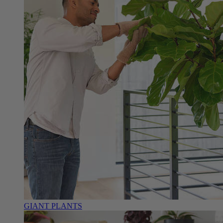
GIANT PLANTS