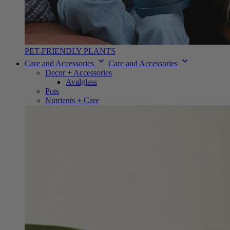
PET-FRIENDLY PLANTS
Care and Accessories
Care and Accessories
Decor + Accessories
Avalglass
Pots
Nutrients + Care