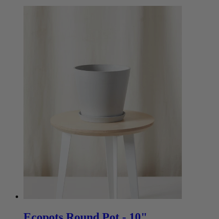
Ecopots Round Pot - 10"