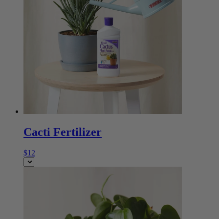
Cacti Fertilizer
$12