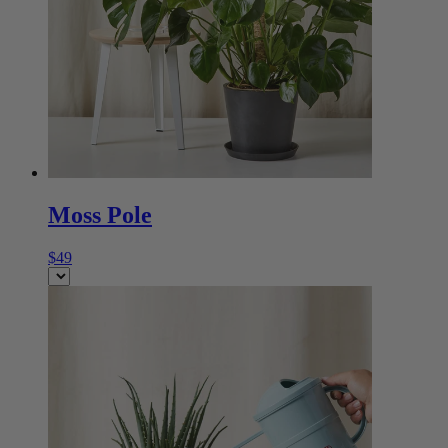
Moss Pole
$49