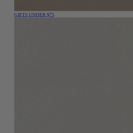
GIFTS UNDER $75