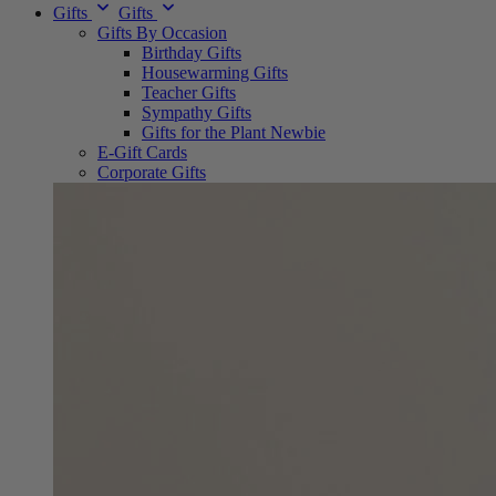
Gifts
Gifts
Gifts By Occasion
Birthday Gifts
Housewarming Gifts
Teacher Gifts
Sympathy Gifts
Gifts for the Plant Newbie
E-Gift Cards
Corporate Gifts