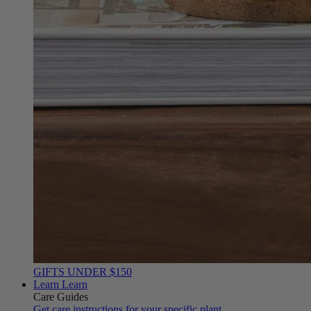
GIFTS UNDER $150
Learn
Learn
Care Guides
Get care instructions for your specific plant