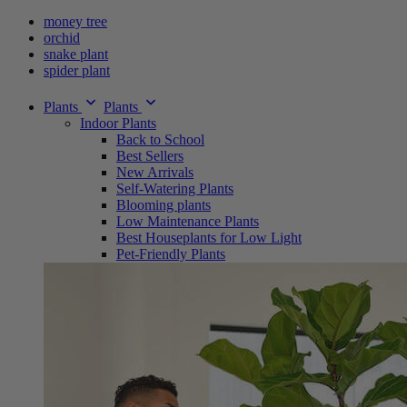
money tree
orchid
snake plant
spider plant
Plants
Plants
Indoor Plants
Back to School
Best Sellers
New Arrivals
Self-Watering Plants
Blooming plants
Low Maintenance Plants
Best Houseplants for Low Light
Pet-Friendly Plants