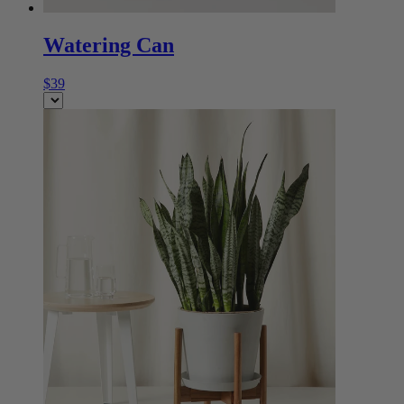
Watering Can
$39