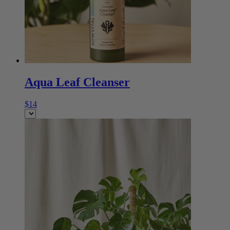
Aqua Leaf Cleanser
$14