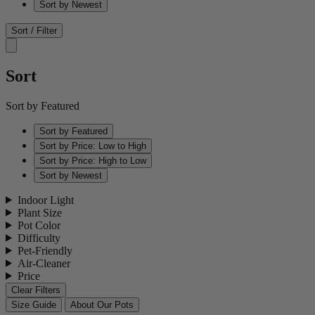
Sort by Newest
Sort / Filter
Sort
Sort by Featured
Sort by Featured
Sort by Price: Low to High
Sort by Price: High to Low
Sort by Newest
Indoor Light
Plant Size
Pot Color
Difficulty
Pet-Friendly
Air-Cleaner
Price
Clear Filters
Size Guide
About Our Pots