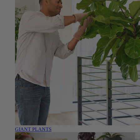
GIANT PLANTS