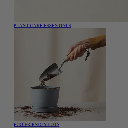
PLANT CARE ESSENTIALS
ECO-FRIENDLY POTS