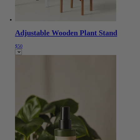
Adjustable Wooden Plant Stand
$50