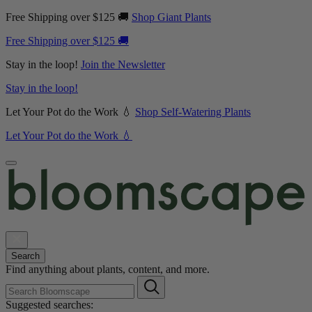
Free Shipping over $125 🚚
Shop Giant Plants
Free Shipping over $125 🚚
Stay in the loop!
Join the Newsletter
Stay in the loop!
Let Your Pot do the Work 💧
Shop Self-Watering Plants
Let Your Pot do the Work 💧
Search
Find anything about plants, content, and more.
Suggested searches: