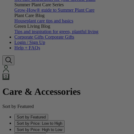
Summer Plant Care Series
Grow-How® guide to Summer Plant Care
Plant Care Blog
Houseplant care tips and basics
Green Living Blog
Tips and inspiration for green, plantful living
Corporate Gifts
Corporate Gifts
Login / Sign Up
Help + FAQs
0
Care & Accessories
Sort by Featured
Sort by Featured
Sort by Price: Low to High
Sort by Price: High to Low