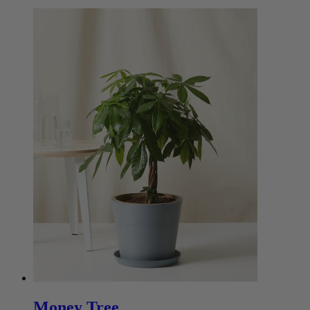
Money Tree