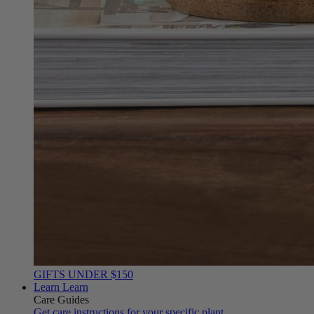
GIFTS UNDER $150
Learn
Learn
Care Guides
Get care instructions for your specific plant