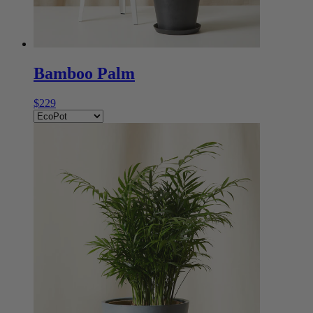
Bamboo Palm
$229