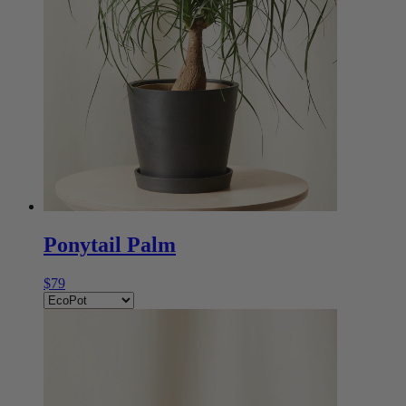
Ponytail Palm
$79