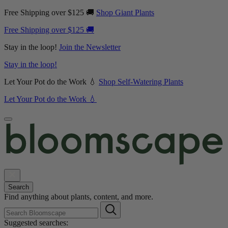
Free Shipping over $125 🚚
Shop Giant Plants
Free Shipping over $125 🚚
Stay in the loop!
Join the Newsletter
Stay in the loop!
Let Your Pot do the Work 💧
Shop Self-Watering Plants
Let Your Pot do the Work 💧
Search
Find anything about plants, content, and more.
Suggested searches: