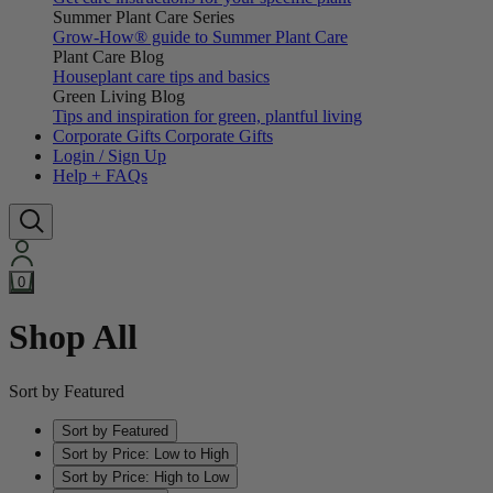
Summer Plant Care Series
Grow-How® guide to Summer Plant Care
Plant Care Blog
Houseplant care tips and basics
Green Living Blog
Tips and inspiration for green, plantful living
Corporate Gifts
Corporate Gifts
Login / Sign Up
Help + FAQs
0
Shop All
Sort by Featured
Sort by Featured
Sort by Price: Low to High
Sort by Price: High to Low