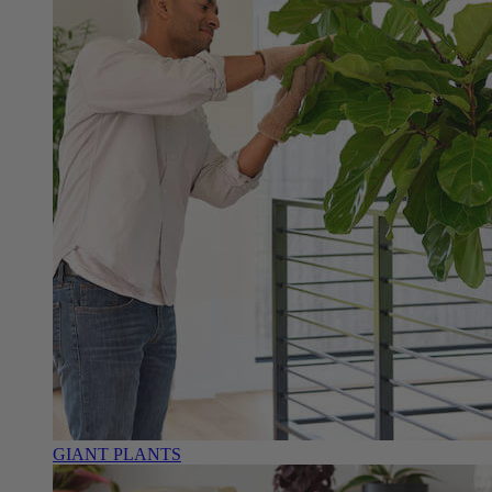
GIANT PLANTS