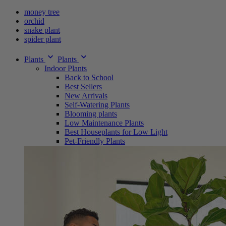
money tree
orchid
snake plant
spider plant
Plants
Plants
Indoor Plants
Back to School
Best Sellers
New Arrivals
Self-Watering Plants
Blooming plants
Low Maintenance Plants
Best Houseplants for Low Light
Pet-Friendly Plants