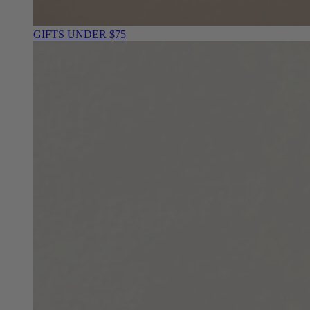
GIFTS UNDER $75