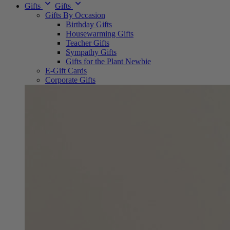
Gifts
Gifts
Gifts By Occasion
Birthday Gifts
Housewarming Gifts
Teacher Gifts
Sympathy Gifts
Gifts for the Plant Newbie
E-Gift Cards
Corporate Gifts