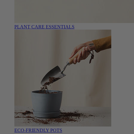
PLANT CARE ESSENTIALS
ECO-FRIENDLY POTS