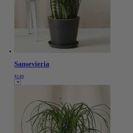
Sansevieria
$149