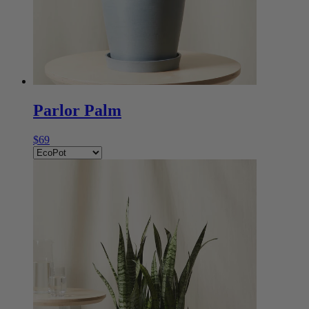
Parlor Palm
$69