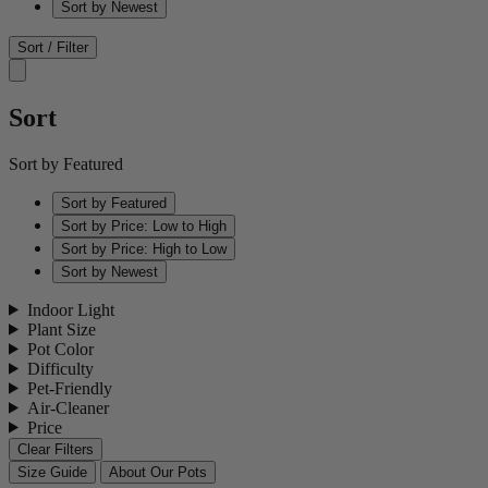
Sort by Newest
Sort / Filter
Sort
Sort by Featured
Sort by Featured
Sort by Price: Low to High
Sort by Price: High to Low
Sort by Newest
Indoor Light
Plant Size
Pot Color
Difficulty
Pet-Friendly
Air-Cleaner
Price
Clear Filters
Size Guide
About Our Pots