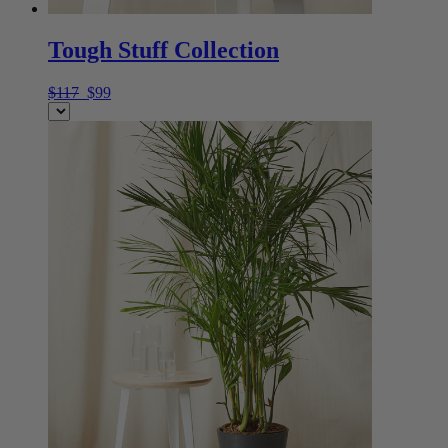
Tough Stuff Collection
$117
$99