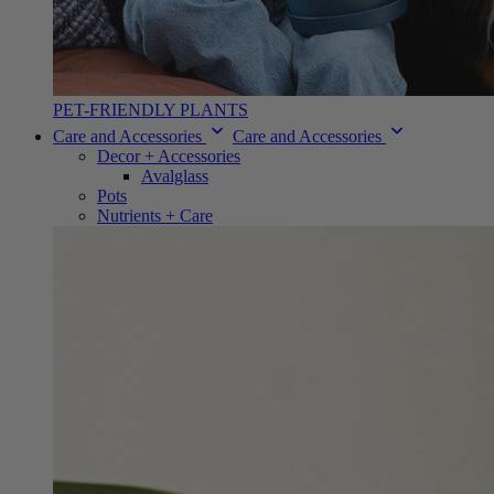
PET-FRIENDLY PLANTS
Care and Accessories
Care and Accessories
Decor + Accessories
Avalglass
Pots
Nutrients + Care